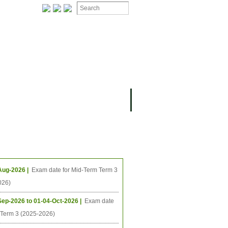
ION
OMING PROJECTS
ing Events
Aug-2026 |
Exam date for Mid-Term Term 3
026)
Sep-2026 to 01-04-Oct-2026 |
Exam date
l Term 3 (2025-2026)