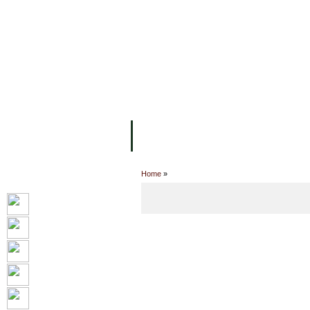
FACILITIES
ACADEMIC STAFF
AR
ABOUT UC
COLLEGES
ACADEM
Home
»