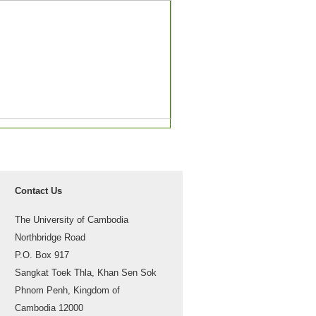
Contact Us
The University of Cambodia
Northbridge Road
P.O. Box 917
Sangkat Toek Thla, Khan Sen Sok
Phnom Penh, Kingdom of
Cambodia 12000