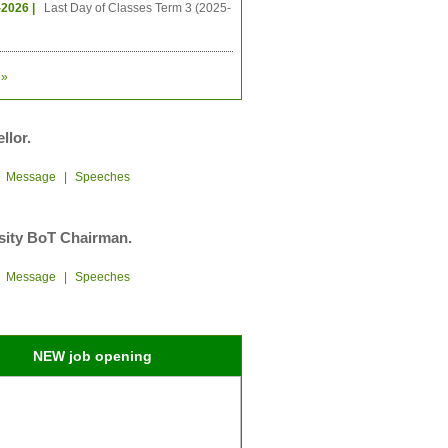
-2026 |
Last Day of Classes Term 3 (2025-
»
llor.
|
Message
|
Speeches
sity BoT Chairman.
|
Message
|
Speeches
NEW job opening