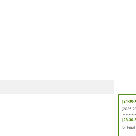
CHIVES
HELPING UC
CONTACT
NOTABLE PEOPLE
FOUNDAT
ICS
RESOURCES
STUDENTS
RESEARCH
ALUMNI
UPC
Upcom
| 24-30-
(2025-2
| 28-30-
for Fina