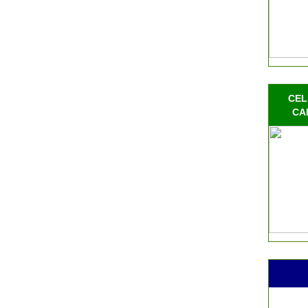
CEL
CA