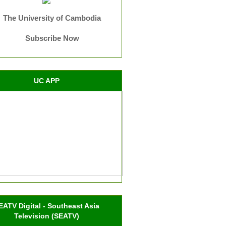
The University of Cambodia
Subscribe Now
UC APP
EATV Digital - Southeast Asia
Television (SEATV)