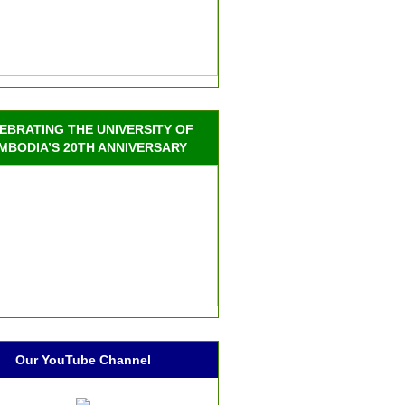
EBRATING THE UNIVERSITY OF
MBODIA’S 20TH ANNIVERSARY
Our YouTube Channel