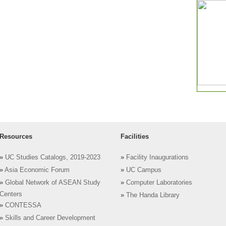
Resources
Facilities
»
UC Studies Catalogs, 2019-2023
»
Facility Inaugurations
»
Asia Economic Forum
»
UC Campus
»
Global Network of ASEAN Study
»
Computer Laboratories
Centers
»
The Handa Library
»
CONTESSA
»
Skills and Career Development