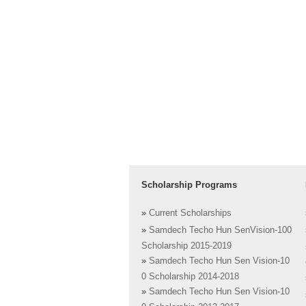
Scholarship Programs
»
Current Scholarships
»
Samdech Techo Hun SenVision-100
Scholarship 2015-2019
»
Samdech Techo Hun Sen Vision-10
0 Scholarship 2014-2018
»
Samdech Techo Hun Sen Vision-10