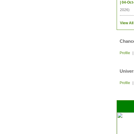
| 04-Oct
2026)
View All
Chance
Profile
Univer
Profile