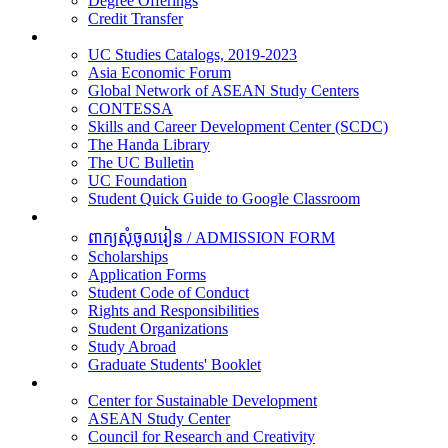
Degree Offerings
Credit Transfer
Resources
UC Studies Catalogs, 2019-2023
Asia Economic Forum
Global Network of ASEAN Study Centers
CONTESSA
Skills and Career Development Center (SCDC)
The Handa Library
The UC Bulletin
UC Foundation
Student Quick Guide to Google Classroom
Students
ពាក្យសុំចូលរៀន / ADMISSION FORM
Scholarships
Application Forms
Student Code of Conduct
Rights and Responsibilities
Student Organizations
Study Abroad
Graduate Students' Booklet
Research
Center for Sustainable Development
ASEAN Study Center
Council for Research and Creativity