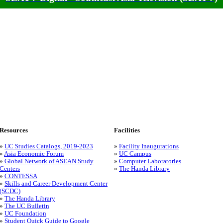
Resources
Facilities
»
UC Studies Catalogs, 2019-2023
»
Facility Inaugurations
»
Asia Economic Forum
»
UC Campus
»
Global Network of ASEAN Study
»
Computer Laboratories
Centers
»
The Handa Library
»
CONTESSA
»
Skills and Career Development Center
(SCDC)
»
The Handa Library
»
The UC Bulletin
»
UC Foundation
»
Student Quick Guide to Google