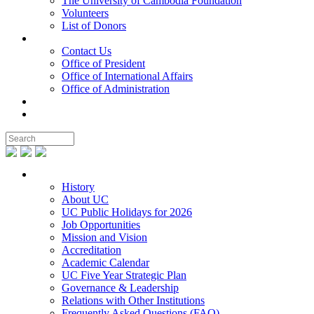
The University of Cambodia Foundation
Volunteers
List of Donors
Contact
Contact Us
Office of President
Office of International Affairs
Office of Administration
Notable People
Foundation
About UC
History
About UC
UC Public Holidays for 2026
Job Opportunities
Mission and Vision
Accreditation
Academic Calendar
UC Five Year Strategic Plan
Governance & Leadership
Relations with Other Institutions
Frequently Asked Questions (FAQ)