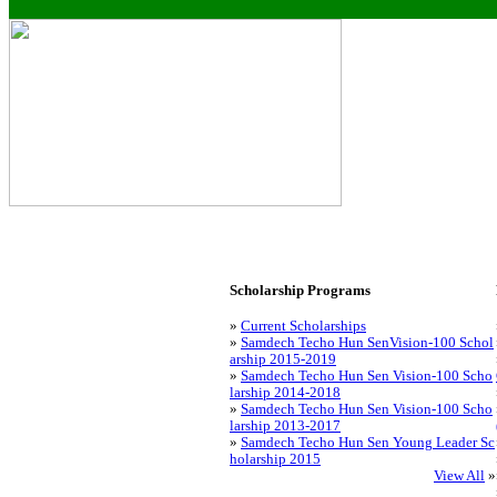
Scholarship Programs
»
Current Scholarships
»
Samdech Techo Hun SenVision-100 Schol
arship 2015-2019
»
Samdech Techo Hun Sen Vision-100 Scho
larship 2014-2018
»
Samdech Techo Hun Sen Vision-100 Scho
larship 2013-2017
»
Samdech Techo Hun Sen Young Leader Sc
holarship 2015
View All
»