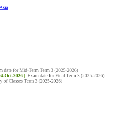
Asia
m date for Mid-Term Term 3 (2025-2026)
04-Oct-2026 |
Exam date for Final Term 3 (2025-2026)
y of Classes Term 3 (2025-2026)