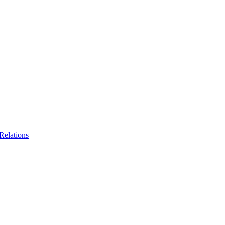
Relations