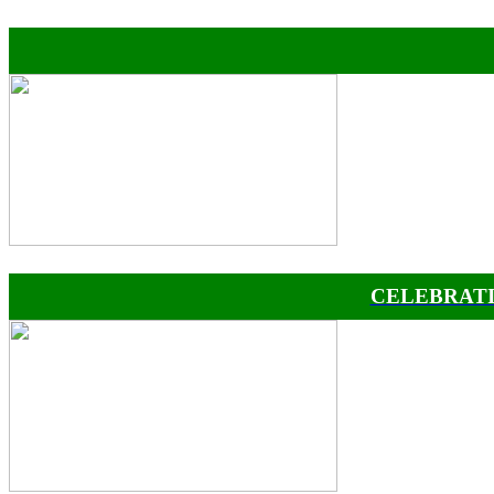
CELEBRATI