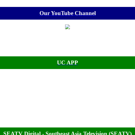
Our YouTube Channel
UC APP
SEATV Digital - Southeast Asia Television (SEATV)