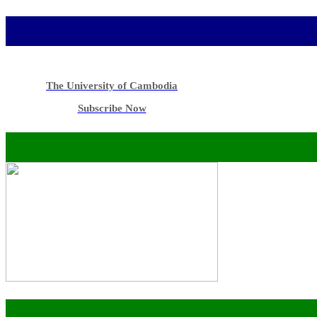
The University of Cambodia
Subscribe Now