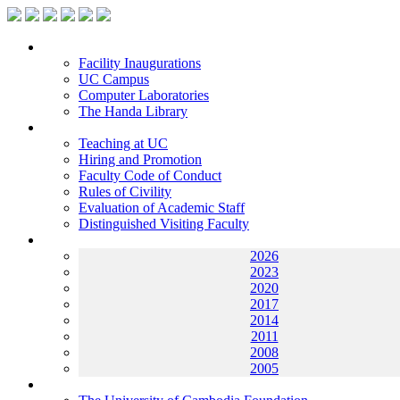
Facilities
Facility Inaugurations
UC Campus
Computer Laboratories
The Handa Library
Academic Staff
Teaching at UC
Hiring and Promotion
Faculty Code of Conduct
Rules of Civility
Evaluation of Academic Staff
Distinguished Visiting Faculty
Archives
2026
2023
2020
2017
2014
2011
2008
2005
Helping UC