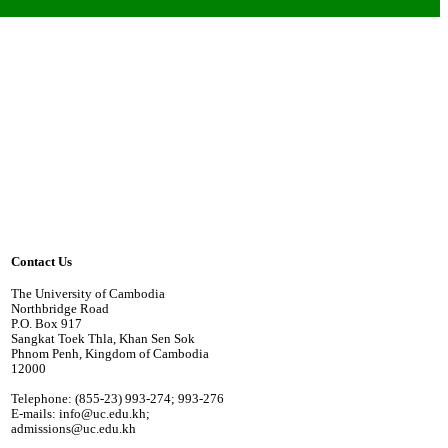
Contact Us
The University of Cambodia
Northbridge Road
P.O. Box 917
Sangkat Toek Thla, Khan Sen Sok
Phnom Penh, Kingdom of Cambodia
12000
Telephone: (855-23) 993-274; 993-276
E-mails: info@uc.edu.kh;
admissions@uc.edu.kh