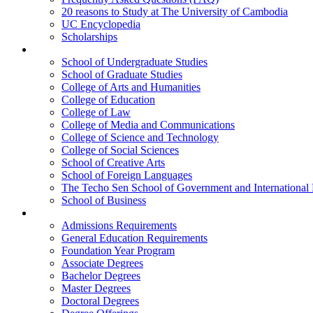
20 reasons to Study at The University of Cambodia
UC Encyclopedia
Scholarships
Colleges
School of Undergraduate Studies
School of Graduate Studies
College of Arts and Humanities
College of Education
College of Law
College of Media and Communications
College of Science and Technology
College of Social Sciences
School of Creative Arts
School of Foreign Languages
The Techo Sen School of Government and International 
School of Business
Academics
Admissions Requirements
General Education Requirements
Foundation Year Program
Associate Degrees
Bachelor Degrees
Master Degrees
Doctoral Degrees