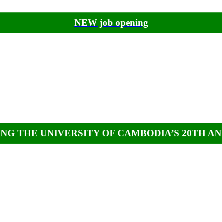
NEW job opening
NG THE UNIVERSITY OF CAMBODIA’S 20TH A