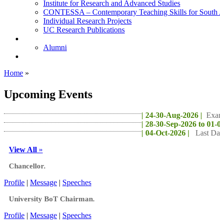
Institute for Research and Advanced Studies
CONTESSA – Contemporary Teaching Skills for South 
Individual Research Projects
UC Research Publications
Alumni
Alumni
Upcoming Projects
Home
»
Upcoming Events
| 24-30-Aug-2026 |
Exa
| 28-30-Sep-2026 to 01-
| 04-Oct-2026 |
Last Da
View All
»
Chancellor.
Profile
|
Message
|
Speeches
University BoT Chairman.
Profile
|
Message
|
Speeches