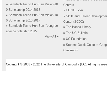
»
Samdech Techo Hun Sen Vision-10
Centers
0 Scholarship 2014-2018
»
CONTESSA
»
Samdech Techo Hun Sen Vision-10
»
Skills and Career Developme
0 Scholarship 2013-2017
Center (SCDC)
»
Samdech Techo Hun Sen Young Le
»
The Handa Library
ader Scholarship 2015
»
The UC Bulletin
View All
»
»
UC Foundation
»
Student Quick Guide to Goog
Classroom
Copyright © 2003 - 2022 The University of Cambodia (UC). All rights rese