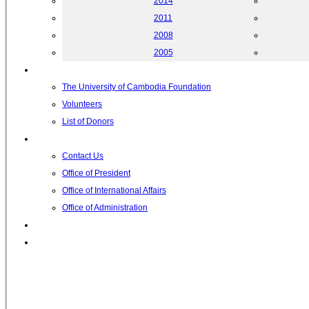
2014
2011
2008
2005
Helping UC
The University of Cambodia Foundation
Volunteers
List of Donors
Contact
Contact Us
Office of President
Office of International Affairs
Office of Administration
Notable People
Foundation