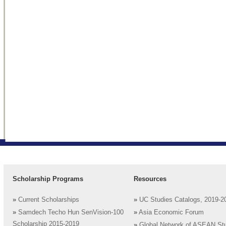
Scholarship Programs
Resources
»
Current Scholarships
»
UC Studies Catalogs, 2019-2
»
Samdech Techo Hun SenVision-100
»
Asia Economic Forum
Scholarship 2015-2019
»
Global Network of ASEAN St