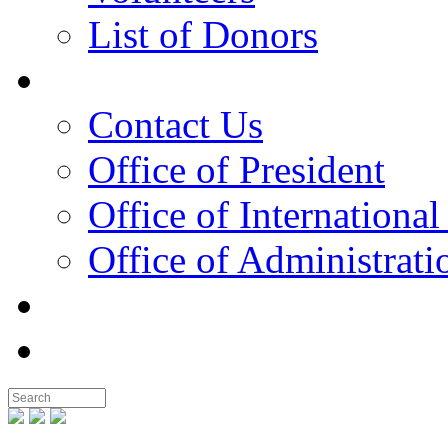
List of Donors
Contact
Contact Us
Office of President
Office of International
Office of Administrati
Notable People
Foundation