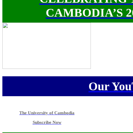
CAMBODIA’S 
Our You
The University of Cambodia
Subscribe Now