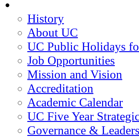
About UC
History
About UC
UC Public Holidays f
Job Opportunities
Mission and Vision
Accreditation
Academic Calendar
UC Five Year Strategi
Governance & Leaders