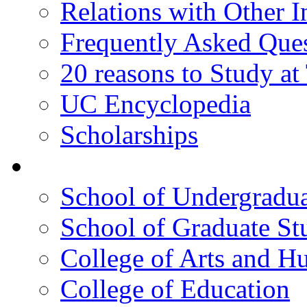
Relations with Other In
Frequently Asked Que
20 reasons to Study a
UC Encyclopedia
Scholarships
Colleges
School of Undergradua
School of Graduate St
College of Arts and H
College of Education