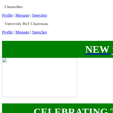
Chancellor.
Profile
|
Message
|
Speeches
University BoT Chairman.
Profile
|
Message
|
Speeches
NEW j
CELEBRATING 