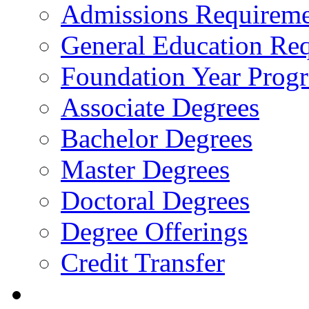
Admissions Requireme
General Education Re
Foundation Year Prog
Associate Degrees
Bachelor Degrees
Master Degrees
Doctoral Degrees
Degree Offerings
Credit Transfer
Resources