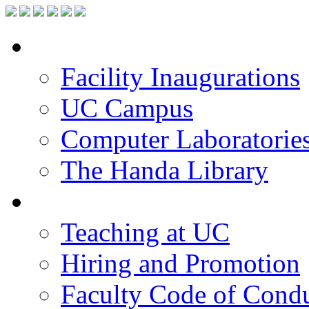
Facilities
Facility Inaugurations
UC Campus
Computer Laboratorie
The Handa Library
Academic Staff
Teaching at UC
Hiring and Promotion
Faculty Code of Cond