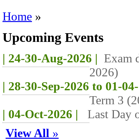
Home
»
Upcoming Events
| 24-30-Aug-2026 |
Exam d
2026)
| 28-30-Sep-2026 to 01-04
Term 3 (2
| 04-Oct-2026 |
Last Day o
View All
»