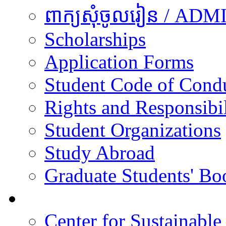
ពាក្យសុំចូលរៀន / A
Scholarships
Application Forms
Student Code of Cond
Rights and Responsibil
Student Organizations
Study Abroad
Graduate Students' Bo
Research
Center for Sustainabl