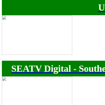
U
SEATV Digital - Southe