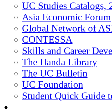
UC Studies Catalogs,
Asia Economic Forum
Global Network of A
CONTESSA
Skills and Career De
The Handa Library
The UC Bulletin
UC Foundation
Student Quick Guide 
Students