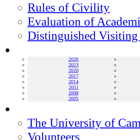
Rules of Civility
Evaluation of Academi
Distinguished Visiting
Archives
2026
2023
2020
2017
2014
2011
2008
2005
Helping UC
The University of Ca
Volunteers