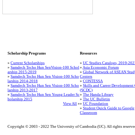
Scholarship Programs
Resources
»
Current Scholarships
»
UC Studies Catalogs, 2019-202
»
Samdech Techo Hun SenVision-100 Schol
»
Asia Economic Forum
arship 2015-2019
»
Global Network of ASEAN Stud
»
Samdech Techo Hun Sen Vision-100 Scho
Centers
larship 2014-2018
»
CONTESSA
»
Samdech Techo Hun Sen Vision-100 Scho
»
Skills and Career Development 
larship 2013-2017
(SCDC)
»
Samdech Techo Hun Sen Young Leader Sc
»
The Handa Library
holarship 2015
»
The UC Bulletin
View All
»
»
UC Foundation
»
Student Quick Guide to Google
Classroom
Copyright © 2003 - 2022 The University of Cambodia (UC). All rights reserve