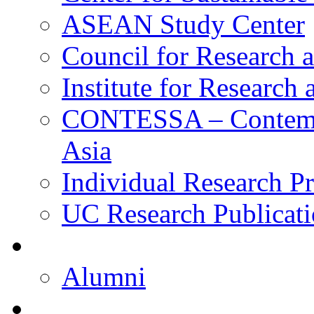
ASEAN Study Center
Council for Research a
Institute for Research
CONTESSA – Contempor
Asia
Individual Research Pr
UC Research Publicati
Alumni
Alumni
Upcoming Projects