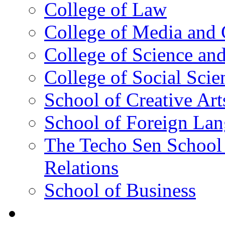
College of Law
College of Media and
College of Science an
College of Social Scie
School of Creative Art
School of Foreign La
The Techo Sen School 
Relations
School of Business
Academics