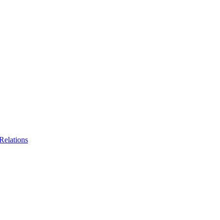
Relations