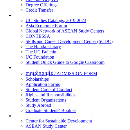
Degree Offerings
Credit Transfer
Resources
UC Studies Catalogs, 2019-2023
Asia Economic Forum
Global Network of ASEAN Study Centers
CONTESSA
Skills and Career Development Center (SCDC)
The Handa Library
The UC Bulletin
UC Foundation
Student Quick Guide to Google Classroom
Students
ពាក្យសុំចូលរៀន / ADMISSION FORM
Scholarships
Application Forms
Student Code of Conduct
Rights and Responsibilities
Student Organizations
Study Abroad
Graduate Students' Booklet
Research
Center for Sustainable Development
ASEAN Study Center