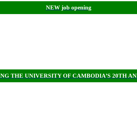
NEW job opening
NG THE UNIVERSITY OF CAMBODIA’S 20TH A