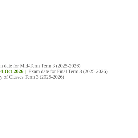
m date for Mid-Term Term 3 (2025-2026)
04-Oct-2026 |
Exam date for Final Term 3 (2025-2026)
y of Classes Term 3 (2025-2026)