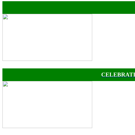
CELEBRATI