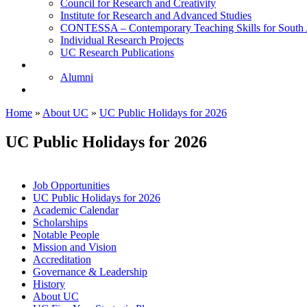
Council for Research and Creativity
Institute for Research and Advanced Studies
CONTESSA – Contemporary Teaching Skills for South 
Individual Research Projects
UC Research Publications
Alumni
Alumni
Upcoming Projects
Home
»
About UC
»
UC Public Holidays for 2026
UC Public Holidays for 2026
Job Opportunities
UC Public Holidays for 2026
Academic Calendar
Scholarships
Notable People
Mission and Vision
Accreditation
Governance & Leadership
History
About UC