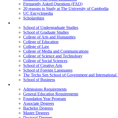
Frequently Asked Questions (FAQ)
20 reasons to Study at The University of Cambodia
UC Encyclopedia
Scholarships
Colleges
School of Undergraduate Studies
School of Graduate Studies
College of Arts and Humanities
College of Education
College of Law
College of Media and Communications
College of Science and Technology
College of Social Sciences
School of Creative Arts
School of Foreign Languages
The Techo Sen School of Government and International 
School of Business
Academics
Admissions Requirements
General Education Requirements
Foundation Year Program
Associate Degrees
Bachelor Degrees
Master Degrees
Doctoral Degrees