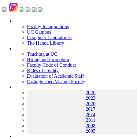
Facilities
Facility Inaugurations
UC Campus
Computer Laboratories
The Handa Library
Academic Staff
Teaching at UC
Hiring and Promotion
Faculty Code of Conduct
Rules of Civility
Evaluation of Academic Staff
Distinguished Visiting Faculty
Archives
2026
2023
2020
2017
2014
2011
2008
2005
Helping UC