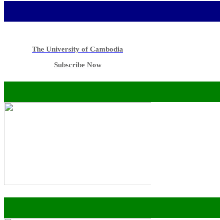
The University of Cambodia
Subscribe Now