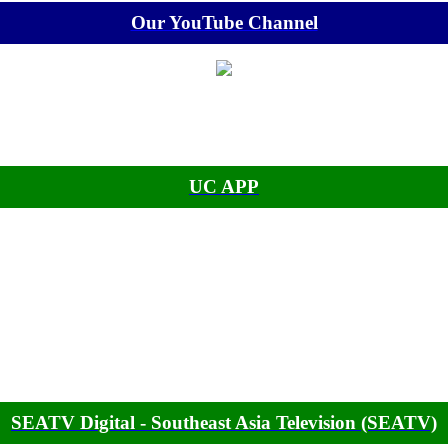
Our YouTube Channel
UC APP
SEATV Digital - Southeast Asia Television (SEATV)