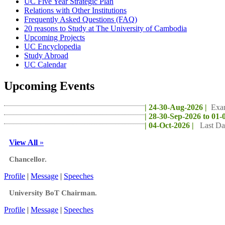
UC Five Year Strategic Plan
Relations with Other Institutions
Frequently Asked Questions (FAQ)
20 reasons to Study at The University of Cambodia
Upcoming Projects
UC Encyclopedia
Study Abroad
UC Calendar
Upcoming Events
| 24-30-Aug-2026 |
Exa
| 28-30-Sep-2026 to 01-
| 04-Oct-2026 |
Last Da
View All
»
Chancellor.
Profile
|
Message
|
Speeches
University BoT Chairman.
Profile
|
Message
|
Speeches