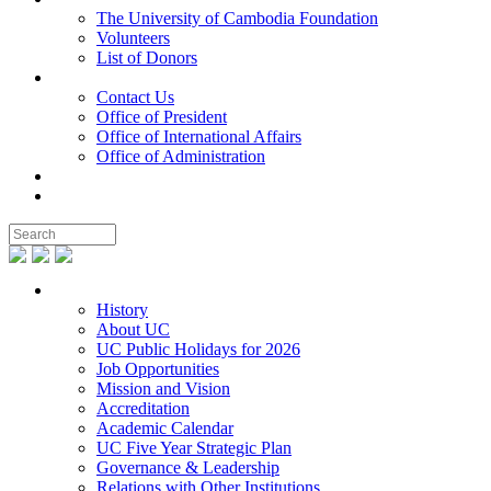
The University of Cambodia Foundation
Volunteers
List of Donors
Contact
Contact Us
Office of President
Office of International Affairs
Office of Administration
Notable People
Foundation
About UC
History
About UC
UC Public Holidays for 2026
Job Opportunities
Mission and Vision
Accreditation
Academic Calendar
UC Five Year Strategic Plan
Governance & Leadership
Relations with Other Institutions