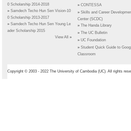
0 Scholarship 2014-2018
»
CONTESSA
»
Samdech Techo Hun Sen Vision-10
»
Skills and Career Developme
0 Scholarship 2013-2017
Center (SCDC)
»
Samdech Techo Hun Sen Young Le
»
The Handa Library
ader Scholarship 2015
»
The UC Bulletin
View All
»
»
UC Foundation
»
Student Quick Guide to Goog
Classroom
Copyright © 2003 - 2022 The University of Cambodia (UC). All rights rese