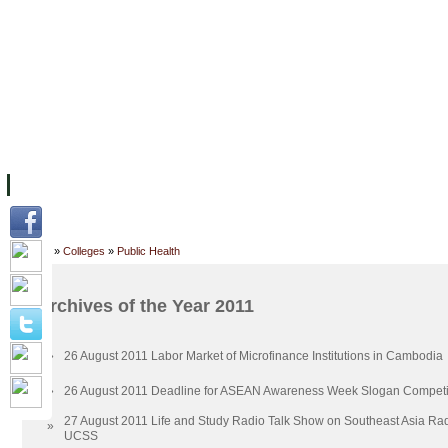
主页
设施
学术人员
工作
档案
联系我们
地
关于UC
院校框架
学术学位
资源
学生
科研
校友
Home
»
Colleges
»
Public Health
Archives of the Year 2011
»
26 August 2011 Labor Market of Microfinance Institutions in Cambodia
»
26 August 2011 Deadline for ASEAN Awareness Week Slogan Competi
27 August 2011 Life and Study Radio Talk Show on Southeast Asia Ra
»
UCSS