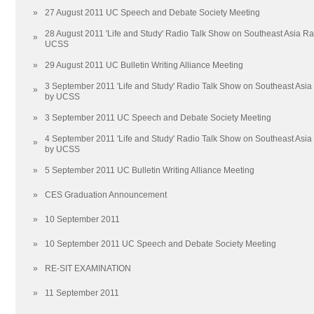
»
27 August 2011 UC Speech and Debate Society Meeting
28 August 2011 'Life and Study' Radio Talk Show on Southeast Asia R
»
UCSS
»
29 August 2011 UC Bulletin Writing Alliance Meeting
3 September 2011 'Life and Study' Radio Talk Show on Southeast Asi
»
by UCSS
»
3 September 2011 UC Speech and Debate Society Meeting
4 September 2011 'Life and Study' Radio Talk Show on Southeast Asi
»
by UCSS
»
5 September 2011 UC Bulletin Writing Alliance Meeting
»
CES Graduation Announcement
»
10 September 2011
»
10 September 2011 UC Speech and Debate Society Meeting
»
RE-SIT EXAMINATION
»
11 September 2011