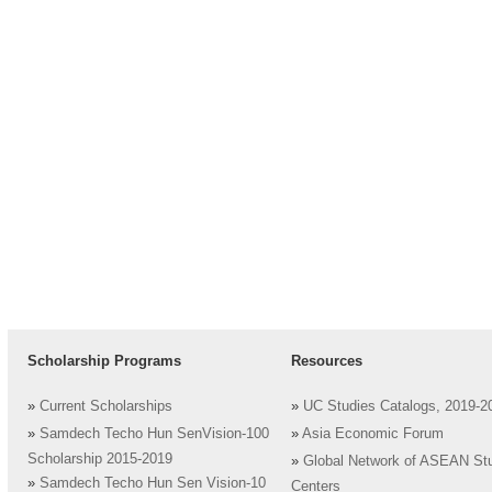
Scholarship Programs
Resources
»
Current Scholarships
»
UC Studies Catalogs, 2019-2
»
Samdech Techo Hun SenVision-100
»
Asia Economic Forum
Scholarship 2015-2019
»
Global Network of ASEAN St
»
Samdech Techo Hun Sen Vision-10
Centers