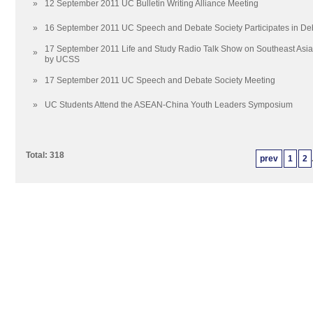
»
12 September 2011 UC Bulletin Writing Alliance Meeting
»
16 September 2011 UC Speech and Debate Society Participates in De
17 September 2011 Life and Study Radio Talk Show on Southeast Asi
»
by UCSS
»
17 September 2011 UC Speech and Debate Society Meeting
»
UC Students Attend the ASEAN-China Youth Leaders Symposium
Total: 318
prev
1
2