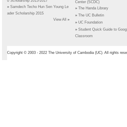
0 Scholarship 2013-2017
Center (SCDC)
»
Samdech Techo Hun Sen Young Le
»
The Handa Library
ader Scholarship 2015
»
The UC Bulletin
View All
»
»
UC Foundation
»
Student Quick Guide to Goog
Classroom
Copyright © 2003 - 2022 The University of Cambodia (UC). All rights rese