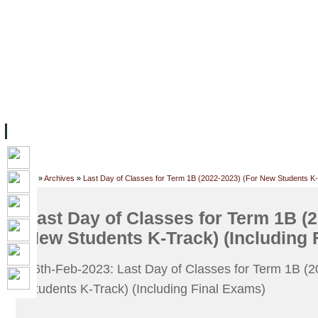
主页
设施
学术人员
工作
档案
联系我们
地
关于UC
院校框架
学术学位
资源
学生
科研
校友
Home
»
Archives
»
Last Day of Classes for Term 1B (2022-2023) (For New Students K-
Last Day of Classes for Term 1B (2
New Students K-Track) (Including 
26th-Feb-2023: Last Day of Classes for Term 1B (
Students K-Track) (Including Final Exams)