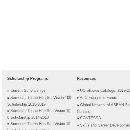
Scholarship Programs
Resources
»
Current Scholarships
»
UC Studies Catalogs, 2019-2
»
Samdech Techo Hun SenVision-100
»
Asia Economic Forum
Scholarship 2015-2019
»
Global Network of ASEAN St
»
Samdech Techo Hun Sen Vision-10
Centers
0 Scholarship 2014-2018
»
CONTESSA
»
Samdech Techo Hun Sen Vision-10
»
Skills and Career Developme