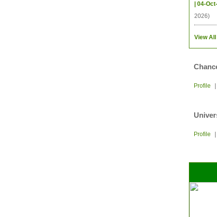
| 04-Oct
2026)
View All
Chance
Profile
Univer
Profile