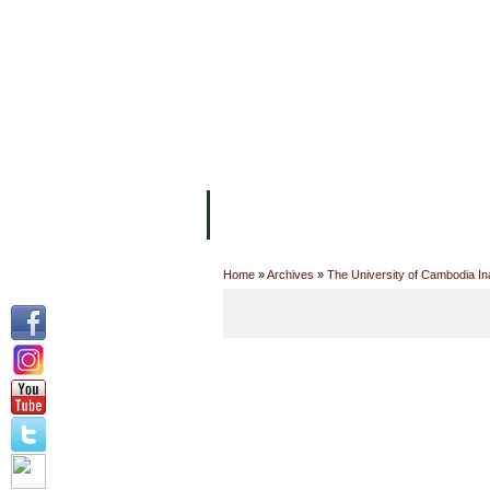
主页
设施
学术人员
工作
关于UC
院校框架
学术学位
资
Home
»
Archives
»
The University of Cambodia In