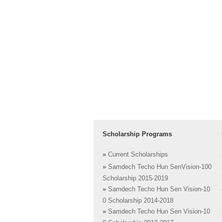
Scholarship Programs
»
Current Scholarships
»
Samdech Techo Hun SenVision-100
Scholarship 2015-2019
»
Samdech Techo Hun Sen Vision-10
0 Scholarship 2014-2018
»
Samdech Techo Hun Sen Vision-10