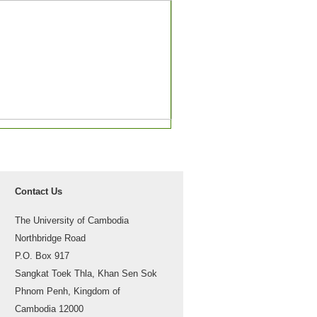
Contact Us
The University of Cambodia
Northbridge Road
P.O. Box 917
Sangkat Toek Thla, Khan Sen Sok
Phnom Penh, Kingdom of
Cambodia 12000