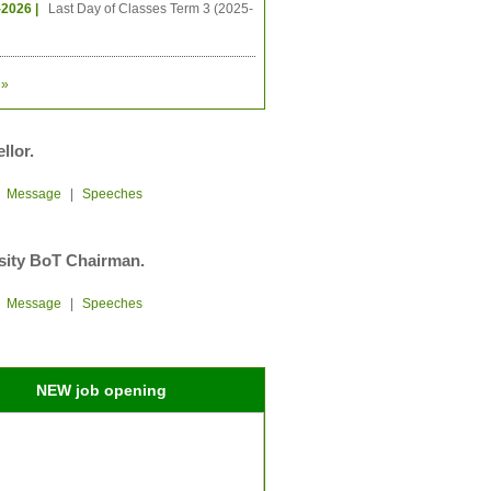
-2026 |
Last Day of Classes Term 3 (2025-
»
llor.
|
Message
|
Speeches
sity BoT Chairman.
|
Message
|
Speeches
NEW job opening