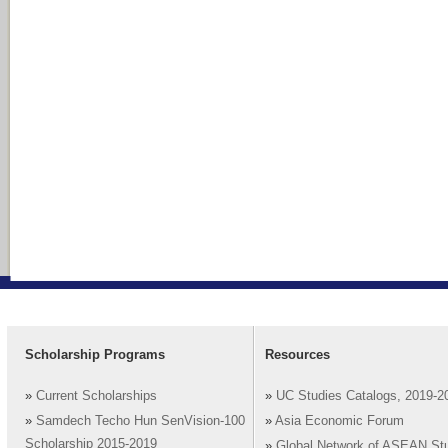
Scholarship Programs
Resources
»
Current Scholarships
»
UC Studies Catalogs, 2019-2
»
Samdech Techo Hun SenVision-100
»
Asia Economic Forum
Scholarship 2015-2019
»
Global Network of ASEAN St