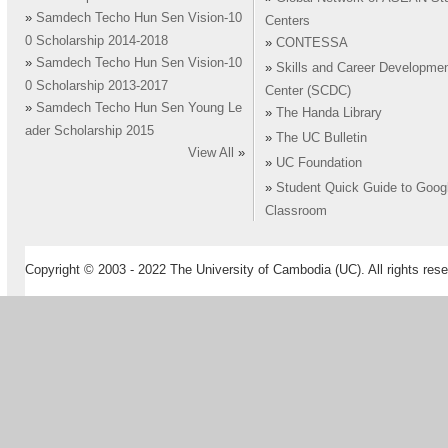
»
Samdech Techo Hun Sen Vision-10
Centers
0 Scholarship 2014-2018
»
CONTESSA
»
Samdech Techo Hun Sen Vision-10
»
Skills and Career Developme
0 Scholarship 2013-2017
Center (SCDC)
»
Samdech Techo Hun Sen Young Le
»
The Handa Library
ader Scholarship 2015
»
The UC Bulletin
View All
»
»
UC Foundation
»
Student Quick Guide to Goog
Classroom
Copyright © 2003 - 2022 The University of Cambodia (UC). All rights rese