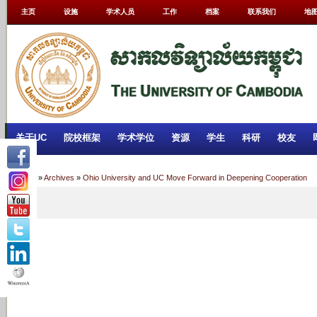
主页
设施
学术人员
工作
档案
联系我们
地
关于UC
院校框架
学术学位
资源
学生
科研
校友
Home
»
Archives
»
Ohio University and UC Move Forward in Deepening Cooperation