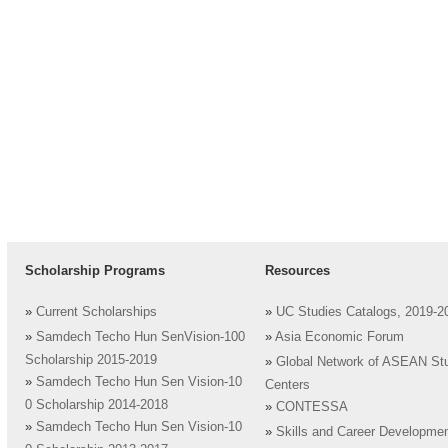
Scholarship Programs
Resources
»
Current Scholarships
»
UC Studies Catalogs, 2019-2
»
Samdech Techo Hun SenVision-100
»
Asia Economic Forum
Scholarship 2015-2019
»
Global Network of ASEAN St
»
Samdech Techo Hun Sen Vision-10
Centers
0 Scholarship 2014-2018
»
CONTESSA
»
Samdech Techo Hun Sen Vision-10
»
Skills and Career Developme