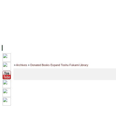
主页
设施
学术人员
工作
档案
联系我们
地
关于UC
院校框架
学术学位
资源
学生
科研
校友
Home
»
Archives
»
Donated Books Expand Toshu Fukami Library