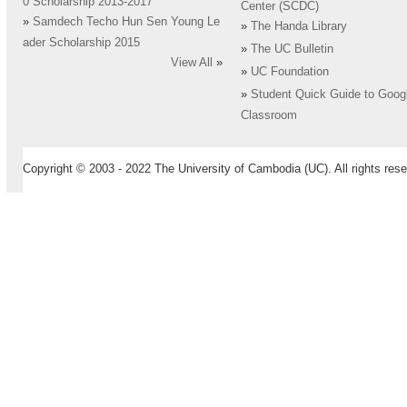
0 Scholarship 2013-2017
Center (SCDC)
»
Samdech Techo Hun Sen Young Le
»
The Handa Library
ader Scholarship 2015
»
The UC Bulletin
View All
»
»
UC Foundation
»
Student Quick Guide to Goog
Classroom
Copyright © 2003 - 2022 The University of Cambodia (UC). All rights rese