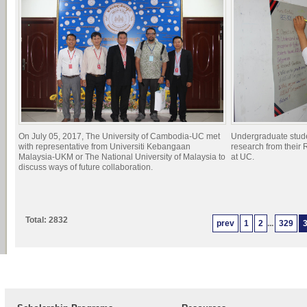
On July 05, 2017, The University of Cambodia-UC met
Undergraduate studen
with representative from Universiti Kebangaan
research from their
Malaysia-UKM or The National University of Malaysia to
at UC.
discuss ways of future collaboration.
Total: 2832
prev
1
2
...
329