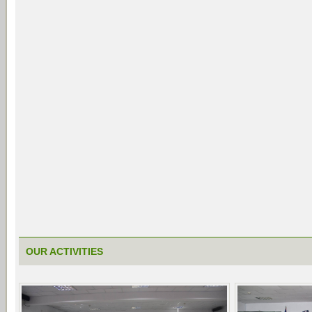
OUR ACTIVITIES