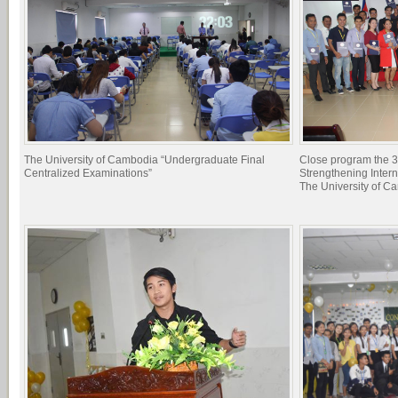
The University of Cambodia “Undergraduate Final
Close program the 3
Centralized Examinations”
Strengthening Inter
The University of C