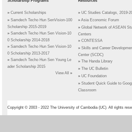
Scholarship Programs
Resources
»
Current Scholarships
»
UC Studies Catalogs, 2019-2
»
Samdech Techo Hun SenVision-100
»
Asia Economic Forum
Scholarship 2015-2019
»
Global Network of ASEAN St
»
Samdech Techo Hun Sen Vision-10
Centers
0 Scholarship 2014-2018
»
CONTESSA
»
Samdech Techo Hun Sen Vision-10
»
Skills and Career Developme
0 Scholarship 2013-2017
Center (SCDC)
»
Samdech Techo Hun Sen Young Le
»
The Handa Library
ader Scholarship 2015
»
The UC Bulletin
View All
»
»
UC Foundation
»
Student Quick Guide to Goog
Classroom
Copyright © 2003 - 2022 The University of Cambodia (UC). All rights rese