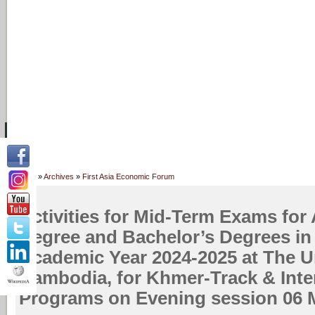
主页
设施
学术人员
工作
档案
联系我们
地
关于UC
院校框架
学术学位
资源
学生
科研
校友
Home
»
Archives
»
First Asia Economic Forum
Activities for Mid-Term Exams for 
Degree and Bachelor’s Degrees in
Academic Year 2024-2025 at The Un
Cambodia, for Khmer-Track & Inte
Programs on Evening session 06 