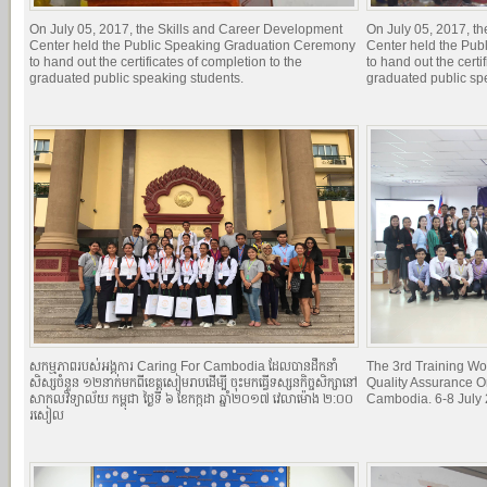
On July 05, 2017, the Skills and Career Development
On July 05, 2017, t
Center held the Public Speaking Graduation Ceremony
Center held the Pu
to hand out the certificates of completion to the
to hand out the certi
graduated public speaking students.
graduated public sp
សកម្មភាពរបស់អង្គការ Caring For Cambodia ដែលបានដឹកនាំ
The 3rd Training Wo
សិស្សចំនួន ១២នាក់មកពីខេត្តសៀមរាបដើម្បី ចុះមកធ្វើទស្សនកិច្ចសិក្សានៅ
Quality Assurance O
សាកលវិទ្យាល័យ កម្ពុជា ថ្ងៃទី ៦ ខែកក្កដា ឆ្នាំ២០១៧ វេលាម៉ោង ២:០០
Cambodia. 6-8 July
រសៀល