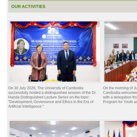
OUR ACTIVITIES
On 30 July 2026, The University of Cambodia
On the morning of Ju
successfully hosted a distinguished session of the Dr.
Cambodia welcomed 
Handa Distinguished Lecture Series on the topic:
with a delegation f
"Development, Governance and Ethics in the Era of
Program for Youth 
Artificial Intelligence."