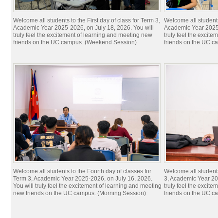
Welcome all students to the First day of class for Term 3,
Welcome all students 
Academic Year 2025-2026, on July 18, 2026. You will
Academic Year 2025-
truly feel the excitement of learning and meeting new
truly feel the excit
friends on the UC campus. (Weekend Session)
friends on the UC c
Welcome all students to the Fourth day of classes for
Welcome all students
Term 3, Academic Year 2025-2026, on July 16, 2026.
3, Academic Year 20
You will truly feel the excitement of learning and meeting
truly feel the excit
new friends on the UC campus. (Morning Session)
friends on the UC c