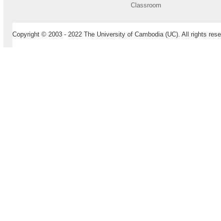
Classroom
Copyright © 2003 - 2022 The University of Cambodia (UC). All rights rese