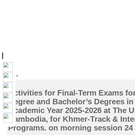
主页
设施
学术人员
工作
档案
联系我们
地
关于UC
院校框架
学术学位
资源
学生
科研
校友
Home
»
Activities for Final-Term Exams fo
Degree and Bachelor’s Degrees in
Academic Year 2025-2026 at The Un
Cambodia, for Khmer-Track & Inte
Programs. on morning session 24 