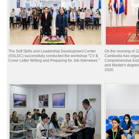
The Soft Skills and Leadership Development Center
On the morning of 22
(SSLDC) successfully conducted the workshop "CV &
Cambodia has organi
Cover Letter Writing and Preparing for Job Interviews."
Comprehensive Exit 
and Master's degree
2026.