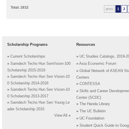
Total: 2832
prev
1
2
Scholarship Programs
Resources
»
Current Scholarships
»
UC Studies Catalogs, 2019-2
»
Samdech Techo Hun SenVision-100
»
Asia Economic Forum
Scholarship 2015-2019
»
Global Network of ASEAN St
»
Samdech Techo Hun Sen Vision-10
Centers
0 Scholarship 2014-2018
»
CONTESSA
»
Samdech Techo Hun Sen Vision-10
»
Skills and Career Developme
0 Scholarship 2013-2017
Center (SCDC)
»
Samdech Techo Hun Sen Young Le
»
The Handa Library
ader Scholarship 2015
»
The UC Bulletin
View All
»
»
UC Foundation
»
Student Quick Guide to Goog