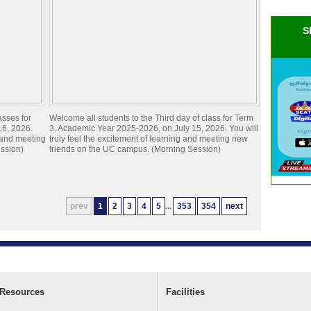
S
asses for
Welcome all students to the Third day of class for Term
16, 2026.
3, Academic Year 2025-2026, on July 15, 2026. You will
g and meeting
truly feel the excitement of learning and meeting new
ssion)
friends on the UC campus. (Morning Session)
prev
1
2
3
4
5
...
353
354
next
Resources
Facilities