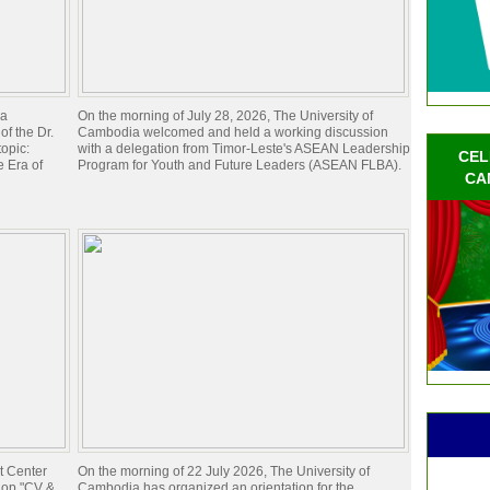
ia
On the morning of July 28, 2026, The University of
of the Dr.
Cambodia welcomed and held a working discussion
opic:
with a delegation from Timor-Leste's ASEAN Leadership
CEL
 Era of
Program for Youth and Future Leaders (ASEAN FLBA).
CA
t Center
On the morning of 22 July 2026, The University of
hop "CV &
Cambodia has organized an orientation for the