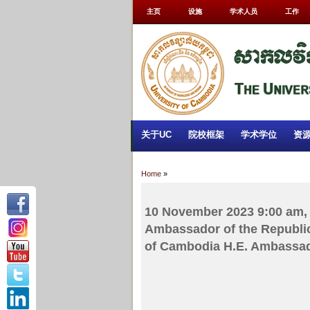
主页
设施
学术人员
工作
关于UC
院校框架
学术学位
资
Home
»
10 November 2023 9:00 am, 
Ambassador of the Republic
of Cambodia H.E. Ambassa