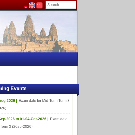
ing Events
Aug-2026 |
Exam date for Mid-Term Term 3
026)
Sep-2026 to 01-04-Oct-2026 |
Exam date
l Term 3 (2025-2026)