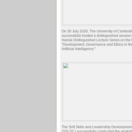
On 30 July 2026, The University of Cambod
successfully hosted a distinguished session 
Handa Distinguished Lecture Series on the t
"Development, Governance and Ethics in the
Artificial Intelligence."
The Soft Skills and Leadership Developmen
(SSLDC) successfully conducted the works