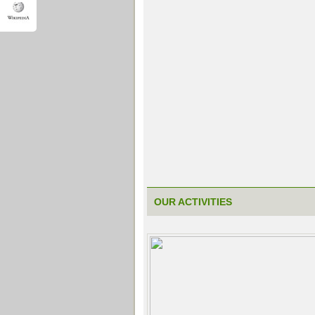
OUR ACTIVITIES