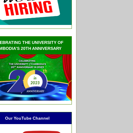
EBRATING THE UNIVERSITY OF
MBODIA’S 20TH ANNIVERSARY
Our YouTube Channel