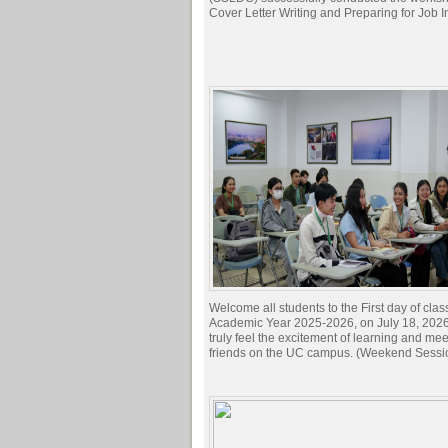
Cover Letter Writing and Preparing for Job I
Welcome all students to the First day of clas
Academic Year 2025-2026, on July 18, 2026.
truly feel the excitement of learning and me
friends on the UC campus. (Weekend Sessi