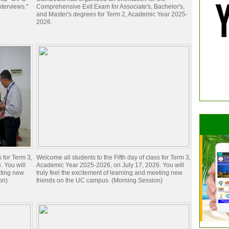
nterviews."
Comprehensive Exit Exam for Associate's, Bachelor's,
and Master's degrees for Term 2, Academic Year 2025-
2026.
s for Term 3,
Welcome all students to the Fifth day of class for Term 3,
 You will
Academic Year 2025-2026, on July 17, 2026. You will
eting new
truly feel the excitement of learning and meeting new
on)
friends on the UC campus. (Morning Session)