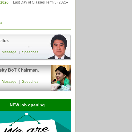
-2026 |
Last Day of Classes Term 3 (2025-
»
llor.
|
Message
|
Speeches
sity BoT Chairman.
|
Message
|
Speeches
NEW job opening