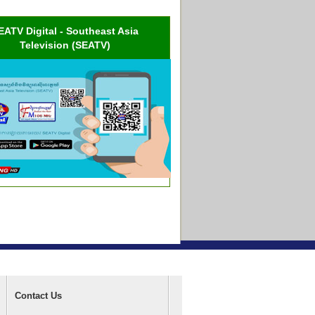
EATV Digital - Southeast Asia
Television (SEATV)
Contact Us