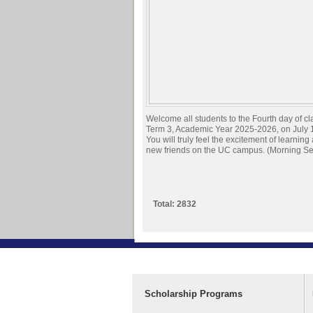
Welcome all students to the Fourth day of cl
Term 3, Academic Year 2025-2026, on July 
You will truly feel the excitement of learnin
new friends on the UC campus. (Morning Se
Total: 2832
Scholarship Programs