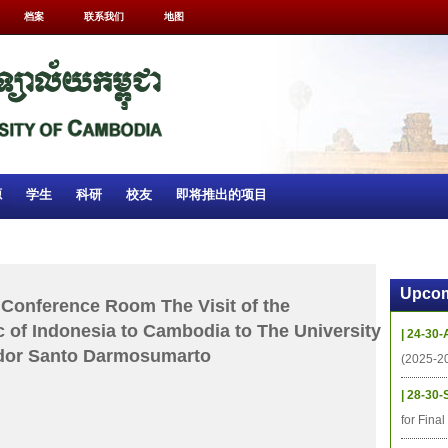
档案
联系我们
地图
源
学生
科研
校友
即将推出的项目
Upcom
Conference Room The Visit of the
 of Indonesia to Cambodia to The University
| 24-30-
dor Santo Darmosumarto
(2025-2
| 28-30-
for Fina