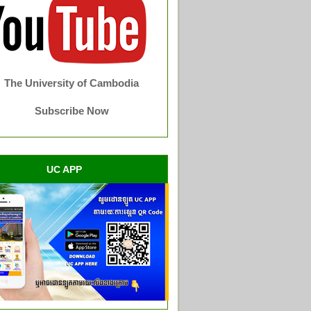
The University of Cambodia
Subscribe Now
UC APP