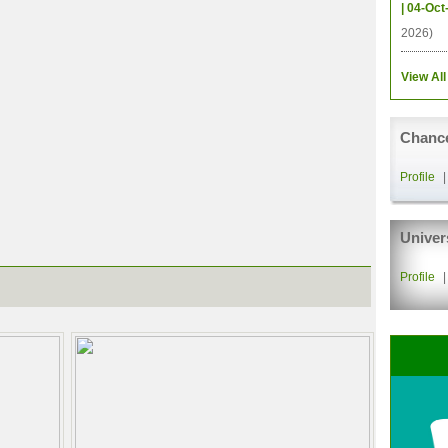
| 04-Oct
2026)
View All
Chance
Profile
Univer
Profile