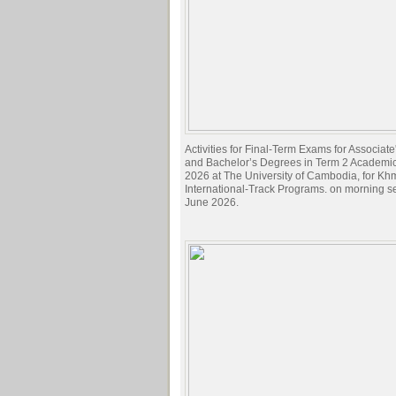
Activities for Final-Term Exams for Associat
and Bachelor’s Degrees in Term 2 Academi
2026 at The University of Cambodia, for Kh
International-Track Programs. on morning s
June 2026.