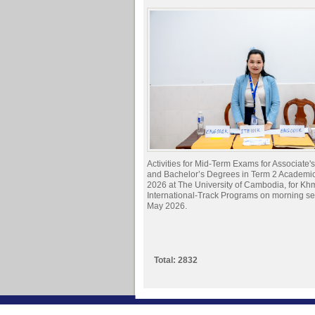
Activities for Mid-Term Exams for Associate
and Bachelor’s Degrees in Term 2 Academi
2026 at The University of Cambodia, for Kh
International-Track Programs on morning s
May 2026.
Total: 2832