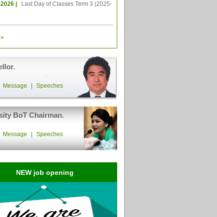
-2026 |
Last Day of Classes Term 3 (2025-
»
llor.
|
Message
|
Speeches
sity BoT Chairman.
|
Message
|
Speeches
NEW job opening