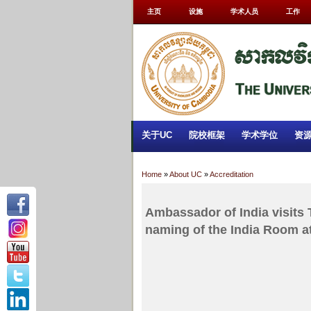
主页
设施
学术人员
工作
关于UC
院校框架
学术学位
资
Home
»
About UC
»
Accreditation
Ambassador of India visits 
naming of the India Room a