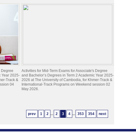
's Degree
Activities for Mid-Term Exams for Associate's Degree
c Year 2025-
and Bachelor’s Degrees in Term 2 Academic Year 2025-
mer-Track &
2026 at The University of Cambodia, for Khmer-Track &
ession 04
International-Track Programs on Weekend session 02
May 2026.
prev
1
2
...
2
3
4
...
353
354
next