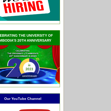
EBRATING THE UNIVERSITY OF
MBODIA’S 20TH ANNIVERSARY
Our YouTube Channel