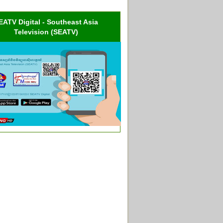
EATV Digital - Southeast Asia
Television (SEATV)