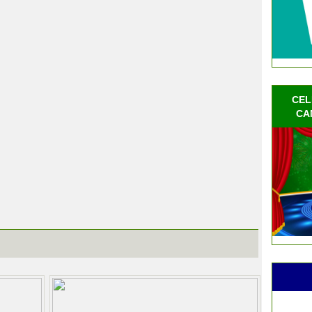
CEL
CA