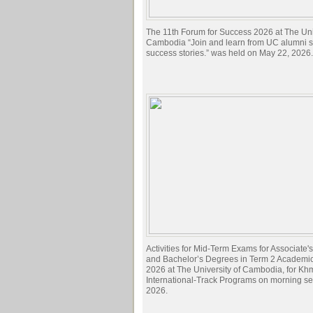
The 11th Forum for Success 2026 at The Univ
Cambodia “Join and learn from UC alumni sh
success stories.” was held on May 22, 2026.
Activities for Mid-Term Exams for Associate
and Bachelor’s Degrees in Term 2 Academi
2026 at The University of Cambodia, for Kh
International-Track Programs on morning s
2026.