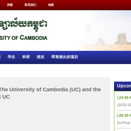
档案
联系我们
地图
源
学生
科研
校友
即将推出的项目
Upcom
The University of Cambodia (UC) and the
t UC
| 24-30-
(2025-2
| 28-30-
for Fina