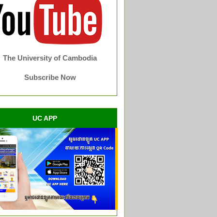
The University of Cambodia
Subscribe Now
UC APP