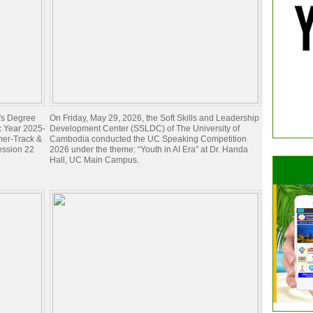
e's Degree
On Friday, May 29, 2026, the Soft Skills and Leadership
c Year 2025-
Development Center (SSLDC) of The University of
mer-Track &
Cambodia conducted the UC Speaking Competition
ession 22
2026 under the theme: “Youth in AI Era” at Dr. Handa
Hall, UC Main Campus.