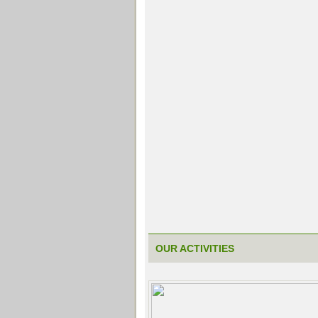
OUR ACTIVITIES