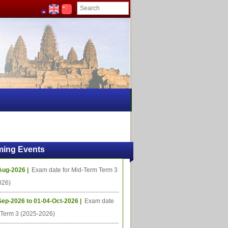
ing Events
Aug-2026 |
Exam date for Mid-Term Term 3
026)
Sep-2026 to 01-04-Oct-2026 |
Exam date
l Term 3 (2025-2026)