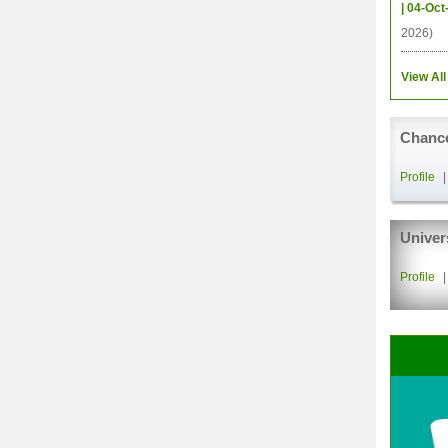
| 04-Oct
2026)
View All
Chance
Profile
Univer
Profile