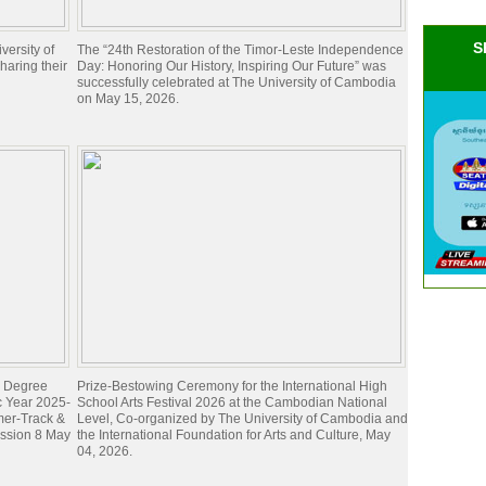
S
ersity of
The “24th Restoration of the Timor-Leste Independence
aring their
Day: Honoring Our History, Inspiring Our Future” was
successfully celebrated at The University of Cambodia
on May 15, 2026.
's Degree
Prize-Bestowing Ceremony for the International High
c Year 2025-
School Arts Festival 2026 at the Cambodian National
mer-Track &
Level, Co-organized by The University of Cambodia and
ession 8 May
the International Foundation for Arts and Culture, May
04, 2026.