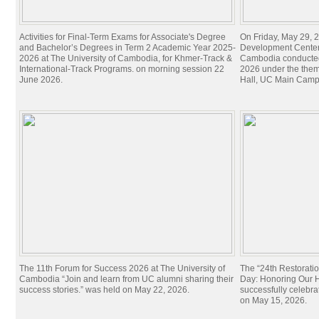
Activities for Final-Term Exams for Associate's Degree
On Friday, May 29, 2
and Bachelor’s Degrees in Term 2 Academic Year 2025-
Development Center 
2026 at The University of Cambodia, for Khmer-Track &
Cambodia conducted
International-Track Programs. on morning session 22
2026 under the theme
June 2026.
Hall, UC Main Camp
The 11th Forum for Success 2026 at The University of
The “24th Restorati
Cambodia “Join and learn from UC alumni sharing their
Day: Honoring Our Hi
success stories.” was held on May 22, 2026.
successfully celebra
on May 15, 2026.