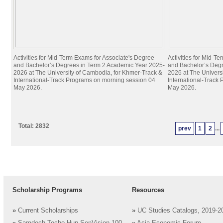
Activities for Mid-Term Exams for Associate's Degree
Activities for Mid-T
and Bachelor’s Degrees in Term 2 Academic Year 2025-
and Bachelor’s Deg
2026 at The University of Cambodia, for Khmer-Track &
2026 at The Univers
International-Track Programs on morning session 04
International-Track
May 2026.
May 2026.
Total: 2832
prev
1
2
...
Scholarship Programs
Resources
»
Current Scholarships
»
UC Studies Catalogs, 2019-2