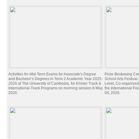
Activities for Mid-Term Exams for Associate's Degree
Prize-Bestowing Cer
and Bachelor’s Degrees in Term 2 Academic Year 2025-
School Arts Festiva
2026 at The University of Cambodia, for Khmer-Track &
Level, Co-organized
International-Track Programs on morning session 8 May
the International Fo
2026.
04, 2026.