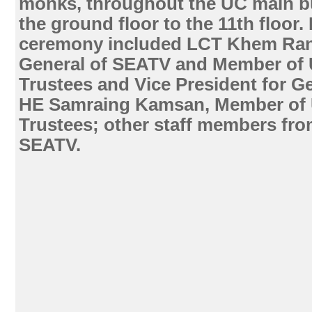
monks, throughout the UC main bu
the ground floor to the 11th floor.
ceremony included LCT Khem Rany
General of SEATV and Member of 
Trustees and Vice President for Ge
HE Samraing Kamsan, Member of 
Trustees; other staff members fr
SEATV.