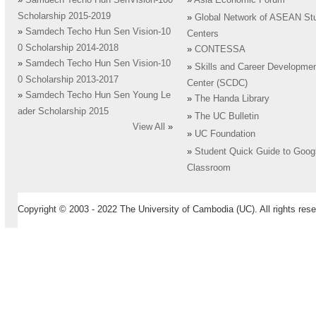
»
Samdech Techo Hun SenVision-100
»
Asia Economic Forum
Scholarship 2015-2019
»
Global Network of ASEAN St
»
Samdech Techo Hun Sen Vision-10
Centers
0 Scholarship 2014-2018
»
CONTESSA
»
Samdech Techo Hun Sen Vision-10
»
Skills and Career Developme
0 Scholarship 2013-2017
Center (SCDC)
»
Samdech Techo Hun Sen Young Le
»
The Handa Library
ader Scholarship 2015
»
The UC Bulletin
View All
»
»
UC Foundation
»
Student Quick Guide to Goog
Classroom
Copyright © 2003 - 2022 The University of Cambodia (UC). All rights rese