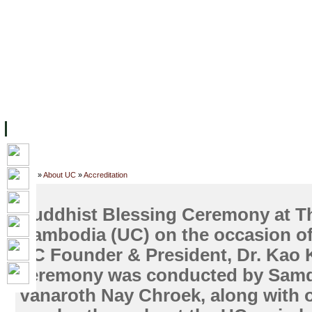
主页
设施
学术人员
工作
档案
联系我们
地
关于UC
院校框架
学术学位
资源
学生
科研
校友
Home
»
About UC
»
Accreditation
Buddhist Blessing Ceremony at Th
Cambodia (UC) on the occasion of 
UC Founder & President, Dr. Kao 
ceremony was conducted by Sam
Vanaroth Nay Chroek, along with 