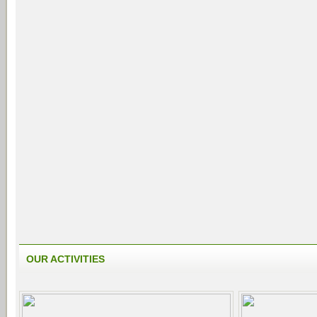
OUR ACTIVITIES