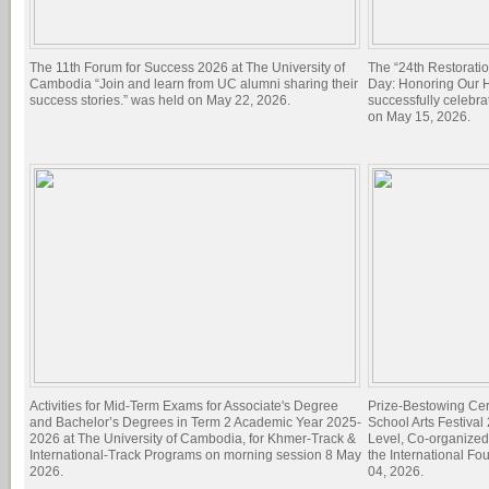
The 11th Forum for Success 2026 at The University of
The “24th Restorati
Cambodia “Join and learn from UC alumni sharing their
Day: Honoring Our Hi
success stories.” was held on May 22, 2026.
successfully celebra
on May 15, 2026.
Activities for Mid-Term Exams for Associate's Degree
Prize-Bestowing Cer
and Bachelor’s Degrees in Term 2 Academic Year 2025-
School Arts Festiva
2026 at The University of Cambodia, for Khmer-Track &
Level, Co-organized
International-Track Programs on morning session 8 May
the International Fo
2026.
04, 2026.