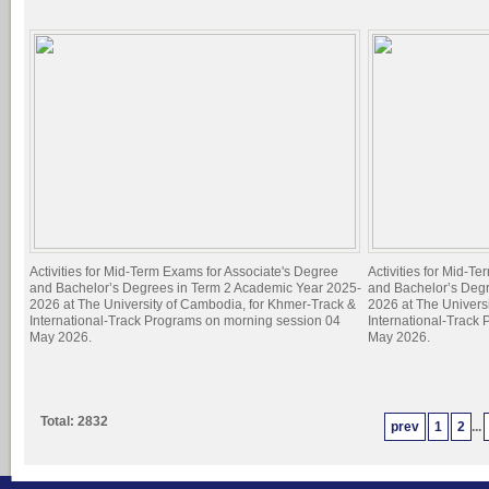
Activities for Mid-Term Exams for Associate's Degree
Activities for Mid-T
and Bachelor’s Degrees in Term 2 Academic Year 2025-
and Bachelor’s Deg
2026 at The University of Cambodia, for Khmer-Track &
2026 at The Univers
International-Track Programs on morning session 04
International-Track
May 2026.
May 2026.
Total: 2832
prev
1
2
...