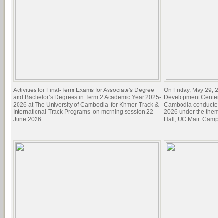
Activities for Final-Term Exams for Associate's Degree
On Friday, May 29, 2
and Bachelor’s Degrees in Term 2 Academic Year 2025-
Development Center 
2026 at The University of Cambodia, for Khmer-Track &
Cambodia conducted
International-Track Programs. on morning session 22
2026 under the theme
June 2026.
Hall, UC Main Camp