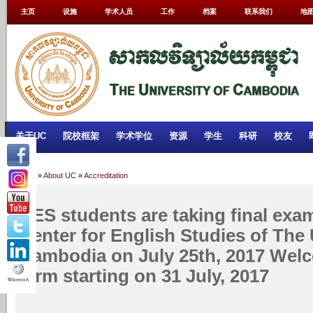
主页
设施
学术人员
工作
档案
联系我们
地
关于UC
院校框架
学术学位
资源
学生
科研
校友
Home
»
About UC
»
Accreditation
CES students are taking final exa
Center for English Studies of The 
Cambodia on July 25th, 2017 Wel
term starting on 31 July, 2017