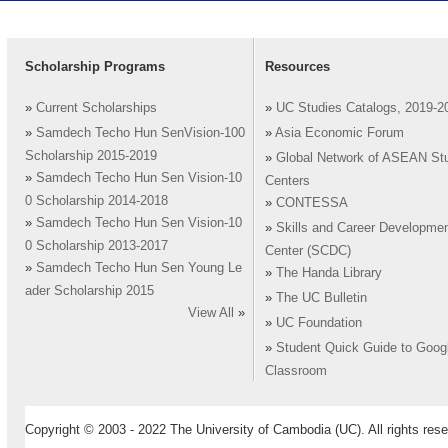
Scholarship Programs
Resources
»
Current Scholarships
»
UC Studies Catalogs, 2019-2
»
Samdech Techo Hun SenVision-100
»
Asia Economic Forum
Scholarship 2015-2019
»
Global Network of ASEAN St
»
Samdech Techo Hun Sen Vision-10
Centers
0 Scholarship 2014-2018
»
CONTESSA
»
Samdech Techo Hun Sen Vision-10
»
Skills and Career Developme
0 Scholarship 2013-2017
Center (SCDC)
»
Samdech Techo Hun Sen Young Le
»
The Handa Library
ader Scholarship 2015
»
The UC Bulletin
View All
»
»
UC Foundation
»
Student Quick Guide to Goog
Classroom
Copyright © 2003 - 2022 The University of Cambodia (UC). All rights rese