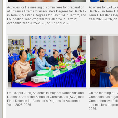
Activities for the meeting of committees for preparation
Activities for Exit E
of Entrance Exams for Associate’s Degrees for Batch 17
Batch 20 in Term 1; 
in Term 2; Master’s Degrees for Batch 24 in Term 2, and
Term 1; Master’s De
Foundation Year Program for Batch 24 in Term 2;
Year 2025-2026, on 
Academic Year 2025-2026, on 27 April 2026.
On 10 April 2026, Students in Major of Dance Arts and
On the morning of 1
Dramatic Arts of the School of Creative Arts (SCA) took
Cambodia has organi
Final Defense for Bachelor’s Degrees for Academic
Comprehensive Exit 
Year: 2025-2026.
and master's degree
2026.