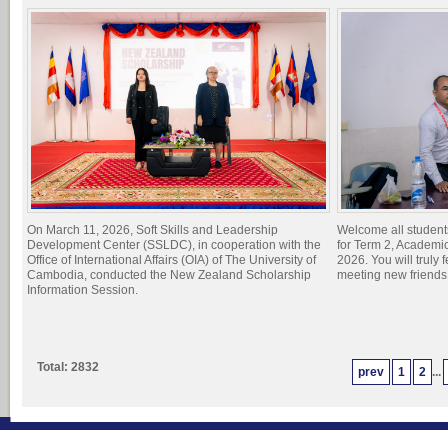
On March 11, 2026, Soft Skills and Leadership
Welcome all student
Development Center (SSLDC), in cooperation with the
for Term 2, Academi
Office of International Affairs (OIA) of The University of
2026. You will truly 
Cambodia, conducted the New Zealand Scholarship
meeting new friend
Information Session.
Total: 2832
prev
1
2
...