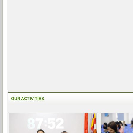
OUR ACTIVITIES