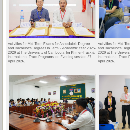
Activities for Mid-Term Exams for Associate's Degree
Activities for Mid-T
and Bachelor’s Degrees in Term 2 Academic Year 2025-
and Bachelor’s Deg
2026 at The University of Cambodia, for Khmer-Track &
2026 at The Univers
International-Track Programs. on Evening session 27
International-Track
April 2026.
April 2026.