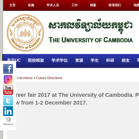
主页
设施
学术人员
工作
档案
联系我们
地
关于UC
院校框架
学术学位
资源
学生
科研
校友
Home
»
Archives
»
Future Directions
Career fair 2017 at The University of Cambodia. P
now from 1-2 December 2017.