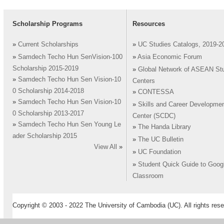
Scholarship Programs
Resources
»
Current Scholarships
»
UC Studies Catalogs, 2019-2
»
Samdech Techo Hun SenVision-100
»
Asia Economic Forum
Scholarship 2015-2019
»
Global Network of ASEAN St
»
Samdech Techo Hun Sen Vision-10
Centers
0 Scholarship 2014-2018
»
CONTESSA
»
Samdech Techo Hun Sen Vision-10
»
Skills and Career Developme
0 Scholarship 2013-2017
Center (SCDC)
»
Samdech Techo Hun Sen Young Le
»
The Handa Library
ader Scholarship 2015
»
The UC Bulletin
View All
»
»
UC Foundation
»
Student Quick Guide to Goog
Classroom
Copyright © 2003 - 2022 The University of Cambodia (UC). All rights rese