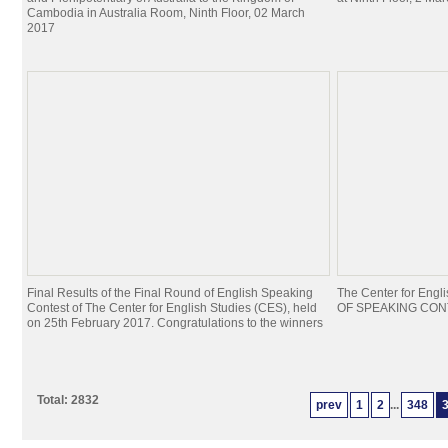
Cambodia in Australia Room, Ninth Floor, 02 March
2017
Final Results of the Final Round of English Speaking
The Center for Eng
Contest of The Center for English Studies (CES), held
OF SPEAKING CONTE
on 25th February 2017. Congratulations to the winners
Total: 2832
prev
1
2
...
348