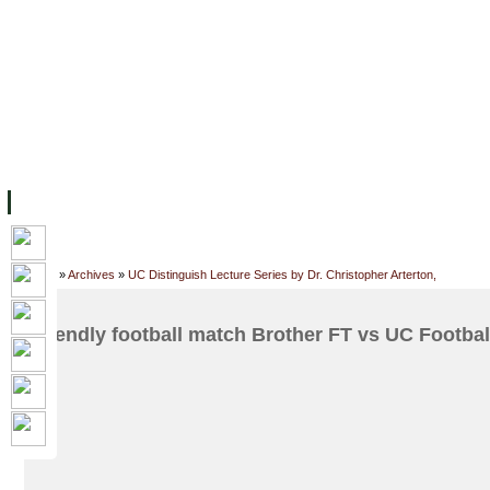
主页
设施
学术人员
工作
档案
联系我们
地
关于UC
院校框架
学术学位
资源
学生
科研
校友
Home
»
Archives
»
UC Distinguish Lecture Series by Dr. Christopher Arterton,
Friendly football match Brother FT vs UC Footbal