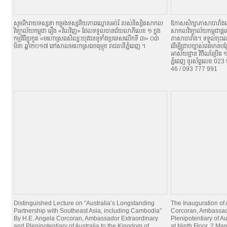
សូមរីករាយទស្សនា កម្រងទស្សនីយភាពល្ខោនអប់រំ របស់និស្សិតសាកល
ឱកាសសិក្សាភាសាបារាំង
វិទ្យាល័យកម្ពុជា រឿង «វិលវិញ» ដែលទទួលបានជ័យលាភីលេខ ១ ក្នុង
សាកលវិទ្យាល័យកម្ពុជាផ្តល
កម្មវិធីប្រកួត «មហោស្រពសិល្បៈយុវជនទូទាំងប្រទេសលើកទី ៣» ០៣
ភាសាបារាំង។ ទទួលចុះឈ្
មិនា ឆ្នាំ២០១៧ នៅសាលមហោស្រពចតុម្មុខ រាជធានីភ្នំពេញ ។
ដើម្បីជ្រាបច្បាស់ពត៌មានប
អាស័យដ្ឋាន វិថីណ័រប្រីត
ភ្នំពេញ ទូរស័ព្ទលេខ 0
46 / 093 777 991
Distinguished Lecture on “Australia’s Longstanding
The Inauguration of
Partnership with Southeast Asia, including Cambodia”
Corcoran, Ambassad
By H.E. Angela Corcoran, Ambassador Extraordinary
Plenipotentiary of A
and Plenipotentiary of Australia to the Kingdom of
at Ninth Floor, 2 Ma