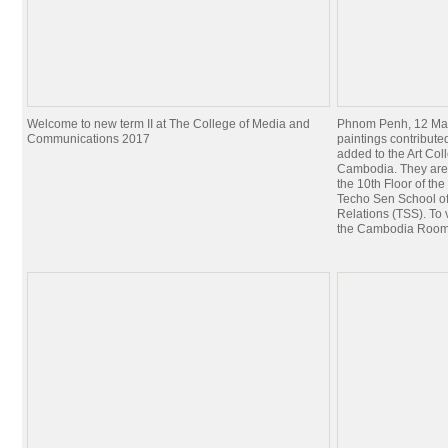
Welcome to new term II at The College of Media and
Phnom Penh, 12 Mar
Communications 2017
paintings contribut
added to the Art Coll
Cambodia. They are
the 10th Floor of th
Techo Sen School of
Relations (TSS). To 
the Cambodia Roo