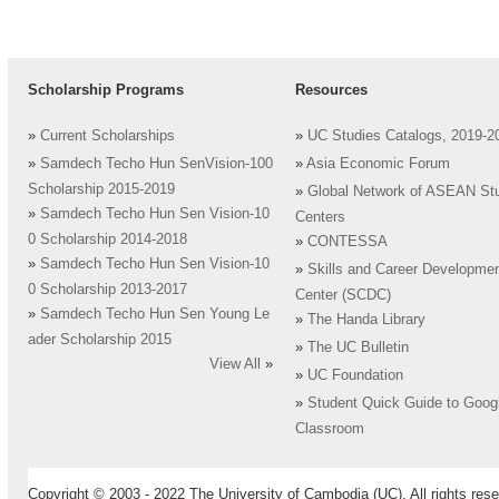
Scholarship Programs
Resources
»
Current Scholarships
»
UC Studies Catalogs, 2019-2
»
Samdech Techo Hun SenVision-100
»
Asia Economic Forum
Scholarship 2015-2019
»
Global Network of ASEAN St
»
Samdech Techo Hun Sen Vision-10
Centers
0 Scholarship 2014-2018
»
CONTESSA
»
Samdech Techo Hun Sen Vision-10
»
Skills and Career Developme
0 Scholarship 2013-2017
Center (SCDC)
»
Samdech Techo Hun Sen Young Le
»
The Handa Library
ader Scholarship 2015
»
The UC Bulletin
View All
»
»
UC Foundation
»
Student Quick Guide to Goog
Classroom
Copyright © 2003 - 2022 The University of Cambodia (UC). All rights rese