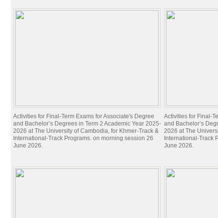
Activities for Final-Term Exams for Associate's Degree
Activities for Final
and Bachelor’s Degrees in Term 2 Academic Year 2025-
and Bachelor’s Deg
2026 at The University of Cambodia, for Khmer-Track &
2026 at The Univers
International-Track Programs. on morning session 26
International-Track
June 2026.
June 2026.