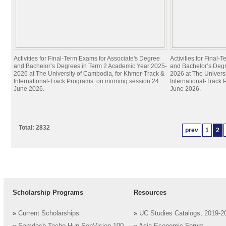
Activities for Final-Term Exams for Associate's Degree
Activities for Final
and Bachelor’s Degrees in Term 2 Academic Year 2025-
and Bachelor’s Deg
2026 at The University of Cambodia, for Khmer-Track &
2026 at The Univers
International-Track Programs. on morning session 24
International-Track
June 2026.
June 2026.
Total: 2832
prev
1
2
Scholarship Programs
Resources
»
Current Scholarships
»
UC Studies Catalogs, 2019-2