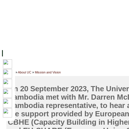
主页
设施
学术人员
工作
档案
联系我们
地
关于UC
院校框架
学术学位
资源
学生
科研
校友
Home
»
About UC
»
Mission and Vision
On 20 September 2023, The Univers
Cambodia met with Mr. Darren Mc
Cambodia representative, to hear
the support provided by Europea
CBHE (Capacity Building in Highe