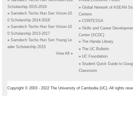
»
Samdech Techo Hun SenVision-100
»
Asia Economic Forum
Scholarship 2015-2019
»
Global Network of ASEAN St
»
Samdech Techo Hun Sen Vision-10
Centers
0 Scholarship 2014-2018
»
CONTESSA
»
Samdech Techo Hun Sen Vision-10
»
Skills and Career Developme
0 Scholarship 2013-2017
Center (SCDC)
»
Samdech Techo Hun Sen Young Le
»
The Handa Library
ader Scholarship 2015
»
The UC Bulletin
View All
»
»
UC Foundation
»
Student Quick Guide to Goog
Classroom
Copyright © 2003 - 2022 The University of Cambodia (UC). All rights rese