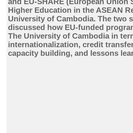
and EU-SHARE (European Union S
Higher Education in the ASEAN Re
University of Cambodia. The two s
discussed how EU-funded progra
The University of Cambodia in ter
internationalization, credit transfe
capacity building, and lessons lea