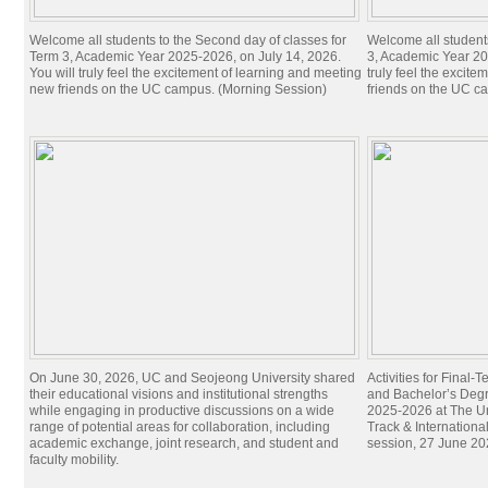
Welcome all students to the Second day of classes for
Welcome all students 
Term 3, Academic Year 2025-2026, on July 14, 2026.
3, Academic Year 20
You will truly feel the excitement of learning and meeting
truly feel the excit
new friends on the UC campus. (Morning Session)
friends on the UC c
On June 30, 2026, UC and Seojeong University shared
Activities for Final
their educational visions and institutional strengths
and Bachelor’s Degr
while engaging in productive discussions on a wide
2025-2026 at The Un
range of potential areas for collaboration, including
Track & Internation
academic exchange, joint research, and student and
session, 27 June 20
faculty mobility.