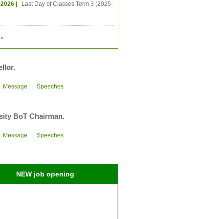
-2026 |
Last Day of Classes Term 3 (2025-
»
llor.
|
Message
|
Speeches
sity BoT Chairman.
|
Message
|
Speeches
NEW job opening