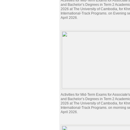
Activities for Mid-Term Exams for Associate
and Bachelor’s Degrees in Term 2 Academi
2026 at The University of Cambodia, for Kh
International-Track Programs. on Evening s
April 2026.
Activities for Mid-Term Exams for Associate
and Bachelor’s Degrees in Term 2 Academi
2026 at The University of Cambodia, for Kh
International-Track Programs. on morning s
April 2026.