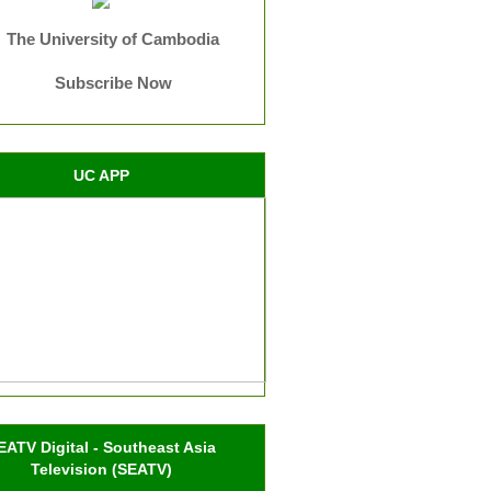
The University of Cambodia
Subscribe Now
UC APP
EATV Digital - Southeast Asia
Television (SEATV)