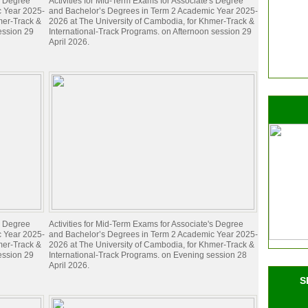
's Degree
Activities for Mid-Term Exams for Associate's Degree
c Year 2025-
and Bachelor’s Degrees in Term 2 Academic Year 2025-
mer-Track &
2026 at The University of Cambodia, for Khmer-Track &
ession 29
International-Track Programs. on Afternoon session 29
April 2026.
's Degree
Activities for Mid-Term Exams for Associate's Degree
c Year 2025-
and Bachelor’s Degrees in Term 2 Academic Year 2025-
mer-Track &
2026 at The University of Cambodia, for Khmer-Track &
ession 29
International-Track Programs. on Evening session 28
April 2026.
S