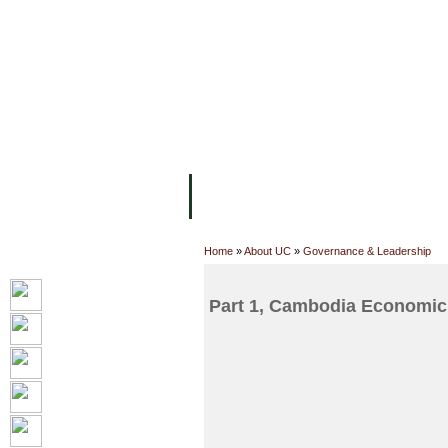
主页
设施
学术人员
工作
关于UC
院校框架
学术学位
资
Home
»
About UC
»
Governance & Leadership
Part 1, Cambodia Economic 