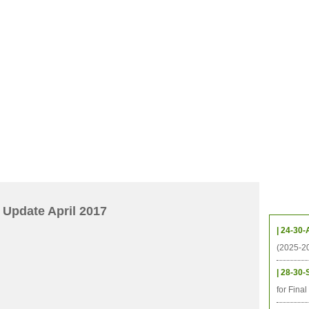
档案
联系我们
地图
源
学生
科研
校友
即将推出的项目
Upcom
Update April 2017
| 24-30-
(2025-2
| 28-30-
for Fina