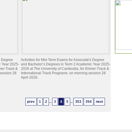
's Degree
Activities for Mid-Term Exams for Associate's Degree
c Year 2025-
and Bachelor’s Degrees in Term 2 Academic Year 2025-
mer-Track &
2026 at The University of Cambodia, for Khmer-Track &
 session 28
International-Track Programs. on morning session 28
April 2026.
prev
1
2
...
3
4
5
...
353
354
next