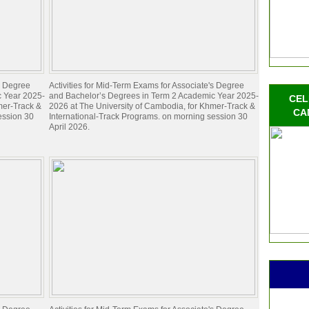
's Degree
Activities for Mid-Term Exams for Associate's Degree
c Year 2025-
and Bachelor’s Degrees in Term 2 Academic Year 2025-
CEL
mer-Track &
2026 at The University of Cambodia, for Khmer-Track &
CA
ession 30
International-Track Programs. on morning session 30
April 2026.