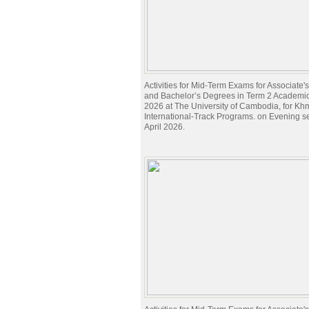
Activities for Mid-Term Exams for Associate
and Bachelor’s Degrees in Term 2 Academi
2026 at The University of Cambodia, for Kh
International-Track Programs. on Evening s
April 2026.