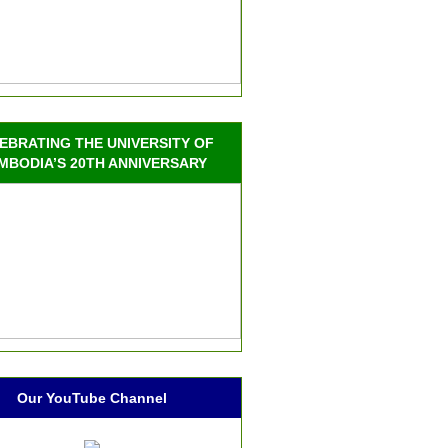
EBRATING THE UNIVERSITY OF
MBODIA’S 20TH ANNIVERSARY
Our YouTube Channel