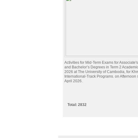
Activities for Mid-Term Exams for Associate
and Bachelor’s Degrees in Term 2 Academi
2026 at The University of Cambodia, for Kh
International-Track Programs. on Afternoon
April 2026.
Total: 2832