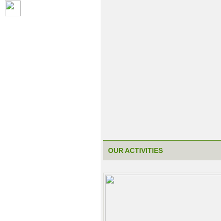
OUR ACTIVITIES