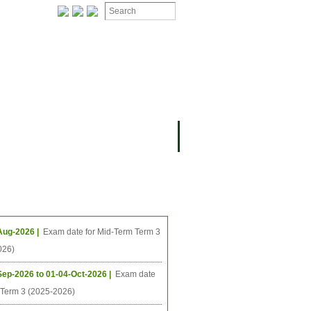
ing Events
Aug-2026 |
Exam date for Mid-Term Term 3
026)
Sep-2026 to 01-04-Oct-2026 |
Exam date
l Term 3 (2025-2026)