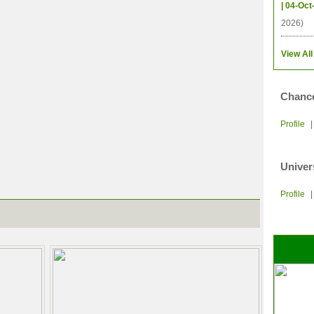
| 04-Oct
2026)
View All
Chance
Profile
Univer
Profile