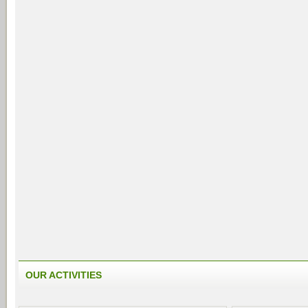
OUR ACTIVITIES