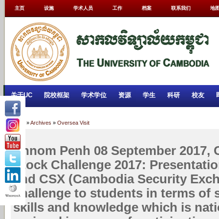
主页
设施
学术人员
工作
档案
联系我们
地
关于UC
院校框架
学术学位
资源
学生
科研
校友
Home
»
Archives
»
Oversea Visit
Phnom Penh 08 September 2017,
Stock Challenge 2017: Presentati
and CSX (Cambodia Security Exch
challenge to students in terms of 
skills and knowledge which is nat