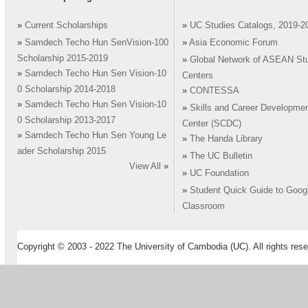
»
Current Scholarships
»
UC Studies Catalogs, 2019-2
»
Samdech Techo Hun SenVision-100
»
Asia Economic Forum
Scholarship 2015-2019
»
Global Network of ASEAN St
»
Samdech Techo Hun Sen Vision-10
Centers
0 Scholarship 2014-2018
»
CONTESSA
»
Samdech Techo Hun Sen Vision-10
»
Skills and Career Developme
0 Scholarship 2013-2017
Center (SCDC)
»
Samdech Techo Hun Sen Young Le
»
The Handa Library
ader Scholarship 2015
»
The UC Bulletin
View All
»
»
UC Foundation
»
Student Quick Guide to Goog
Classroom
Copyright © 2003 - 2022 The University of Cambodia (UC). All rights rese