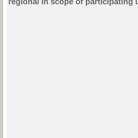
regional in scope of participating u