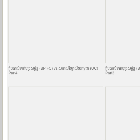
ក្លឹបបាល់ទាត់បុត្រសម្ព័​ន្ធ (BP FC) vs សាកលវិទ្យាល័យកម្ពុជា (UC)
ក្លឹបបាល់ទាត់បុត្រសម្ព័​
Part4
Part3