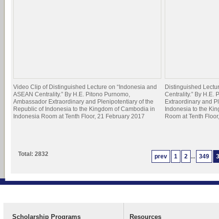
Video Clip of Distinguished Lecture on “Indonesia and
Distinguished Lect
ASEAN Centrality.” By H.E. Pitono Purnomo,
Centrality.” By H.E
Ambassador Extraordinary and Plenipotentiary of the
Extraordinary and Pl
Republic of Indonesia to the Kingdom of Cambodia in
Indonesia to the Ki
Indonesia Room at Tenth Floor, 21 February 2017
Room at Tenth Floor
Total: 2832
prev
1
2
...
349
Scholarship Programs
Resources