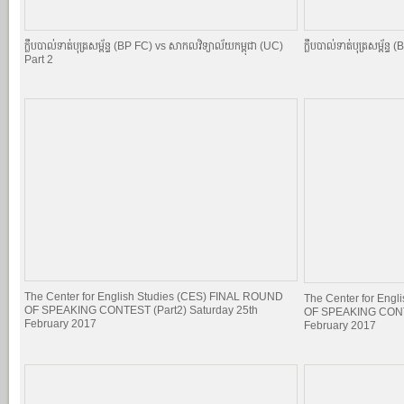
ក្លឹបបាល់ទាត់បុត្រសម្ព័​ន្ធ (BP FC) vs សាកលវិទ្យាល័យកម្ពុជា (UC)
ក្លឹបបាល់ទាត់បុត្រសម្ព័​
Part 2
The Center for English Studies (CES) FINAL ROUND
The Center for Eng
OF SPEAKING CONTEST (Part2) Saturday 25th
OF SPEAKING CONTE
February 2017
February 2017