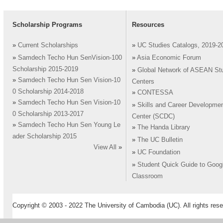
Scholarship Programs
Resources
»
Current Scholarships
»
UC Studies Catalogs, 2019-2
»
Samdech Techo Hun SenVision-100
»
Asia Economic Forum
Scholarship 2015-2019
»
Global Network of ASEAN St
»
Samdech Techo Hun Sen Vision-10
Centers
0 Scholarship 2014-2018
»
CONTESSA
»
Samdech Techo Hun Sen Vision-10
»
Skills and Career Developme
0 Scholarship 2013-2017
Center (SCDC)
»
Samdech Techo Hun Sen Young Le
»
The Handa Library
ader Scholarship 2015
»
The UC Bulletin
View All
»
»
UC Foundation
»
Student Quick Guide to Goog
Classroom
Copyright © 2003 - 2022 The University of Cambodia (UC). All rights rese