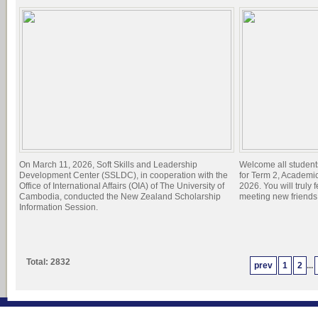
On March 11, 2026, Soft Skills and Leadership
Welcome all student
Development Center (SSLDC), in cooperation with the
for Term 2, Academi
Office of International Affairs (OIA) of The University of
2026. You will truly 
Cambodia, conducted the New Zealand Scholarship
meeting new friend
Information Session.
Total: 2832
prev
1
2
...