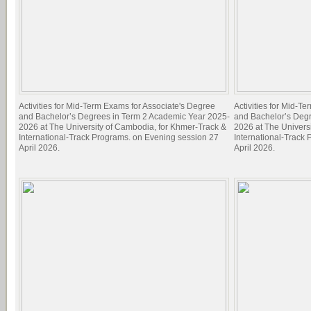
Activities for Mid-Term Exams for Associate's Degree
Activities for Mid-T
and Bachelor’s Degrees in Term 2 Academic Year 2025-
and Bachelor’s Deg
2026 at The University of Cambodia, for Khmer-Track &
2026 at The Univers
International-Track Programs. on Evening session 27
International-Track
April 2026.
April 2026.