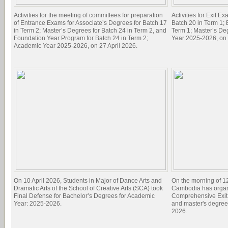
Activities for the meeting of committees for preparation
Activities for Exit E
of Entrance Exams for Associate’s Degrees for Batch 17
Batch 20 in Term 1; 
in Term 2; Master’s Degrees for Batch 24 in Term 2, and
Term 1; Master’s De
Foundation Year Program for Batch 24 in Term 2;
Year 2025-2026, on 
Academic Year 2025-2026, on 27 April 2026.
On 10 April 2026, Students in Major of Dance Arts and
On the morning of 1
Dramatic Arts of the School of Creative Arts (SCA) took
Cambodia has organi
Final Defense for Bachelor’s Degrees for Academic
Comprehensive Exit 
Year: 2025-2026.
and master's degree
2026.