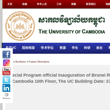
主页
设施
学术人员
工作
档案
联系我们
地
关于UC
院校框架
学术学位
资源
学生
科研
校友
Home
»
Archives
»
Future Directions
Special Program official Inauguration of Brunei 
of Cambodia 10th Floor, The UC Building Date: 2