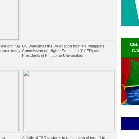
CEL
eir original
UC Welcomes the Delegation from the Philippine
CA
course today
Commission on Higher Education (CHED) and
Presidents of Philippine Universities
deo
Activity of TSS students in registration of term III in