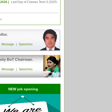
-2026 |
Last Day of Classes Term 3 (2025-
»
llor.
|
Message
|
Speeches
sity BoT Chairman.
|
Message
|
Speeches
NEW job opening