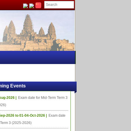
ing Events
Aug-2026 |
Exam date for Mid-Term Term 3
026)
Sep-2026 to 01-04-Oct-2026 |
Exam date
l Term 3 (2025-2026)