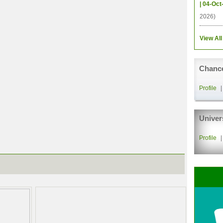
| 04-Oct
2026)
View All
Chance
Profile
Univer
Profile