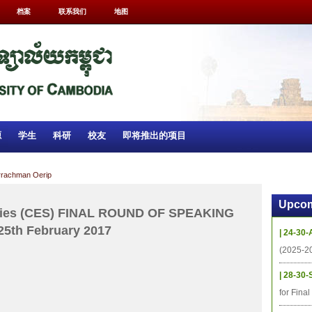
档案
联系我们
地图
源
学生
科研
校友
即将推出的项目
urrachman Oerip
Upcom
tudies (CES) FINAL ROUND OF SPEAKING
25th February 2017
| 24-30-
(2025-2
| 28-30-
for Fina