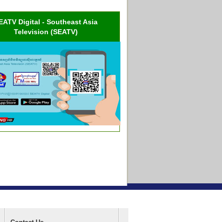
EATV Digital - Southeast Asia
Television (SEATV)