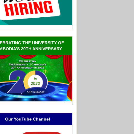
EBRATING THE UNIVERSITY OF
MBODIA’S 20TH ANNIVERSARY
Our YouTube Channel