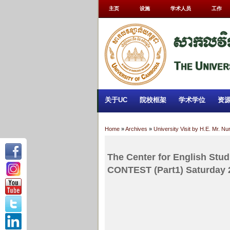
主页
设施
学术人员
工作
关于UC
院校框架
学术学位
资
Home
»
Archives
»
University Visit by H.E. Mr. N
The Center for English S
CONTEST (Part1) Saturday 