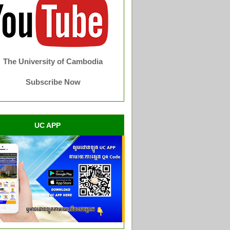
The University of Cambodia
Subscribe Now
UC APP