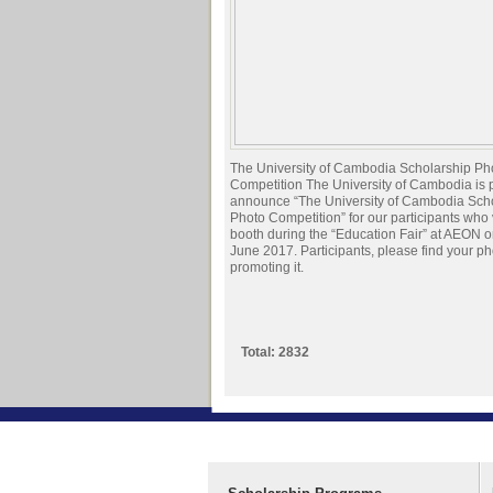
The University of Cambodia Scholarship Ph
Competition The University of Cambodia is 
announce “The University of Cambodia Sch
Photo Competition” for our participants who 
booth during the “Education Fair” at AEON o
June 2017. Participants, please find your ph
promoting it.
Total: 2832