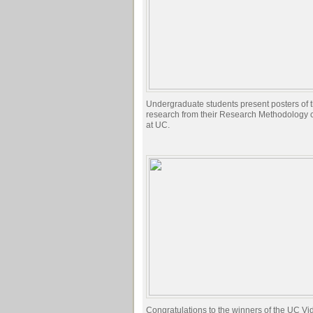
Undergraduate students present posters of th
research from their Research Methodology 
at UC.
Congratulations to the winners of the UC Vi