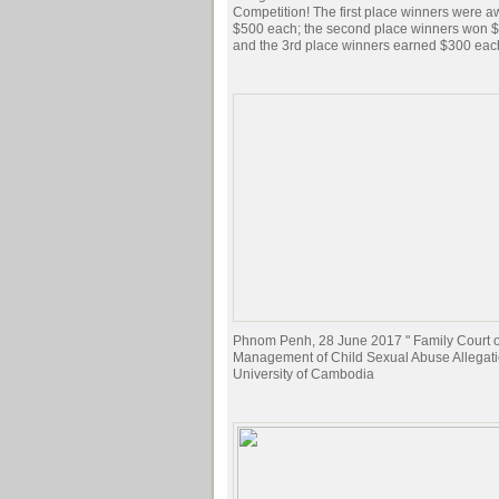
Competition! The first place winners were 
$500 each; the second place winners won 
and the 3rd place winners earned $300 eac
Phnom Penh, 28 June 2017 " Family Court of
Management of Child Sexual Abuse Allegati
University of Cambodia