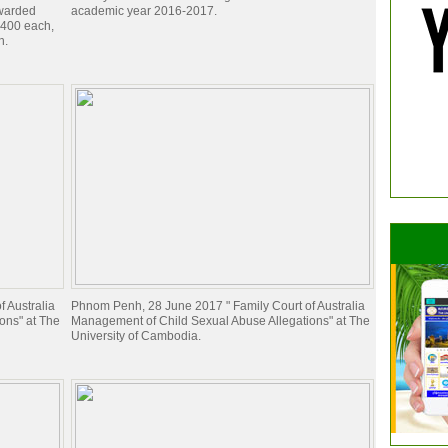
awarded
academic year 2016-2017.
$400 each,
h.
 Australia
Phnom Penh, 28 June 2017 " Family Court of Australia
ons" at The
Management of Child Sexual Abuse Allegations" at The
University of Cambodia.