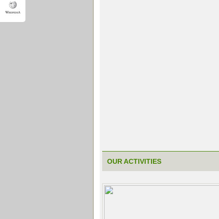
OUR ACTIVITIES