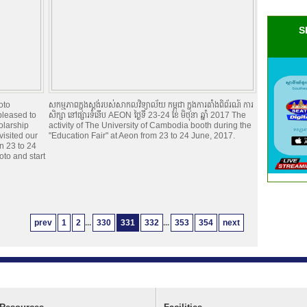
S
oto
សកម្មភាពក្នុងស្តង់របស់សាកលវិទ្យាល័យ កម្ពុជា ក្នុងការតាំងពិព័រណ៍ ការ
pleased to
សិក្សា នៅផ្សារទំនើប AEON ថ្ងៃទី 23-24 ខែ មិថុនា ឆ្នាំ 2017 The
olarship
activity of The University of Cambodia booth during the
visited our
"Education Fair" at Aeon from 23 to 24 June, 2017.
n 23 to 24
oto and start
prev
1
2
...
330
331
332
...
353
354
next