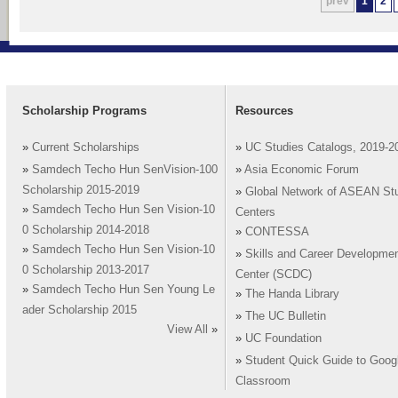
prev
1
2
Scholarship Programs
Resources
»
Current Scholarships
»
UC Studies Catalogs, 2019-2
»
Samdech Techo Hun SenVision-100
»
Asia Economic Forum
Scholarship 2015-2019
»
Global Network of ASEAN St
»
Samdech Techo Hun Sen Vision-10
Centers
0 Scholarship 2014-2018
»
CONTESSA
»
Samdech Techo Hun Sen Vision-10
»
Skills and Career Developme
0 Scholarship 2013-2017
Center (SCDC)
»
Samdech Techo Hun Sen Young Le
»
The Handa Library
ader Scholarship 2015
»
The UC Bulletin
View All
»
»
UC Foundation
»
Student Quick Guide to Goog
Classroom