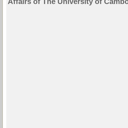
Affairs of The University of Cambo