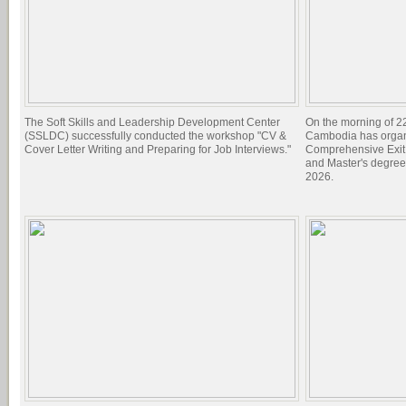
The Soft Skills and Leadership Development Center
On the morning of 22
(SSLDC) successfully conducted the workshop "CV &
Cambodia has organi
Cover Letter Writing and Preparing for Job Interviews."
Comprehensive Exit 
and Master's degree
2026.