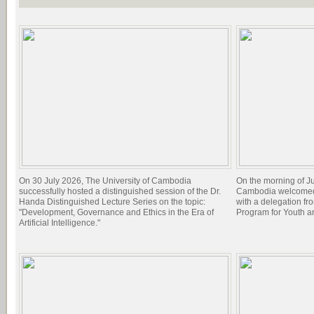
On 30 July 2026, The University of Cambodia
On the morning of Ju
successfully hosted a distinguished session of the Dr.
Cambodia welcomed 
Handa Distinguished Lecture Series on the topic:
with a delegation f
"Development, Governance and Ethics in the Era of
Program for Youth 
Artificial Intelligence."