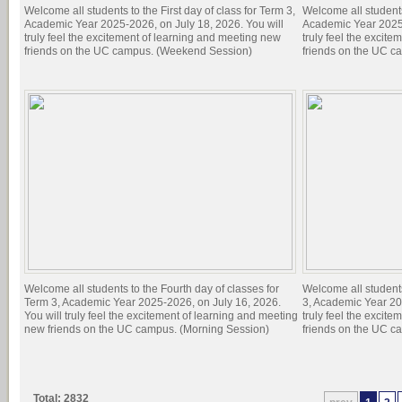
Welcome all students to the First day of class for Term 3,
Welcome all students 
Academic Year 2025-2026, on July 18, 2026. You will
Academic Year 2025-
truly feel the excitement of learning and meeting new
truly feel the excit
friends on the UC campus. (Weekend Session)
friends on the UC c
Welcome all students to the Fourth day of classes for
Welcome all students
Term 3, Academic Year 2025-2026, on July 16, 2026.
3, Academic Year 20
You will truly feel the excitement of learning and meeting
truly feel the excit
new friends on the UC campus. (Morning Session)
friends on the UC c
Total: 2832