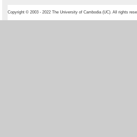
Copyright © 2003 - 2022 The University of Cambodia (UC). All rights rese