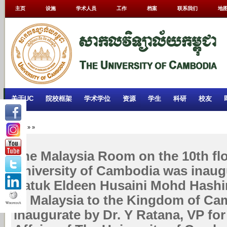
主页
设施
学术人员
工作
档案
联系我们
地
关于UC
院校框架
学术学位
资源
学生
科研
校友
Home
»
»
The Malaysia Room on the 10th flo
University of Cambodia was inaug
Datuk Eldeen Husaini Mohd Hash
of Malaysia to the Kingdom of Ca
inaugurate by Dr. Y Ratana, VP fo