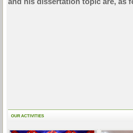
and his dissertation topic are, as 
OUR ACTIVITIES