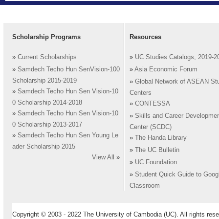
Scholarship Programs
Resources
»
Current Scholarships
»
UC Studies Catalogs, 2019-2
»
Samdech Techo Hun SenVision-100
»
Asia Economic Forum
Scholarship 2015-2019
»
Global Network of ASEAN St
»
Samdech Techo Hun Sen Vision-10
Centers
0 Scholarship 2014-2018
»
CONTESSA
»
Samdech Techo Hun Sen Vision-10
»
Skills and Career Developme
0 Scholarship 2013-2017
Center (SCDC)
»
Samdech Techo Hun Sen Young Le
»
The Handa Library
ader Scholarship 2015
»
The UC Bulletin
View All
»
»
UC Foundation
»
Student Quick Guide to Goog
Classroom
Copyright © 2003 - 2022 The University of Cambodia (UC). All rights rese