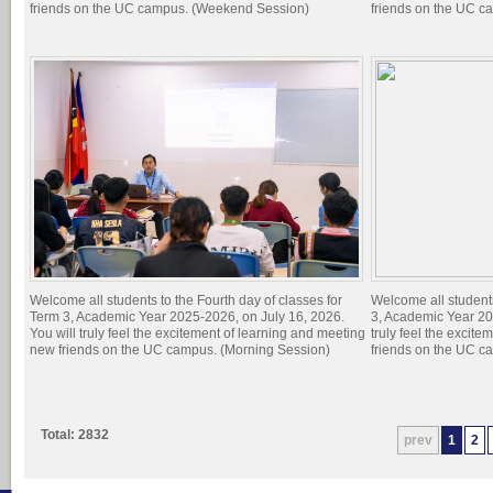
friends on the UC campus. (Weekend Session)
friends on the UC c
Welcome all students to the Fourth day of classes for
Welcome all students
Term 3, Academic Year 2025-2026, on July 16, 2026.
3, Academic Year 20
You will truly feel the excitement of learning and meeting
truly feel the excit
new friends on the UC campus. (Morning Session)
friends on the UC c
Total: 2832
prev
1
2