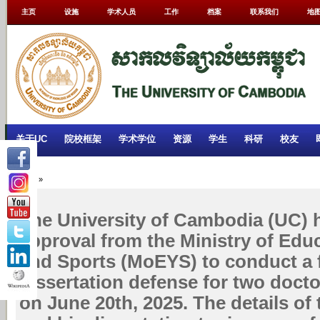
主页
设施
学术人员
工作
档案
联系我们
地
关于UC
院校框架
学术学位
资源
学生
科研
校友
Home
»
The University of Cambodia (UC) 
approval from the Ministry of Edu
and Sports (MoEYS) to conduct a f
dissertation defense for two docto
on June 20th, 2025. The details of