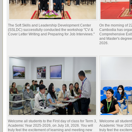
The Soft Skills and Leadership Development Center
On the morning of 22
(SSLDC) successfully conducted the workshop "CV &
Cambodia has organi
Cover Letter Writing and Preparing for Job Interviews."
Comprehensive Exit 
and Master's degree
2026.
Welcome all students to the First day of class for Term 3,
Welcome all students 
Academic Year 2025-2026, on July 18, 2026. You will
Academic Year 2025-
truly feel the excitement of learning and meeting new
truly feel the excit