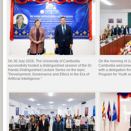
On 30 July 2026, The University of Cambodia
On the morning of Ju
successfully hosted a distinguished session of the Dr.
Cambodia welcomed 
Handa Distinguished Lecture Series on the topic:
with a delegation f
"Development, Governance and Ethics in the Era of
Program for Youth 
Artificial Intelligence."