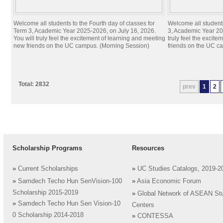
Welcome all students to the Fourth day of classes for
Welcome all students
Term 3, Academic Year 2025-2026, on July 16, 2026.
3, Academic Year 20
You will truly feel the excitement of learning and meeting
truly feel the excit
new friends on the UC campus. (Morning Session)
friends on the UC c
Total: 2832
prev
1
2
Scholarship Programs
Resources
»
Current Scholarships
»
UC Studies Catalogs, 2019-2
»
Samdech Techo Hun SenVision-100
»
Asia Economic Forum
Scholarship 2015-2019
»
Global Network of ASEAN St
»
Samdech Techo Hun Sen Vision-10
Centers
0 Scholarship 2014-2018
»
CONTESSA