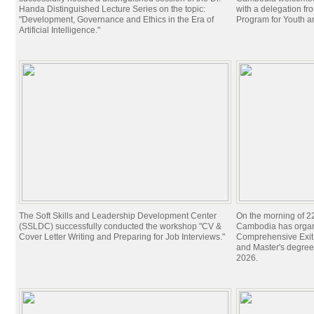
Handa Distinguished Lecture Series on the topic:
with a delegation f
"Development, Governance and Ethics in the Era of
Program for Youth 
Artificial Intelligence."
The Soft Skills and Leadership Development Center
On the morning of 22
(SSLDC) successfully conducted the workshop "CV &
Cambodia has organi
Cover Letter Writing and Preparing for Job Interviews."
Comprehensive Exit 
and Master's degree
2026.