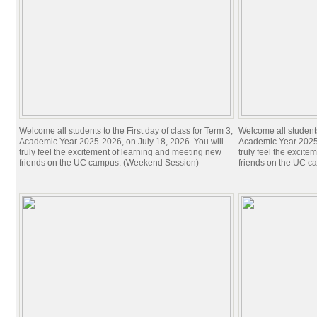
Welcome all students to the First day of class for Term 3,
Welcome all students 
Academic Year 2025-2026, on July 18, 2026. You will
Academic Year 2025-
truly feel the excitement of learning and meeting new
truly feel the excit
friends on the UC campus. (Weekend Session)
friends on the UC c