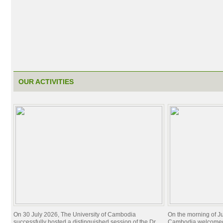
OUR ACTIVITIES
On 30 July 2026, The University of Cambodia
On the morning of Ju
successfully hosted a distinguished session of the Dr.
Cambodia welcomed 