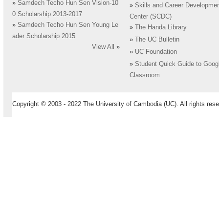
»
Samdech Techo Hun Sen Vision-10
»
Skills and Career Developme
0 Scholarship 2013-2017
Center (SCDC)
»
Samdech Techo Hun Sen Young Le
»
The Handa Library
ader Scholarship 2015
»
The UC Bulletin
View All
»
»
UC Foundation
»
Student Quick Guide to Goog
Classroom
Copyright © 2003 - 2022 The University of Cambodia (UC). All rights rese