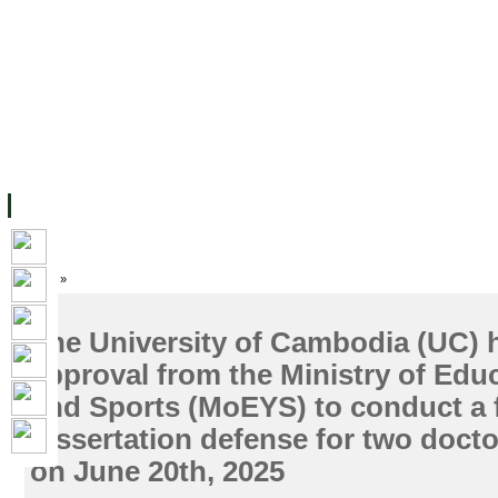
主页
设施
学术人员
工作
档案
联系我们
地
关于UC
院校框架
学术学位
资源
学生
科研
校友
Home
»
The University of Cambodia (UC) 
approval from the Ministry of Edu
and Sports (MoEYS) to conduct a f
dissertation defense for two docto
on June 20th, 2025