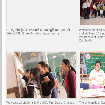
UC ទទួលនិស្សិតបរទេស១០នាក់ តាមរយៈកម្មវិធី អាហារូបករណ៍
Welcome meeting b
អ៊ីយូសែរ ( EU Share Scholarship program )
and staff and 10 st
Program to study for
Cambodia.
Welcome all students to the UC's First Day of Classes
The University of C