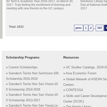
for Term II, Academic Year 2016-2017, on March 20,
Electronic Library h
2017. Truly feeling the excitement of learning and
Day at National Inst
meeting with new friends on the UC campus.
2017
Total: 2832
prev
1
2
...
347
Scholarship Programs
Resources
»
Current Scholarships
»
UC Studies Catalogs, 2019-2
»
Samdech Techo Hun SenVision-100
»
Asia Economic Forum
Scholarship 2015-2019
»
Global Network of ASEAN St
»
Samdech Techo Hun Sen Vision-10
Centers
0 Scholarship 2014-2018
»
CONTESSA
»
Samdech Techo Hun Sen Vision-10
»
Skills and Career Developme
0 Scholarship 2013-2017
Center (SCDC)
»
Samdech Techo Hun Sen Young Le
»
The Handa Library