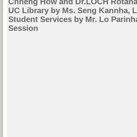
Chheng How and Dr.LOCH Rotana 
UC Library by Ms. Seng Kannha, Li
Student Services by Mr. Lo Parin
Session