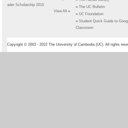
ader Scholarship 2015
»
The UC Bulletin
View All
»
»
UC Foundation
»
Student Quick Guide to Goog
Classroom
Copyright © 2003 - 2022 The University of Cambodia (UC). All rights rese