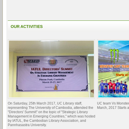
OUR ACTIVITIES
On Saturday, 25th March 2017, UC Library staff,
UC team Vs Monster
representing The University of Cambodia, attended the
March, 2017 Starts 
"Directors' Summit" on the topic of "Strategic Library
Management in Emerging Countries," which was hosted
by IATUL, the Cambodian Library Association, and
Pannhasastra University.