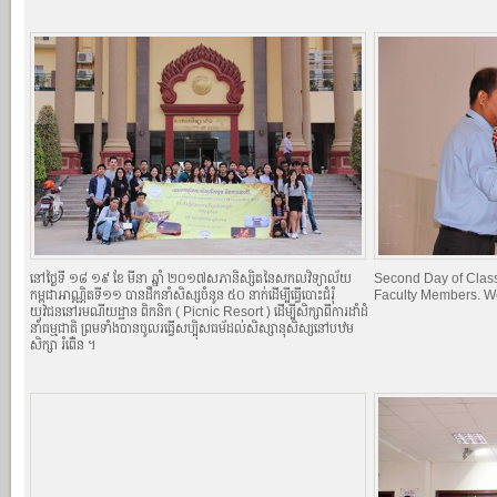
នៅថ្ងៃទី ១៨​ ១៩ ខែ មីនា ឆ្នាំ ២០១៧​សភានិស្សិតនៃសកលវិទ្យាល័យ
Second Day of Classe
កម្ពុជាអាណ្ណិតទី១១ បានដឹកនាំសិស្សចំនូន ៥០ នាក់ដើម្បីធ្វើបោះជំរំុ
Faculty Members. W
យុវជននៅរមណីយដ្ឋាន ពិកនិក (​​ Picnic Resort ) ដើម្បីសិក្សាពីការដាំដំ
នាំធម្មជាតិ ព្រមទាំងបានចូលរធ្វើសប្បុិសធម័ដល់សិស្សានុសិស្សនៅបឋម
សិក្សា ​រំពើ់ន ។