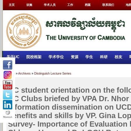
主页
设施
学术人员
工作
档案
联系我们
地
关于UC
院校框架
学术学位
资源
学生
科研
校友
Home
»
Archives
»
Distinguish Lecture Series
UC student orientation on the foll
UC Clubs briefed by VPA Dr. Nhor 
Information dissemination on UCDC
benefits and skills by VP. Gina Lo
Survey- Importance of Evaluation 