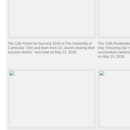
The 11th Forum for Success 2026 at The University of
The “24th Restorati
Cambodia “Join and learn from UC alumni sharing their
Day: Honoring Our Hi
success stories.” was held on May 22, 2026.
successfully celebra
on May 15, 2026.