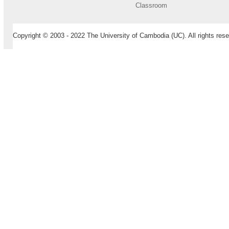
Classroom
Copyright © 2003 - 2022 The University of Cambodia (UC). All rights rese