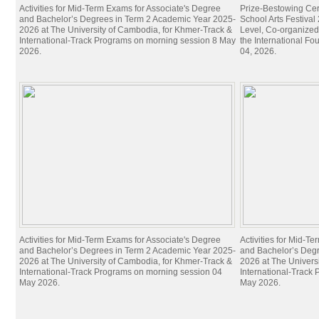
Activities for Mid-Term Exams for Associate's Degree
Prize-Bestowing Cer
and Bachelor’s Degrees in Term 2 Academic Year 2025-
School Arts Festiva
2026 at The University of Cambodia, for Khmer-Track &
Level, Co-organized
International-Track Programs on morning session 8 May
the International Fo
2026.
04, 2026.
Activities for Mid-Term Exams for Associate's Degree
Activities for Mid-T
and Bachelor’s Degrees in Term 2 Academic Year 2025-
and Bachelor’s Deg
2026 at The University of Cambodia, for Khmer-Track &
2026 at The Univers
International-Track Programs on morning session 04
International-Track
May 2026.
May 2026.