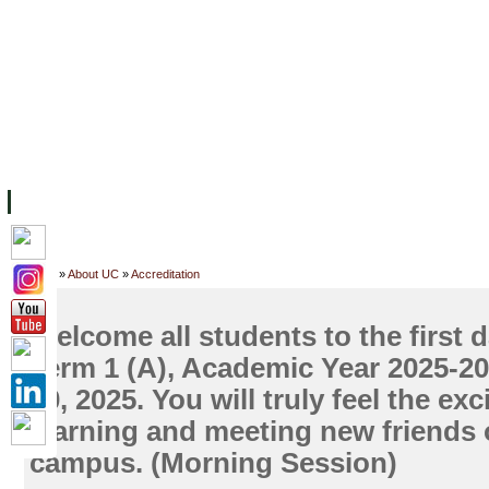
主页
设施
学术人员
工作
档案
联系我们
地
关于UC
院校框架
学术学位
资源
学生
科研
校友
Home
»
About UC
»
Accreditation
Welcome all students to the first d
Term 1 (A), Academic Year 2025-2
20, 2025. You will truly feel the ex
learning and meeting new friends
campus. (Morning Session)