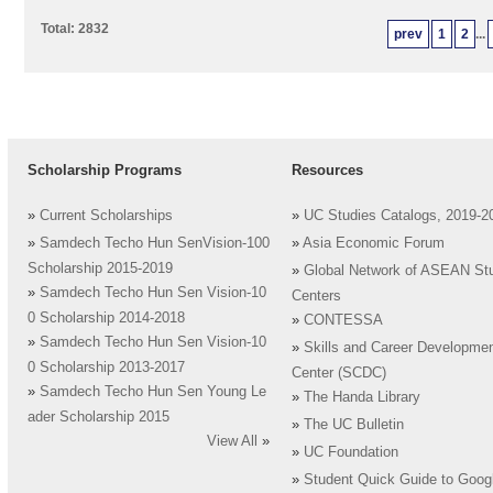
Total: 2832
prev
1
2
...
Scholarship Programs
Resources
»
Current Scholarships
»
UC Studies Catalogs, 2019-2
»
Samdech Techo Hun SenVision-100
»
Asia Economic Forum
Scholarship 2015-2019
»
Global Network of ASEAN St
»
Samdech Techo Hun Sen Vision-10
Centers
0 Scholarship 2014-2018
»
CONTESSA
»
Samdech Techo Hun Sen Vision-10
»
Skills and Career Developme
0 Scholarship 2013-2017
Center (SCDC)
»
Samdech Techo Hun Sen Young Le
»
The Handa Library
ader Scholarship 2015
»
The UC Bulletin
View All
»
»
UC Foundation
»
Student Quick Guide to Goog