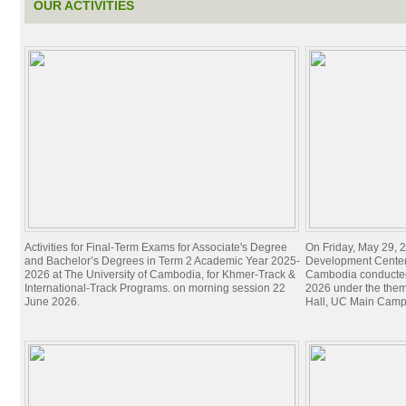
OUR ACTIVITIES
Activities for Final-Term Exams for Associate's Degree
On Friday, May 29, 2
and Bachelor’s Degrees in Term 2 Academic Year 2025-
Development Center 
2026 at The University of Cambodia, for Khmer-Track &
Cambodia conducted
International-Track Programs. on morning session 22
2026 under the theme
June 2026.
Hall, UC Main Camp