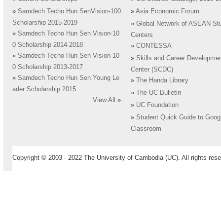
»
Samdech Techo Hun SenVision-100
»
Asia Economic Forum
Scholarship 2015-2019
»
Global Network of ASEAN St
»
Samdech Techo Hun Sen Vision-10
Centers
0 Scholarship 2014-2018
»
CONTESSA
»
Samdech Techo Hun Sen Vision-10
»
Skills and Career Developme
0 Scholarship 2013-2017
Center (SCDC)
»
Samdech Techo Hun Sen Young Le
»
The Handa Library
ader Scholarship 2015
»
The UC Bulletin
View All
»
»
UC Foundation
»
Student Quick Guide to Goog
Classroom
Copyright © 2003 - 2022 The University of Cambodia (UC). All rights rese