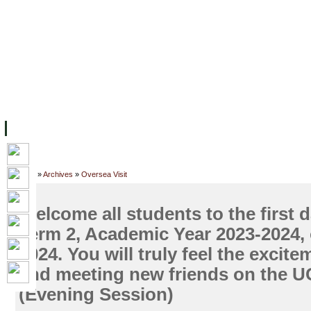
主页
设施
学术人员
工作
档案
联系我们
地
关于UC
院校框架
学术学位
资源
学生
科研
校友
Home
»
Archives
»
Oversea Visit
Welcome all students to the first d
Term 2, Academic Year 2023-2024,
2024. You will truly feel the excite
and meeting new friends on the 
(Evening Session)