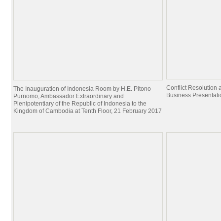
Conflict Resolutio
The Inauguration of Indonesia Room by H.E. Pitono
Business Presentati
Purnomo, Ambassador Extraordinary and
Plenipotentiary of the Republic of Indonesia to the
Kingdom of Cambodia at Tenth Floor, 21 February 2017