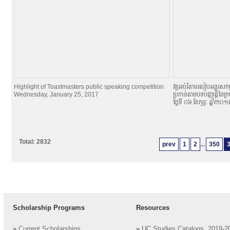
Highlight of Toastmasters public speaking competition
វគ្គអប់រំតាមរបៀបអន្តរសកម្
Wednesday, January 25, 2017
ប្រកាន់តាមបទបញ្ញាតិ្តនៃក្
ថ្ងៃទី ០៦ ខែកុម្ភៈ ឆ្នាំ២០
Total: 2832
prev
1
2
...
350
Scholarship Programs
Resources
»
Current Scholarships
»
UC Studies Catalogs, 2019-2