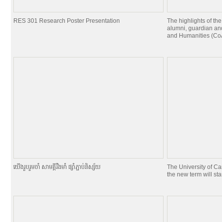
RES 301 Research Poster Presentation
The highlights of the
alumni, guardian and
and Humanities (CoA
យេីងរួបរួមចាំ សាមគ្គីរឹងមាំ ផ្សាំភ្ជាប់និស្ស័យ
The University of C
the new term will st