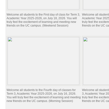
Welcome all students to the First day of class for Term 3,
Welcome all students 
Academic Year 2025-2026, on July 18, 2026. You will
Academic Year 2025-
truly feel the excitement of learning and meeting new
truly feel the excit
friends on the UC campus. (Weekend Session)
friends on the UC c
Welcome all students to the Fourth day of classes for
Welcome all students
Term 3, Academic Year 2025-2026, on July 16, 2026.
3, Academic Year 20
You will truly feel the excitement of learning and meeting
truly feel the excit
new friends on the UC campus. (Morning Session)
friends on the UC c