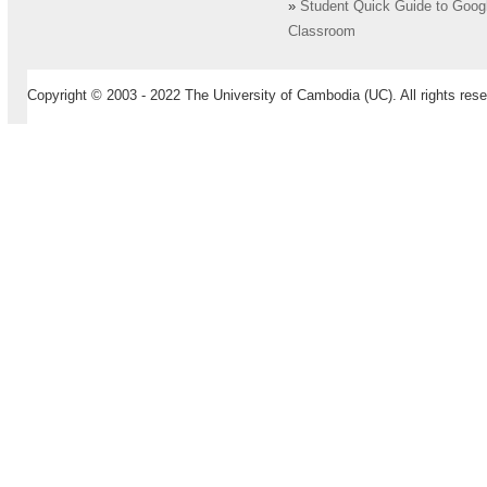
»
Student Quick Guide to Goog
Classroom
Copyright © 2003 - 2022 The University of Cambodia (UC). All rights rese