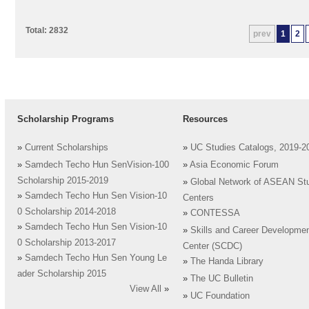
Total: 2832
prev
1
2
Scholarship Programs
Resources
»
Current Scholarships
»
UC Studies Catalogs, 2019-2
»
Samdech Techo Hun SenVision-100
»
Asia Economic Forum
Scholarship 2015-2019
»
Global Network of ASEAN St
»
Samdech Techo Hun Sen Vision-10
Centers
0 Scholarship 2014-2018
»
CONTESSA
»
Samdech Techo Hun Sen Vision-10
»
Skills and Career Developme
0 Scholarship 2013-2017
Center (SCDC)
»
Samdech Techo Hun Sen Young Le
»
The Handa Library
ader Scholarship 2015
»
The UC Bulletin
View All
»
»
UC Foundation