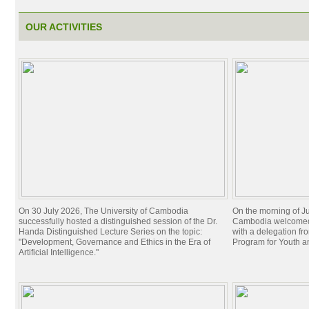
OUR ACTIVITIES
On 30 July 2026, The University of Cambodia
On the morning of Ju
successfully hosted a distinguished session of the Dr.
Cambodia welcomed 
Handa Distinguished Lecture Series on the topic:
with a delegation f
"Development, Governance and Ethics in the Era of
Program for Youth 
Artificial Intelligence."