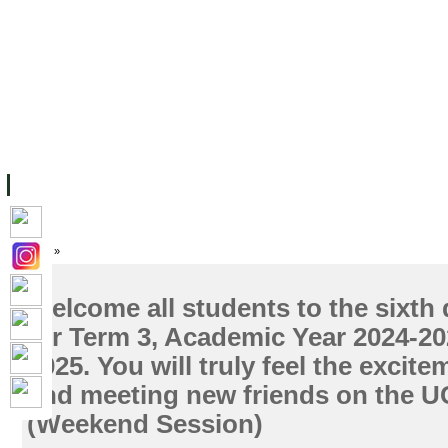
主页
设施
学术人员
工作
档案
联系我们
地
关于UC
院校框架
学术学位
资源
学生
科研
校友
Home
»
Welcome all students to the sixth 
for Term 3, Academic Year 2024-202
2025. You will truly feel the excite
and meeting new friends on the 
(Weekend Session)