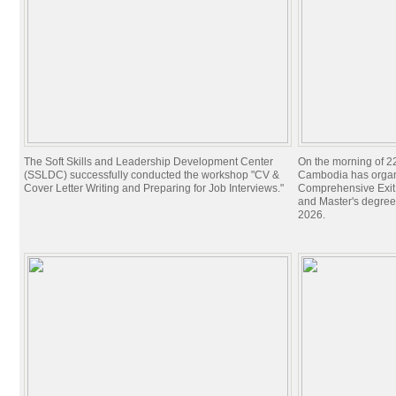
The Soft Skills and Leadership Development Center
On the morning of 22
(SSLDC) successfully conducted the workshop "CV &
Cambodia has organi
Cover Letter Writing and Preparing for Job Interviews."
Comprehensive Exit 
and Master's degree
2026.