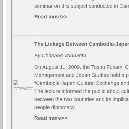
seminar on this subject conducted in Ca
Read more>>
--------------------------------------------
The Linkage Between Cambodia-Japan
By Chheang Vannarith
On August 11, 2009, the Toshu Fukami Ce
Management and Japan Studies held a pu
“Cambodia-Japan Cultural Exchange and I
The lecture informed the public about cu
between the two countries and its implica
people diplomacy.
Read more>>
--------------------------------------------