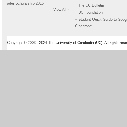
ader Scholarship 2015
»
The UC Bulletin
View All
»
»
UC Foundation
»
Student Quick Guide to Goog
Classroom
Copyright © 2003 - 2024 The University of Cambodia (UC). All rights rese