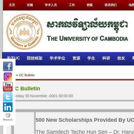
主页
设施
学术人员
工作
档案
联系我们
地
关于UC
院校框架
学术学位
资源
学生
科研
校友
Home
»
UC Bulletin
UC Bulletin
Monday 30 November -0001 00:00:00
500 New Scholarships Provided By U
The Samdech Techo Hun Sen – Dr. Haruh