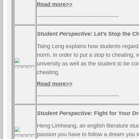
Read more>>
--------------------------------------------
Student Perspective:
Let’s Stop the Ch
Taing Leng explains how students regard
norm. In order to put a stop to cheating,
university as well as the student to be c
cheating.
Read more>>
--------------------------------------------
Student Perspective:
Fight for Your D
Heng Limheang, an english literature stud
passion you have to follow a dream you w