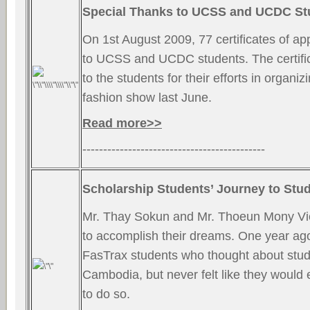
Special Thanks to UCSS and UCDC St
On 1st August 2009, 77 certificates of ap
to UCSS and UCDC students. The certif
to the students for their efforts in organi
fashion show last June.
Read more>>
--------------------------------------------
Scholarship Students’ Journey to Stu
Mr. Thay Sokun and Mr. Thoeun Mony Vi
to accomplish their dreams. One year ago
FasTrax students who thought about stud
Cambodia, but never felt like they would
to do so.