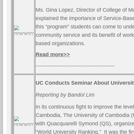
Ms. Gina Lopez, Director of College of 
explained the importance of Service-Bas
this “program” students can come to unde
community service and its benefit of wor
based organizations.
Read more>>
--------------------------------------------
UC Conducts Seminar About Universi
Reporting by Bandol Lim
In its continuous fight to improve the leve
Cambodia, The University of Cambodia (U
with Quacquarelli Symond (QS), organiz
“World University Ranking.” It was the firs