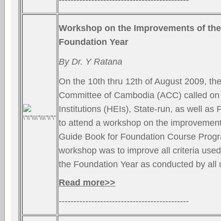
Workshop on the Improvements of the
Foundation Year
By Dr. Y Ratana
On the 10th thru 12th of August 2009, the
Committee of Cambodia (ACC) called on 
Institutions (HEIs), State-run, as well as P
to attend a workshop on the improvement 
Guide Book for Foundation Course Progr
workshop was to improve all criteria used 
the Foundation Year as conducted by all 
Read more>>
--------------------------------------------