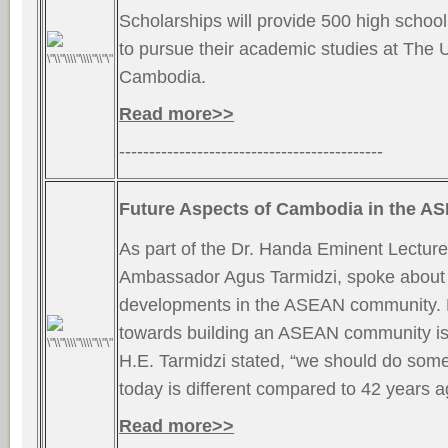
Scholarships will provide 500 high school s
to pursue their academic studies at The U
Cambodia.
Read more>>
--------------------------------------------
Future Aspects of Cambodia in the 
As part of the Dr. Handa Eminent Lecture
Ambassador Agus Tarmidzi, spoke about 
developments in the ASEAN community.
towards building an ASEAN community is 
H.E. Tarmidzi stated, “we should do some
today is different compared to 42 years 
Read more>>