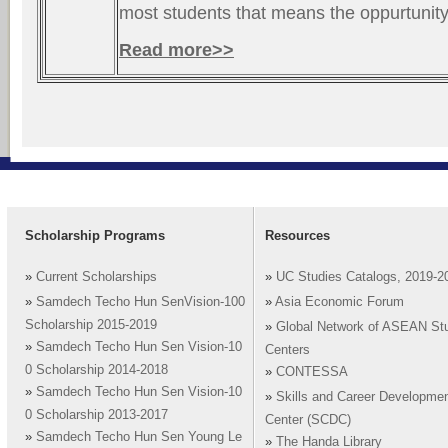
most students that means the oppurtunity
Read more>>
Scholarship Programs
Resources
»
Current Scholarships
»
UC Studies Catalogs, 2019-2
»
Samdech Techo Hun SenVision-100
»
Asia Economic Forum
Scholarship 2015-2019
»
Global Network of ASEAN St
»
Samdech Techo Hun Sen Vision-10
Centers
0 Scholarship 2014-2018
»
CONTESSA
»
Samdech Techo Hun Sen Vision-10
»
Skills and Career Developme
0 Scholarship 2013-2017
Center (SCDC)
»
Samdech Techo Hun Sen Young Le
»
The Handa Library