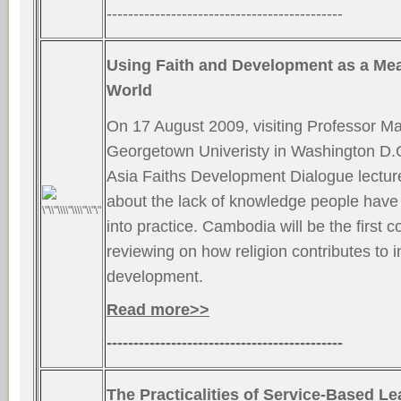
--------------------------------------------
Using Faith and Development as a Me
World
On 17 August 2009, visiting Professor Ma
Georgetown Univeristy in Washington D.C.
Asia Faiths Development Dialogue lectur
about the lack of knowledge people have t
into practice. Cambodia will be the first c
reviewing on how religion contributes to i
development.
Read more>>
--------------------------------------------
The Practicalities of Service-Based Le