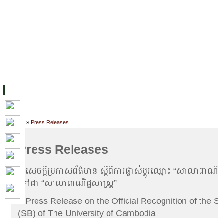
主页
设施
学术人员
工作
档案
联系我们
地
关于UC
院校框架
学术学位
资源
学生
科研
校友
Home
»
Press Releases
Press Releases
»
សេចក្តីប្រកាសព័ត៌មាន ស្តីពីការផ្លាស់ប្តូរឈ្មោះ “សាលាពាណិ
ទៅជា “សាលាពាណិជ្ជសាស្រ្ត”
»
Press Release on the Official Recognition of the 
(SB) of The University of Cambodia