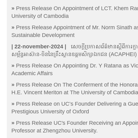
»
Press Release On Appointment of LCT. Khem Ran
University of Cambodia
»
Press Release Appointment of Mr. Norm Sinath as
Sustainable Development
| 22-november-2024 |
សេចក្តីប្រកាសព័ត៌មានស្តីពីការ
សម្ព័ន្ទអាស៊ាន-ចិននៃគ្រឹះស្ថានឧត្តមសិក្សាឯកជន (ACAPHEI)
»
Press Release On Appointing Dr. Y Ratana as Vic
Academic Affairs
»
Press Release On The Conferment of the Honora
H.E. Vincent Meriton at The University of Cambodi
»
Press Release on UC’s Founder Delivering a Gues
Prestigious University of Oxford
»
Press Release UC's Founder Receiving an Appoi
Professor at Zhengzhou University.