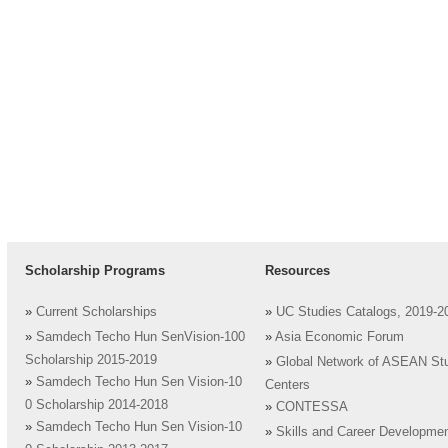
Scholarship Programs
Resources
»
Current Scholarships
»
UC Studies Catalogs, 2019-2
»
Samdech Techo Hun SenVision-100
»
Asia Economic Forum
Scholarship 2015-2019
»
Global Network of ASEAN St
»
Samdech Techo Hun Sen Vision-10
Centers
0 Scholarship 2014-2018
»
CONTESSA
»
Samdech Techo Hun Sen Vision-10
»
Skills and Career Developme