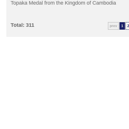
Topaka Medal from the Kingdom of Cambodia
Total: 311
prev
1