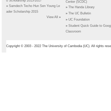
0 Scholarship 2013-2017
Center (SCDC)
»
Samdech Techo Hun Sen Young Le
»
The Handa Library
ader Scholarship 2015
»
The UC Bulletin
View All
»
»
UC Foundation
»
Student Quick Guide to Goog
Classroom
Copyright © 2003 - 2022 The University of Cambodia (UC). All rights rese