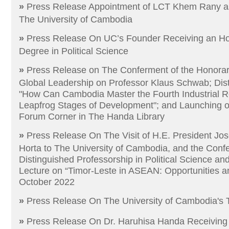
»
Press Release Appointment of LCT Khem Rany as 
The University of Cambodia
»
Press Release​​​​ ​On​ UC’s Founder Receiving an H
Degree in Political Science
»
Press Release on The Conferment of the Honorar
Global Leadership on Professor Klaus Schwab; Dis
"How Can Cambodia Master the Fourth Industrial Re
Leapfrog Stages of Development"; and Launching 
Forum Corner in The Handa Library
»
Press Release On The Visit of H.E. President J
Horta to The University of Cambodia, and the Conf
Distinguished Professorship in Political Science an
Lecture on “Timor-Leste in ASEAN: Opportunities a
October 2022
»
Press Release On The University of Cambodia's 
»
Press Release​ On​ Dr. Haruhisa Handa Receiving