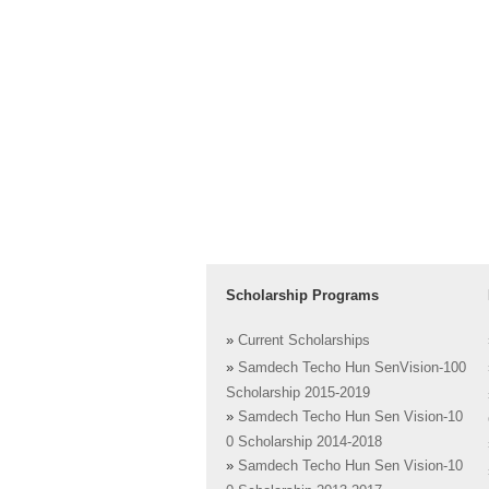
Scholarship Programs
»
Current Scholarships
»
Samdech Techo Hun SenVision-100
Scholarship 2015-2019
»
Samdech Techo Hun Sen Vision-10
0 Scholarship 2014-2018
»
Samdech Techo Hun Sen Vision-10