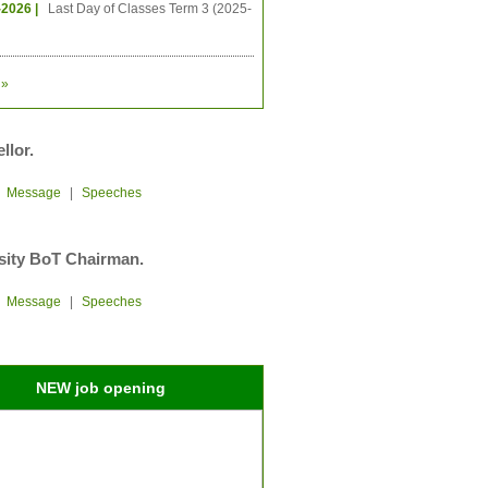
-2026 |
Last Day of Classes Term 3 (2025-
»
llor.
|
Message
|
Speeches
sity BoT Chairman.
|
Message
|
Speeches
NEW job opening