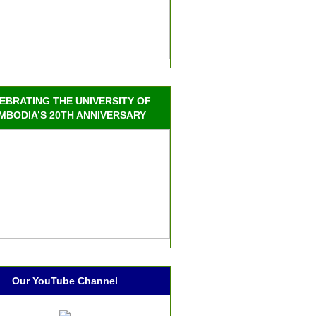
EBRATING THE UNIVERSITY OF
MBODIA’S 20TH ANNIVERSARY
Our YouTube Channel