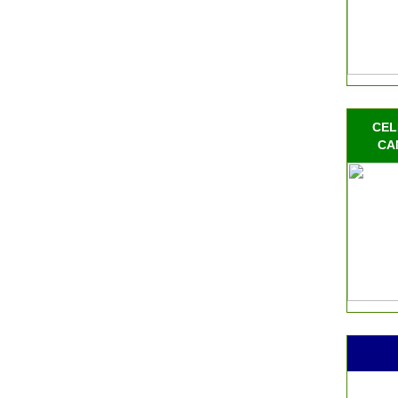
CEL
CA