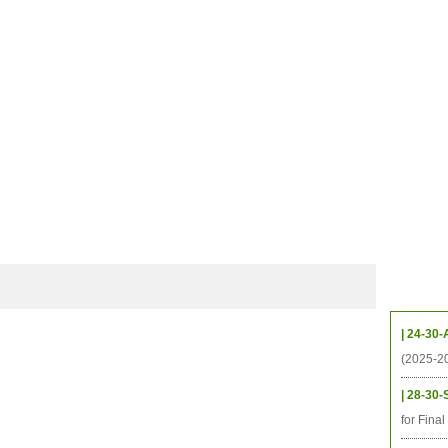
档案
联系我们
地图
源
学生
科研
校友
即将推出的项目
Upcom
| 24-30-
(2025-2
| 28-30-
for Fina