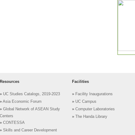
Resources
Facilities
»
UC Studies Catalogs, 2019-2023
»
Facility Inaugurations
»
Asia Economic Forum
»
UC Campus
»
Global Network of ASEAN Study
»
Computer Laboratories
Centers
»
The Handa Library
»
CONTESSA
»
Skills and Career Development