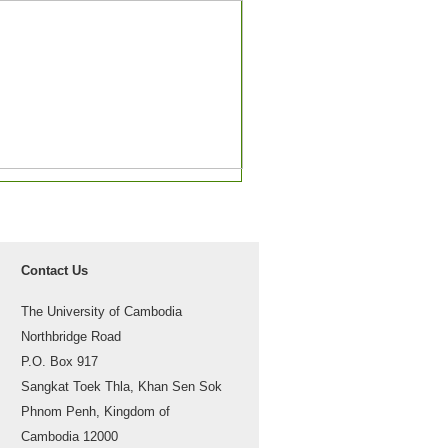
Contact Us
The University of Cambodia
Northbridge Road
P.O. Box 917
Sangkat Toek Thla, Khan Sen Sok
Phnom Penh, Kingdom of
Cambodia 12000