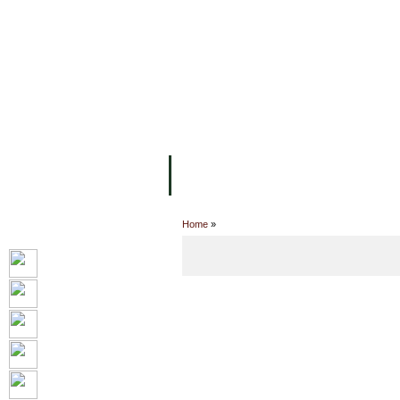
主页
设施
学术人员
工作
关于UC
院校框架
学术学位
资
Home
»