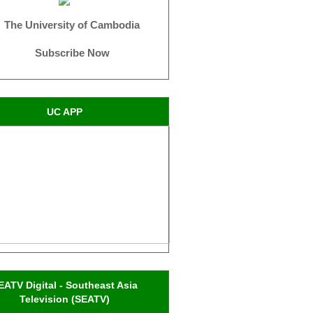
The University of Cambodia
Subscribe Now
UC APP
EATV Digital - Southeast Asia
Television (SEATV)