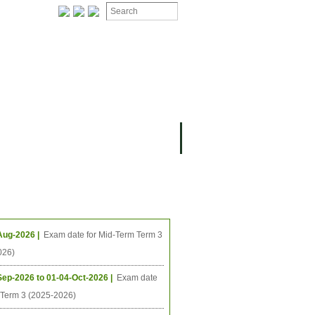
ing Events
Aug-2026 |
Exam date for Mid-Term Term 3
026)
Sep-2026 to 01-04-Oct-2026 |
Exam date
l Term 3 (2025-2026)