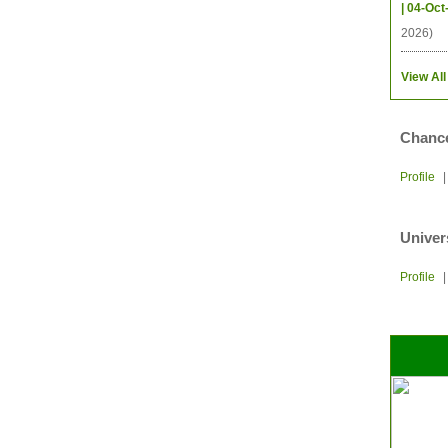
| 04-Oct
2026)
View All
Chance
Profile
Univer
Profile