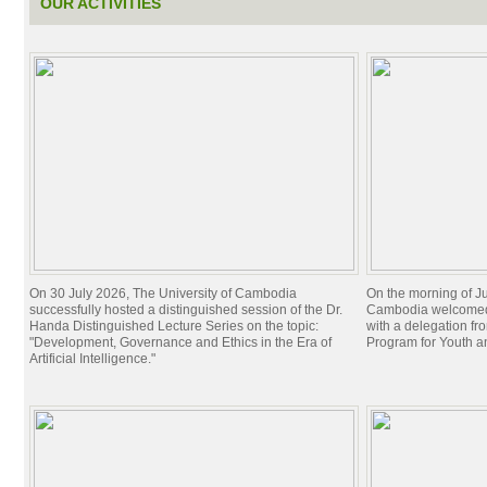
OUR ACTIVITIES
On 30 July 2026, The University of Cambodia
On the morning of Ju
successfully hosted a distinguished session of the Dr.
Cambodia welcomed 
Handa Distinguished Lecture Series on the topic:
with a delegation f
"Development, Governance and Ethics in the Era of
Program for Youth 
Artificial Intelligence."