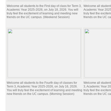
Welcome all students to the First day of class for Term 3,
Welcome all students 
Academic Year 2025-2026, on July 18, 2026. You will
Academic Year 2025-
truly feel the excitement of learning and meeting new
truly feel the excit
friends on the UC campus. (Weekend Session)
friends on the UC c
Welcome all students to the Fourth day of classes for
Welcome all students
Term 3, Academic Year 2025-2026, on July 16, 2026.
3, Academic Year 20
You will truly feel the excitement of learning and meeting
truly feel the excit
new friends on the UC campus. (Morning Session)
friends on the UC c