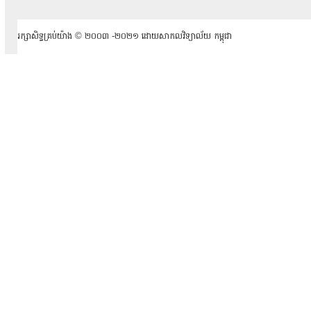
រក្សាសិទ្ធគ្រប់យ៉ាង ​© ២០០៣ -២០២១ ដោយសាកលវិទ្យាល័យ កម្ពុជា