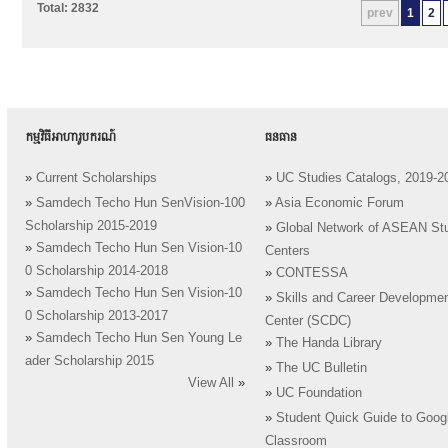
Total: 2832
prev
1
2
កម្មវិធីអាហារូបករណ៍
ធនធាន
»
Current Scholarships
»
UC Studies Catalogs, 2019-2
»
Samdech Techo Hun SenVision-100
»
Asia Economic Forum
Scholarship 2015-2019
»
Global Network of ASEAN St
»
Samdech Techo Hun Sen Vision-10
Centers
0 Scholarship 2014-2018
»
CONTESSA
»
Samdech Techo Hun Sen Vision-10
»
Skills and Career Developme
0 Scholarship 2013-2017
Center (SCDC)
»
Samdech Techo Hun Sen Young Le
»
The Handa Library
ader Scholarship 2015
»
The UC Bulletin
View All
»
»
UC Foundation
»
Student Quick Guide to Goog
Classroom