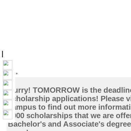
ទំព័រដើម
សម្ភាររូបវន្ត
បុគ្គលិកការិយាល័យសិក្សា
ឱកាសការងារ
អំពី ស.ក
មហាវិទ្យាល័យ
វគ្គសិក្សា
ធនធាន
និស្សិត
ការស្
Home
»
Hurry! TOMORROW is the deadline 
scholarship applications! Please v
campus to find out more informat
1000 scholarships that we are offe
Bachelor's and Associate's degree