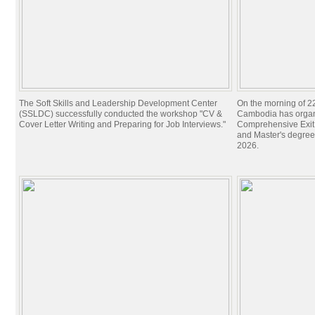
The Soft Skills and Leadership Development Center
On the morning of 22
(SSLDC) successfully conducted the workshop "CV &
Cambodia has organi
Cover Letter Writing and Preparing for Job Interviews."
Comprehensive Exit 
and Master's degree
2026.