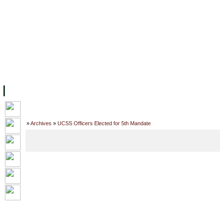
主页
设施
学术人员
工作
档案
联系我们
地
关于UC
院校框架
学术学位
资源
学生
科研
校友
Home
»
Archives
»
UCSS Officers Elected for 5th Mandate