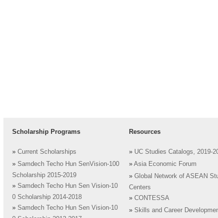
Scholarship Programs
Resources
»
Current Scholarships
»
UC Studies Catalogs, 2019-2
»
Samdech Techo Hun SenVision-100
»
Asia Economic Forum
Scholarship 2015-2019
»
Global Network of ASEAN St
»
Samdech Techo Hun Sen Vision-10
Centers
0 Scholarship 2014-2018
»
CONTESSA
»
Samdech Techo Hun Sen Vision-10
»
Skills and Career Developme