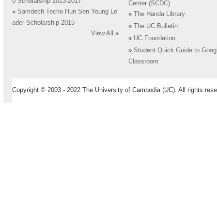
0 Scholarship 2013-2017
Center (SCDC)
»
Samdech Techo Hun Sen Young Le
»
The Handa Library
ader Scholarship 2015
»
The UC Bulletin
View All
»
»
UC Foundation
»
Student Quick Guide to Goog
Classroom
Copyright © 2003 - 2022 The University of Cambodia (UC). All rights rese