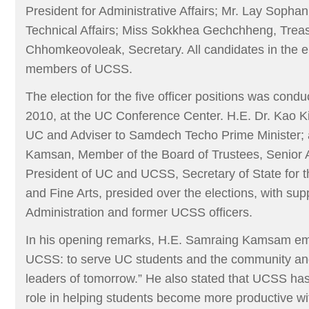
President for Administrative Affairs; Mr. Lay Sophani
Technical Affairs; Miss Sokkhea Gechchheng, Trea
Chhomkeovoleak, Secretary. All candidates in the el
members of UCSS.
The election for the five officer positions was con
2010, at the UC Conference Center. H.E. Dr. Kao K
UC and Adviser to Samdech Techo Prime Minister;
Kamsan, Member of the Board of Trustees, Senior A
President of UC and UCSS, Secretary of State for th
and Fine Arts, presided over the elections, with supp
Administration and former UCSS officers.
In his opening remarks, H.E. Samraing Kamsam em
UCSS: to serve UC students and the community and
leaders of tomorrow.” He also stated that UCSS ha
role in helping students become more productive wit