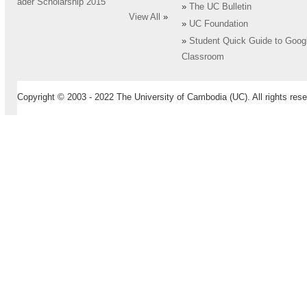
ader Scholarship 2015
»
The UC Bulletin
View All
»
»
UC Foundation
»
Student Quick Guide to Goog
Classroom
Copyright © 2003 - 2022 The University of Cambodia (UC). All rights rese