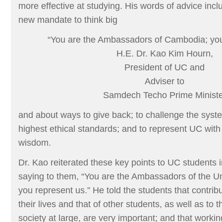
more effective at studying. His words of advice inc
new mandate to think big
“You are the Ambassadors of Cambodia; you
H.E. Dr. Kao Kim Hourn,
President of UC and
Adviser to
Samdech Techo Prime Ministe
and about ways to give back; to challenge the system
highest ethical standards; and to represent UC with 
wisdom.
Dr. Kao reiterated these key points to UC students 
saying to them, “You are the Ambassadors of the U
you represent us.” He told the students that contrib
their lives and that of other students, as well as to 
society at large, are very important; and that workin