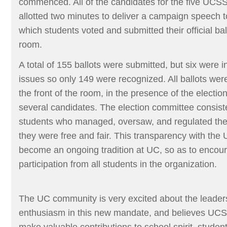
commenced. All of the candidates for the five UCSS
allotted two minutes to deliver a campaign speech to
which students voted and submitted their official ball
room.
A total of 155 ballots were submitted, but six were i
issues so only 149 were recognized. All ballots were
the front of the room, in the presence of the electi
several candidates. The election committee consist
students who managed, oversaw, and regulated the 
they were free and fair. This transparency with the
become an ongoing tradition at UC, so as to encour
participation from all students in the organization.
The UC community is very excited about the leaders
enthusiasm in this new mandate, and believes UCSS
make valuable contributions to school spirit, student