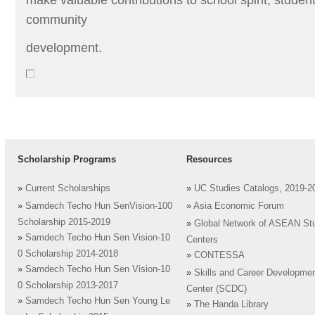
community
development.
Scholarship Programs
Resources
»
Current Scholarships
»
UC Studies Catalogs, 2019-2
»
Samdech Techo Hun SenVision-100
»
Asia Economic Forum
Scholarship 2015-2019
»
Global Network of ASEAN St
»
Samdech Techo Hun Sen Vision-10
Centers
0 Scholarship 2014-2018
»
CONTESSA
»
Samdech Techo Hun Sen Vision-10
»
Skills and Career Developme
0 Scholarship 2013-2017
Center (SCDC)
»
Samdech Techo Hun Sen Young Le
»
The Handa Library