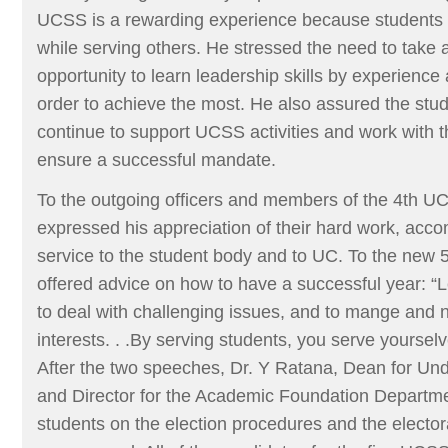
UCSS is a rewarding experience because students le
while serving others. He stressed the need to take 
opportunity to learn leadership skills by experience
order to achieve the most. He also assured the stud
continue to support UCSS activities and work with t
ensure a successful mandate.
To the outgoing officers and members of the 4th 
expressed his appreciation of their hard work, acc
service to the student body and to UC. To the new 
offered advice on how to have a successful year: “L
to deal with challenging issues, and to mange and
interests. . .By serving students, you serve yourse
After the two speeches, Dr. Y Ratana, Dean for Un
and Director for the Academic Foundation Departmen
students on the election procedures and the electo