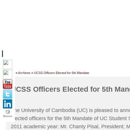
FACILITIES
ACADEMIC STAFF
ARCHIVES
HELPING UC
ABOUT UC
COLLEGES
ACADEMICS
RESOURCES
STU
Home
»
Archives
»
UCSS Officers Elected for 5th Mandate
UCSS Officers Elected for 5th Man
The University of Cambodia (UC) is pleased to ann
elected officers for the 5th Mandate of UC Student
2011 academic year: Mr. Chanty Pisal, President; 