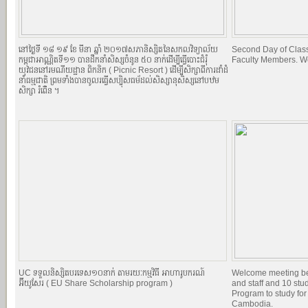
នៅថ្ងៃទី ១៨​ ១៩ ខែ មីនា ឆ្នាំ ២០១៧​សភានិស្សិតនៃសកលវិទ្យាល័យ
Second Day of Classe
កម្ពុជាអាណ្ណិតទី១១ បានដឹកនាំសិស្សចំនូន ៥០ នាក់ដើម្បីធ្វើបោះជំរំុ
Faculty Members. W
យុវជននៅរមណីយដ្ឋាន ពិកនិក (​​ Picnic Resort ) ដើម្បីសិក្សាពីការដាំដំ
នាំធម្មជាតិ ព្រមទាំងបានចូលរធ្វើសប្បុិសធម័ដល់សិស្សានុសិស្សនៅបឋម
សិក្សា ​រំពើ់ន ។
UC ទទួលនិស្សិតបរទេស១០នាក់ តាមរយៈកម្មវិធី អាហារូបករណ៍
Welcome meeting b
អ៊ីយូសែរ ( EU Share Scholarship program )
and staff and 10 st
Program to study for
Cambodia.