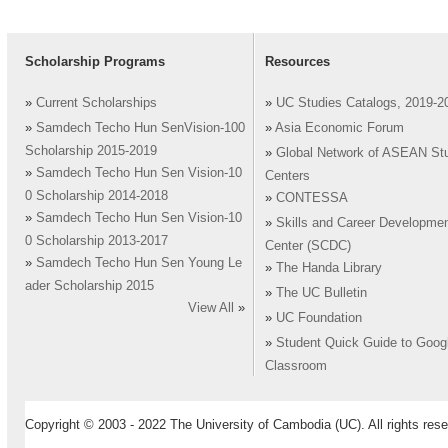
Scholarship Programs
Resources
»
Current Scholarships
»
UC Studies Catalogs, 2019-2
»
Samdech Techo Hun SenVision-100
»
Asia Economic Forum
Scholarship 2015-2019
»
Global Network of ASEAN St
»
Samdech Techo Hun Sen Vision-10
Centers
0 Scholarship 2014-2018
»
CONTESSA
»
Samdech Techo Hun Sen Vision-10
»
Skills and Career Developme
0 Scholarship 2013-2017
Center (SCDC)
»
Samdech Techo Hun Sen Young Le
»
The Handa Library
ader Scholarship 2015
»
The UC Bulletin
View All
»
»
UC Foundation
»
Student Quick Guide to Goog
Classroom
Copyright © 2003 - 2022 The University of Cambodia (UC). All rights rese