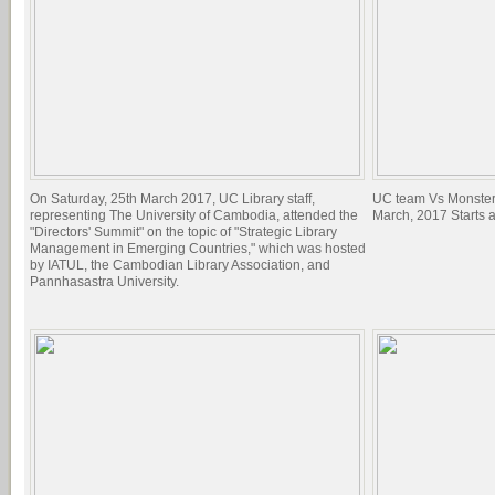
On Saturday, 25th March 2017, UC Library staff,
UC team Vs Monster
representing The University of Cambodia, attended the
March, 2017 Starts 
"Directors' Summit" on the topic of "Strategic Library
Management in Emerging Countries," which was hosted
by IATUL, the Cambodian Library Association, and
Pannhasastra University.