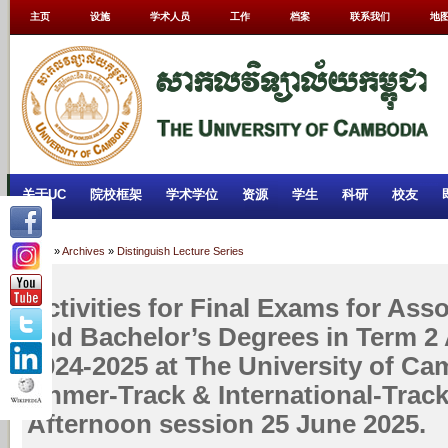
主页
设施
学术人员
工作
档案
联系我们
地
关于UC
院校框架
学术学位
资源
学生
科研
校友
Home
»
Archives
»
Distinguish Lecture Series
Activities for Final Exams for Ass
and Bachelor’s Degrees in Term 2
2024-2025 at The University of Ca
Khmer-Track & International-Trac
Afternoon session 25 June 2025.