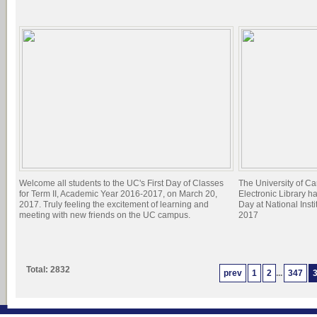
Welcome all students to the UC's First Day of Classes
The University of C
for Term II, Academic Year 2016-2017, on March 20,
Electronic Library h
2017. Truly feeling the excitement of learning and
Day at National Inst
meeting with new friends on the UC campus.
2017
Total: 2832
prev
1
2
...
347