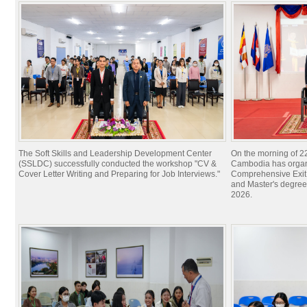
The Soft Skills and Leadership Development Center
On the morning of 22
(SSLDC) successfully conducted the workshop "CV &
Cambodia has organi
Cover Letter Writing and Preparing for Job Interviews."
Comprehensive Exit 
and Master's degree
2026.