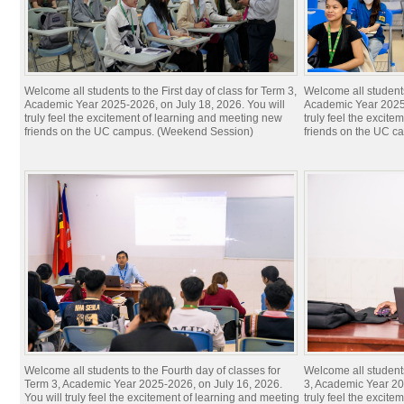
Welcome all students to the First day of class for Term 3,
Welcome all students 
Academic Year 2025-2026, on July 18, 2026. You will
Academic Year 2025-
truly feel the excitement of learning and meeting new
truly feel the excit
friends on the UC campus. (Weekend Session)
friends on the UC c
Welcome all students to the Fourth day of classes for
Welcome all students
Term 3, Academic Year 2025-2026, on July 16, 2026.
3, Academic Year 20
You will truly feel the excitement of learning and meeting
truly feel the excit