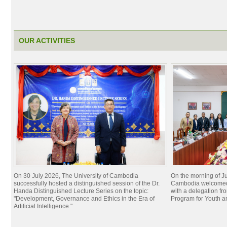
OUR ACTIVITIES
On 30 July 2026, The University of Cambodia
On the morning of Ju
successfully hosted a distinguished session of the Dr.
Cambodia welcomed 
Handa Distinguished Lecture Series on the topic:
with a delegation f
"Development, Governance and Ethics in the Era of
Program for Youth 
Artificial Intelligence."