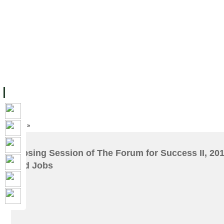
主页
设施
学术人员
工作
档案
联系我们
地
关于UC
院校框架
学术学位
资源
学生
科研
校友
Home
»
Closing Session of The Forum for Success II, 2017
and Jobs