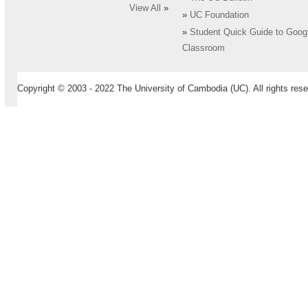
View All
»
»
UC Foundation
»
Student Quick Guide to Goog
Classroom
Copyright © 2003 - 2022 The University of Cambodia (UC). All rights rese