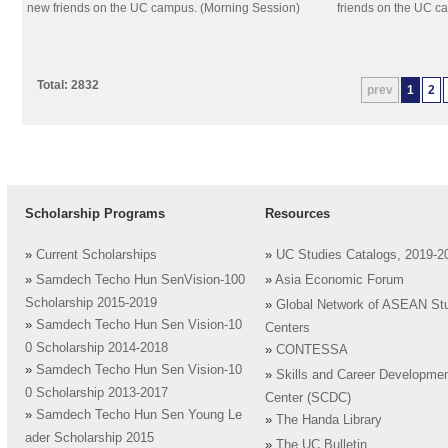
new friends on the UC campus. (Morning Session)
friends on the UC c
Total: 2832
prev
1
2
Scholarship Programs
Resources
»
Current Scholarships
»
UC Studies Catalogs, 2019-2
»
Samdech Techo Hun SenVision-100
»
Asia Economic Forum
Scholarship 2015-2019
»
Global Network of ASEAN St
»
Samdech Techo Hun Sen Vision-10
Centers
0 Scholarship 2014-2018
»
CONTESSA
»
Samdech Techo Hun Sen Vision-10
»
Skills and Career Developme
0 Scholarship 2013-2017
Center (SCDC)
»
Samdech Techo Hun Sen Young Le
»
The Handa Library
ader Scholarship 2015
»
The UC Bulletin