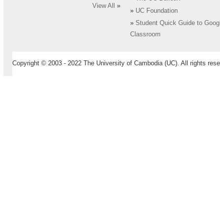
View All
»
»
UC Foundation
»
Student Quick Guide to Goog
Classroom
Copyright © 2003 - 2022 The University of Cambodia (UC). All rights rese