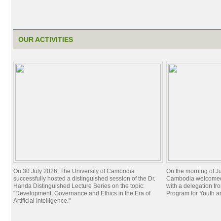
OUR ACTIVITIES
On 30 July 2026, The University of Cambodia
On the morning of Ju
successfully hosted a distinguished session of the Dr.
Cambodia welcomed 
Handa Distinguished Lecture Series on the topic:
with a delegation f
"Development, Governance and Ethics in the Era of
Program for Youth 
Artificial Intelligence."