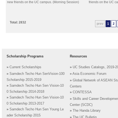
new friends on the UC campus. (Morning Session)
friends on the UC c
Total: 2832
prev
1
2
Scholarship Programs
Resources
»
Current Scholarships
»
UC Studies Catalogs, 2019-2
»
Samdech Techo Hun SenVision-100
»
Asia Economic Forum
Scholarship 2015-2019
»
Global Network of ASEAN St
»
Samdech Techo Hun Sen Vision-10
Centers
0 Scholarship 2014-2018
»
CONTESSA
»
Samdech Techo Hun Sen Vision-10
»
Skills and Career Developme
0 Scholarship 2013-2017
Center (SCDC)
»
Samdech Techo Hun Sen Young Le
»
The Handa Library
ader Scholarship 2015
»
The UC Bulletin