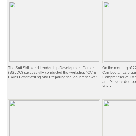
The Soft Skills and Leadership Development Center
On the morning of 22
(SSLDC) successfully conducted the workshop "CV &
Cambodia has organi
Cover Letter Writing and Preparing for Job Interviews."
Comprehensive Exit 
and Master's degree
2026.