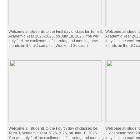
Welcome all students to the First day of class for Term 3,
Welcome all students 
Academic Year 2025-2026, on July 18, 2026. You will
Academic Year 2025-
truly feel the excitement of learning and meeting new
truly feel the excit
friends on the UC campus. (Weekend Session)
friends on the UC c
Welcome all students to the Fourth day of classes for
Welcome all students
Term 3, Academic Year 2025-2026, on July 16, 2026.
3, Academic Year 20
You will truly feel the excitement of learning and meeting
truly feel the excit