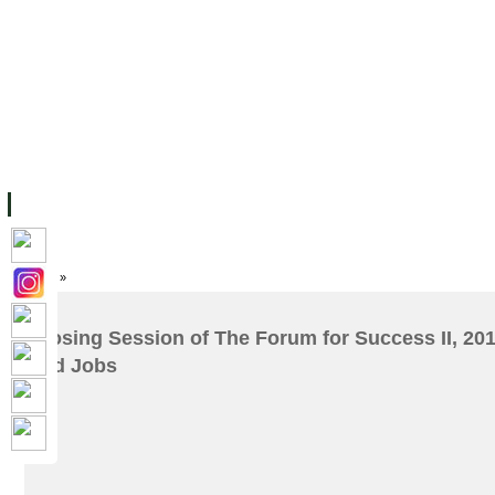
FACILITIES
ACADEMIC STAFF
ARCHIVES
HELPING UC
ABOUT UC
COLLEGES
ACADEMICS
RESOURCES
STU
Home
»
Closing Session of The Forum for Success II, 2017
and Jobs