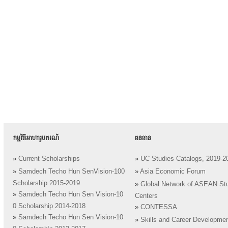
កម្មវិធីអាហារូបករណ៍
ធនធាន
»
Current Scholarships
»
UC Studies Catalogs, 2019-2
»
Samdech Techo Hun SenVision-100
»
Asia Economic Forum
Scholarship 2015-2019
»
Global Network of ASEAN St
»
Samdech Techo Hun Sen Vision-10
Centers
0 Scholarship 2014-2018
»
CONTESSA
»
Samdech Techo Hun Sen Vision-10
»
Skills and Career Developme