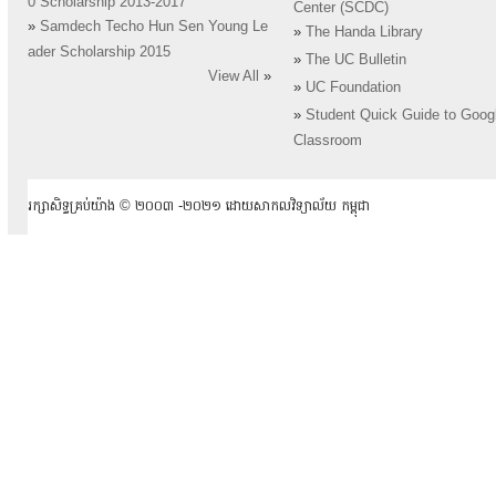
0 Scholarship 2013-2017
Center (SCDC)
»
Samdech Techo Hun Sen Young Le
»
The Handa Library
ader Scholarship 2015
»
The UC Bulletin
View All
»
»
UC Foundation
»
Student Quick Guide to Goog
Classroom
រក្សាសិទ្ធគ្រប់យ៉ាង ​© ២០០៣ -២០២១ ដោយសាកលវិទ្យាល័យ កម្ពុជា