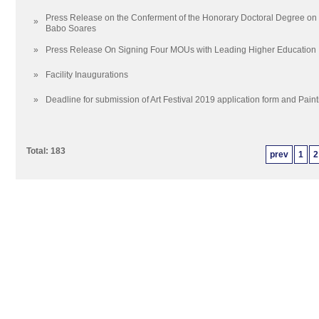
Press Release on the Conferment of the Honorary Doctoral Degree on H
»
Babo Soares
»
Press Release On Signing Four MOUs with Leading Higher Education In
»
Facility Inaugurations
»
Deadline for submission of Art Festival 2019 application form and Pain
Total: 183
prev
1
2