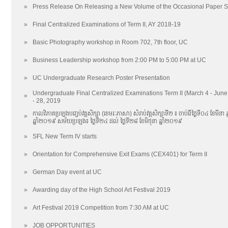
»
Press Release On Releasing a New Volume of the Occasional Paper S
»
Final Centralized Examinations of Term II, AY 2018-19
»
Basic Photography workshop in Room 702, 7th floor, UC
»
Business Leadership workshop from 2:00 PM to 5:00 PM at UC
»
UC Undergraduate Research Poster Presentation
Undergraduate Final Centralized Examinations Term II (March 4 - Jun
»
- 28, 2019
កាលវិភាគប្រឡងបញ្ចប់វគ្គសិក្សា (ខេមរៈភាសា) សំរាប់វគ្គសិក្សាទី២ ៖ ចាប់ពីថ្ងៃទី០៤ ខែមីនា 
»
ឆ្នាំ២០១៩ សម័យប្រឡង៖ ថ្ងៃទី​២៤ ដល់​ ថ្ងៃទី២៨ ខែមិថុនា ឆ្នាំ២០១៩
»
SFL New Term IV starts
»
Orientation for Comprehensive Exit Exams (CEX401) for Term II
»
German Day event at UC
»
Awarding day of the High School Art Festival 2019
»
Art Festival 2019 Competition from 7:30 AM at UC
»
JOB OPPORTUNITIES