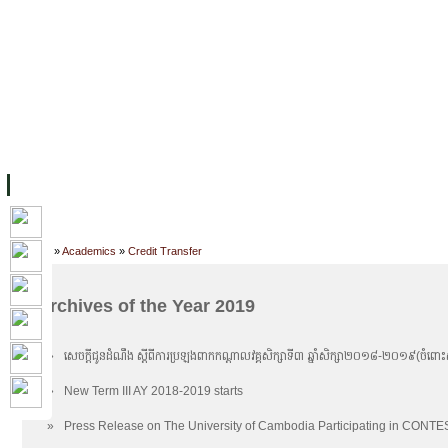
ទំព័រដើម
សម្ភាររូបវន្ត
បុគ្គលិកការិយាល័យសិក្សា
ឱកាសការងារ
អំពី ស.ក
មហាវិទ្យាល័យ
វគ្គសិក្សា
ធនធាន
និស្សិត
ការស្
Home
»
Academics
»
Credit Transfer
Archives of the Year 2019
»
សេចក្តីជូនដំណឹង ស្តីពីការប្រឡងពាកកណ្តាលវគ្គសិក្សាទី៣ ឆ្នាំសិក្សា២០១៨-២០១៩​(ចំពោះសា
»
New Term III AY 2018-2019 starts
»
Press Release on The University of Cambodia Participating in CONT