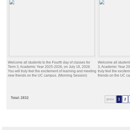
Welcome all students to the Fourth day of classes for
Welcome all students
Term 3, Academic Year 2025-2026, on July 16, 2026.
3, Academic Year 20
You will truly feel the excitement of learning and meeting
truly feel the excit
new friends on the UC campus. (Morning Session)
friends on the UC c
Total: 2832
prev
1
2