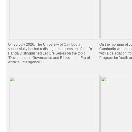
On 30 July 2026, The University of Cambodia
On the morning of Ju
successfully hosted a distinguished session of the Dr.
Cambodia welcomed 
Handa Distinguished Lecture Series on the topic:
with a delegation f
"Development, Governance and Ethics in the Era of
Program for Youth 
Artificial Intelligence."