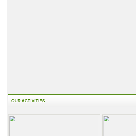
OUR ACTIVITIES