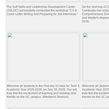
The Soft Skills and Leadership Development Center
On the morning of 22
(SSLDC) successfully conducted the workshop "CV &
Cambodia has organi
Cover Letter Writing and Preparing for Job Interviews."
Comprehensive Exit 
and Master's degree
2026.
Welcome all students to the First day of class for Term 3,
Welcome all students 
Academic Year 2025-2026, on July 18, 2026. You will
Academic Year 2025-
truly feel the excitement of learning and meeting new
truly feel the excit
friends on the UC campus. (Weekend Session)
friends on the UC c