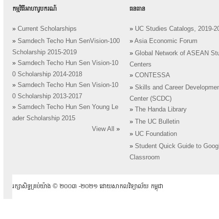
កម្មវិធីអាហារូបករណ៍
ធនធាន
»
Current Scholarships
»
UC Studies Catalogs, 2019-2
»
Samdech Techo Hun SenVision-100
»
Asia Economic Forum
Scholarship 2015-2019
»
Global Network of ASEAN St
»
Samdech Techo Hun Sen Vision-10
Centers
0 Scholarship 2014-2018
»
CONTESSA
»
Samdech Techo Hun Sen Vision-10
»
Skills and Career Developme
0 Scholarship 2013-2017
Center (SCDC)
»
Samdech Techo Hun Sen Young Le
»
The Handa Library
ader Scholarship 2015
»
The UC Bulletin
View All
»
»
UC Foundation
»
Student Quick Guide to Goog
Classroom
រក្សាសិទ្ធគ្រប់យ៉ាង ​© ២០០៣ -២០២១ ដោយសាកលវិទ្យាល័យ កម្ពុជា