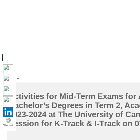
ទំព័រដើម
សម្ភាររូបវន្ត
បុគ្គលិកការិយាល័យសិក្សា
ឱកាសការងារ
អំពី ស.ក
មហាវិទ្យាល័យ
វគ្គសិក្សា
ធនធាន
និស្សិត
ការស្
Home
»
Activities for Mid-Term Exams for
Bachelor’s Degrees in Term 2, Ac
2023-2024 at The University of C
Session for K-Track & I-Track on 