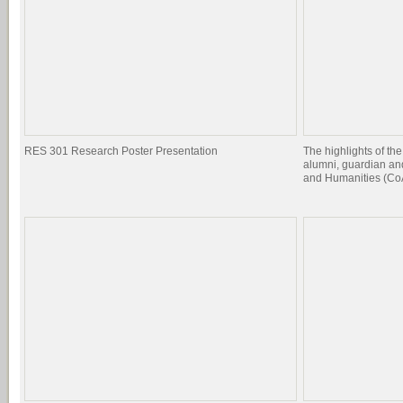
RES 301 Research Poster Presentation
The highlights of the
alumni, guardian and
and Humanities (CoA