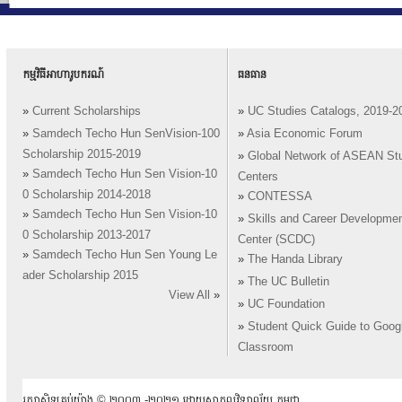
កម្មវិធីអាហារូបករណ៍
ធនធាន
»
Current Scholarships
»
UC Studies Catalogs, 2019-2
»
Samdech Techo Hun SenVision-100
»
Asia Economic Forum
Scholarship 2015-2019
»
Global Network of ASEAN St
»
Samdech Techo Hun Sen Vision-10
Centers
0 Scholarship 2014-2018
»
CONTESSA
»
Samdech Techo Hun Sen Vision-10
»
Skills and Career Developme
0 Scholarship 2013-2017
Center (SCDC)
»
Samdech Techo Hun Sen Young Le
»
The Handa Library
ader Scholarship 2015
»
The UC Bulletin
View All
»
»
UC Foundation
»
Student Quick Guide to Goog
Classroom
រក្សាសិទ្ធគ្រប់យ៉ាង ​© ២០០៣ -២០២១ ដោយសាកលវិទ្យាល័យ កម្ពុជា