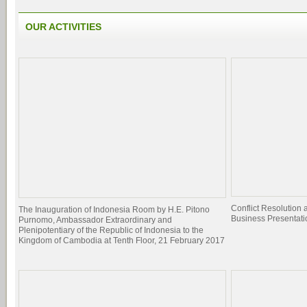
OUR ACTIVITIES
Conflict Resolutio
The Inauguration of Indonesia Room by H.E. Pitono
Business Presentati
Purnomo, Ambassador Extraordinary and
Plenipotentiary of the Republic of Indonesia to the
Kingdom of Cambodia at Tenth Floor, 21 February 2017