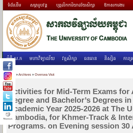
ទំព័រដើម
សម្ភាររូបវន្ត
បុគ្គលិកការិយាល័យសិក្សា
ឱកាសការងារ
អំពី ស.ក
មហាវិទ្យាល័យ
វគ្គសិក្សា
ធនធាន
និស្សិត
ការស្
Home
»
Archives
»
Oversea Visit
Activities for Mid-Term Exams for 
Degree and Bachelor’s Degrees in
Academic Year 2025-2026 at The Un
Cambodia, for Khmer-Track & Inte
Programs. on Evening session 30 A