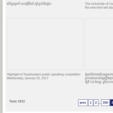
យេីងរួបរួមចាំ សាមគ្គីរឹងមាំ ផ្សាំភ្ជាប់និស្ស័យ
The University of C
the new term will st
Highlight of Toastmasters public speaking competition
វគ្គអប់រំតាមរបៀបអន្តរសកម្
Wednesday, January 25, 2017
ប្រកាន់តាមបទបញ្ញាតិ្តនៃក្
ថ្ងៃទី ០៦ ខែកុម្ភៈ ឆ្នាំ២០
Total: 2832
prev
1
2
...
350