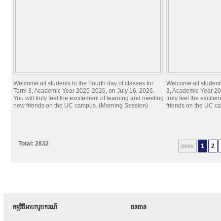
Welcome all students to the Fourth day of classes for
Welcome all students
Term 3, Academic Year 2025-2026, on July 16, 2026.
3, Academic Year 20
You will truly feel the excitement of learning and meeting
truly feel the excit
new friends on the UC campus. (Morning Session)
friends on the UC c
Total: 2832
prev
1
2
កម្មវិធីអាហារូបករណ៍
ធនធាន