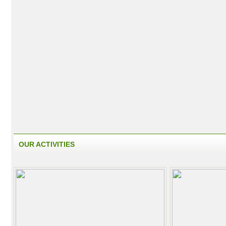
OUR ACTIVITIES