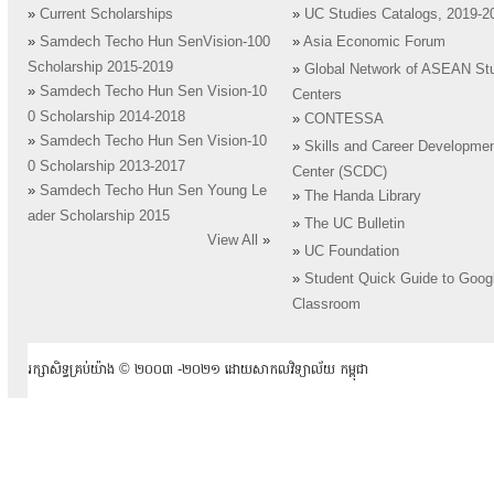
»
Current Scholarships
»
UC Studies Catalogs, 2019-2
»
Samdech Techo Hun SenVision-100
»
Asia Economic Forum
Scholarship 2015-2019
»
Global Network of ASEAN St
»
Samdech Techo Hun Sen Vision-10
Centers
0 Scholarship 2014-2018
»
CONTESSA
»
Samdech Techo Hun Sen Vision-10
»
Skills and Career Developme
0 Scholarship 2013-2017
Center (SCDC)
»
Samdech Techo Hun Sen Young Le
»
The Handa Library
ader Scholarship 2015
»
The UC Bulletin
View All
»
»
UC Foundation
»
Student Quick Guide to Goog
Classroom
រក្សាសិទ្ធគ្រប់យ៉ាង ​© ២០០៣ -២០២១ ដោយសាកលវិទ្យាល័យ កម្ពុជា