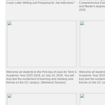
Cover Letter Writing and Preparing for Job Interviews."
Comprehensive Exit 
and Master's degree
2026.
Welcome all students to the First day of class for Term 3,
Welcome all students 
Academic Year 2025-2026, on July 18, 2026. You will
Academic Year 2025-
truly feel the excitement of learning and meeting new
truly feel the excit
friends on the UC campus. (Weekend Session)
friends on the UC c