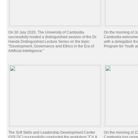
On 30 July 2026, The University of Cambodia
On the morning of Ju
successfully hosted a distinguished session of the Dr.
Cambodia welcomed 
Handa Distinguished Lecture Series on the topic:
with a delegation f
"Development, Governance and Ethics in the Era of
Program for Youth 
Artificial Intelligence."
The Soft Skills and Leadership Development Center
On the morning of 22
(SSLDC) successfully conducted the workshop "CV &
Cambodia has organi