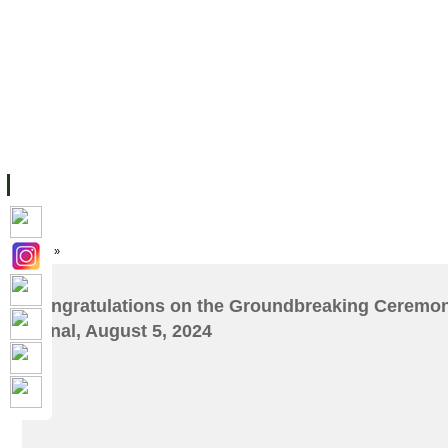
ទំព័រដើម
សម្ភាររូបវន្ត
បុគ្គលិកការិយាល័យសិក្សា
ឱកាសការងារ
អំពី ស.ក
មហាវិទ្យាល័យ
វគ្គសិក្សា
ធនធាន
និស្សិត
ការស្
Home
»
Congratulations on the Groundbreaking Ceremon
Canal, August 5, 2024