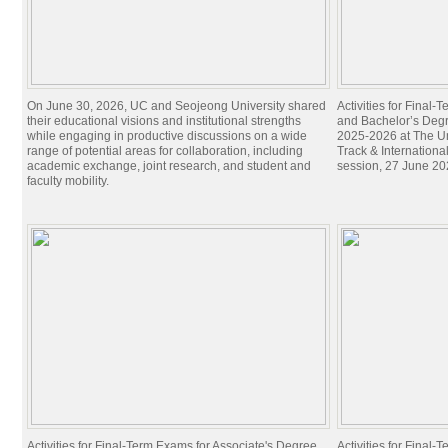
On June 30, 2026, UC and Seojeong University shared
Activities for Final
their educational visions and institutional strengths
and Bachelor’s Degr
while engaging in productive discussions on a wide
2025-2026 at The Un
range of potential areas for collaboration, including
Track & Internation
academic exchange, joint research, and student and
session, 27 June 20
faculty mobility.
Activities for Final-Term Exams for Associate's Degree
Activities for Final