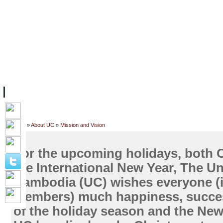
ទំព័រដើម
សម្ភាររូបវន្ត
បុគ្គលិកការិយាល័យសិក្សា
ឱកាសការងារ
អំពី ស.ក
មហាវិទ្យាល័យ
វគ្គសិក្សា
ធនធាន
និស្សិត
ការស្
Home
»
About UC
»
Mission and Vision
For the upcoming holidays, both 
the International New Year, The Un
Cambodia (UC) wishes everyone (i
members) much happiness, succes
of the holiday season and the New 