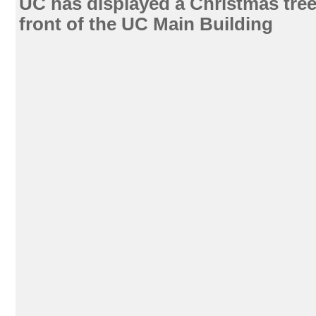
UC has displayed a Christmas tree 
front of the UC Main Building