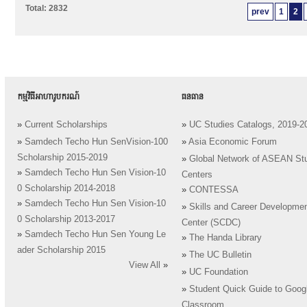
Total: 2832
prev
1
2
កម្មវិធីអាហារូបករណ៍
ធនធាន
»
Current Scholarships
»
UC Studies Catalogs, 2019-2
»
Samdech Techo Hun SenVision-100
»
Asia Economic Forum
Scholarship 2015-2019
»
Global Network of ASEAN St
»
Samdech Techo Hun Sen Vision-10
Centers
0 Scholarship 2014-2018
»
CONTESSA
»
Samdech Techo Hun Sen Vision-10
»
Skills and Career Developme
0 Scholarship 2013-2017
Center (SCDC)
»
Samdech Techo Hun Sen Young Le
»
The Handa Library
ader Scholarship 2015
»
The UC Bulletin
View All
»
»
UC Foundation
»
Student Quick Guide to Goog
Classroom