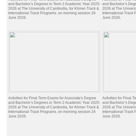
and Bachelor’s Degrees in Term 2 Academic Year 2025-
and Bachelor’s Deg
2026 at The University of Cambodia, for Khmer-Track &
2026 at The Univers
International-Track Programs. on morning session 26
International-Track
June 2026.
June 2026.
Activities for Final-Term Exams for Associate's Degree
Activities for Final
and Bachelor’s Degrees in Term 2 Academic Year 2025-
and Bachelor’s Deg
2026 at The University of Cambodia, for Khmer-Track &
2026 at The Univers
International-Track Programs. on morning session 24
International-Track
June 2026.
June 2026.