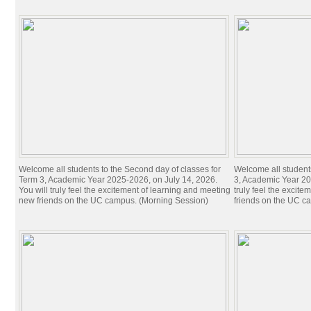
Welcome all students to the Second day of classes for
Welcome all students 
Term 3, Academic Year 2025-2026, on July 14, 2026.
3, Academic Year 20
You will truly feel the excitement of learning and meeting
truly feel the excit
new friends on the UC campus. (Morning Session)
friends on the UC c