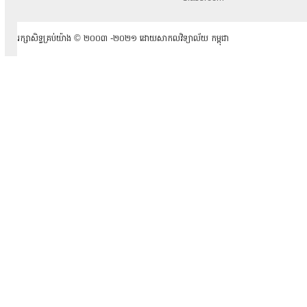
រក្សាសិទ្ធគ្រប់យ៉ាង ​© ២០០៣ -២០២១ ដោយសាកលវិទ្យាល័យ កម្ពុជា