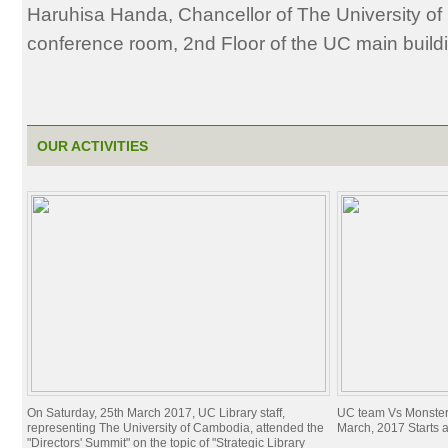
Haruhisa Handa, Chancellor of The University o
conference room, 2nd Floor of the UC main build
OUR ACTIVITIES
On Saturday, 25th March 2017, UC Library staff,
UC team Vs Monster
representing The University of Cambodia, attended the
March, 2017 Starts 
"Directors' Summit" on the topic of "Strategic Library