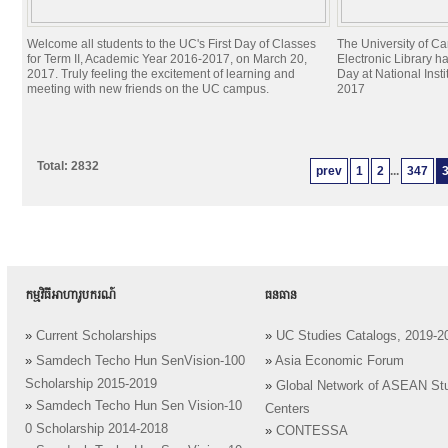
Welcome all students to the UC's First Day of Classes
The University of C
for Term II, Academic Year 2016-2017, on March 20,
Electronic Library h
2017. Truly feeling the excitement of learning and
Day at National Inst
meeting with new friends on the UC campus.
2017
Total: 2832
prev
1
2
...
347
កម្មវិធីអាហារូបករណ៍
ធនធាន
»
Current Scholarships
»
UC Studies Catalogs, 2019-2
»
Samdech Techo Hun SenVision-100
»
Asia Economic Forum
Scholarship 2015-2019
»
Global Network of ASEAN St
»
Samdech Techo Hun Sen Vision-10
Centers
0 Scholarship 2014-2018
»
CONTESSA