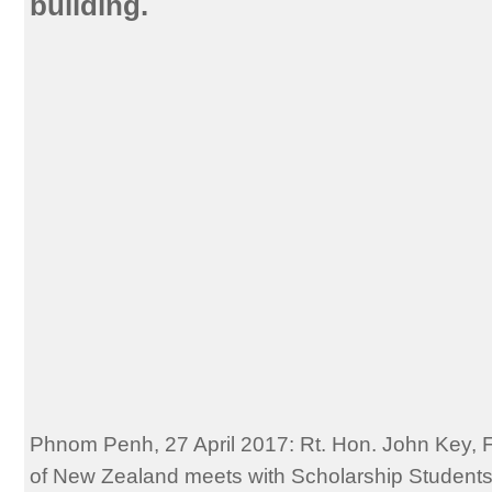
building.
Phnom Penh, 27 April 2017: Rt. Hon. John Key, 
of New Zealand meets with Scholarship Students