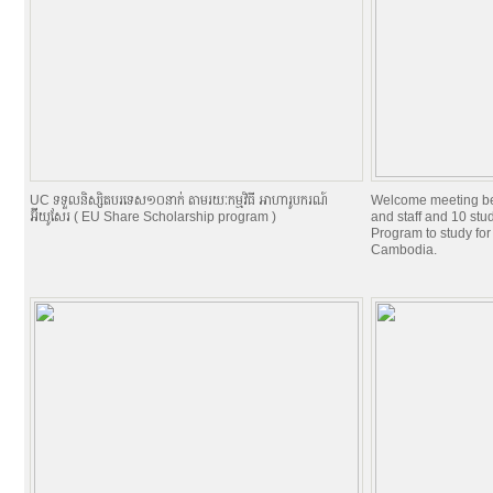
UC ទទួលនិស្សិតបរទេស១០នាក់ តាមរយៈកម្មវិធី អាហារូបករណ៍
Welcome meeting b
អ៊ីយូសែរ ( EU Share Scholarship program )
and staff and 10 st
Program to study for
Cambodia.