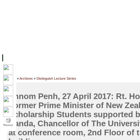
ទំព័រដើម
សម្ភាររូបវន្ត
បុគ្គលិកការិយាល័យសិក្សា
ឱកាសការងារ
អំពី ស.ក
មហាវិទ្យាល័យ
វគ្គសិក្សា
ធនធាន
និស្សិត
ការស្
Home
»
Archives
»
Distinguish Lecture Series
Phnom Penh, 27 April 2017: Rt. Ho
Former Prime Minister of New Zea
Scholarship Students supported b
Handa, Chancellor of The Univers
at conference room, 2nd Floor of 