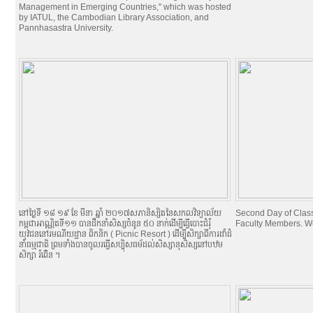
Management in Emerging Countries," which was hosted
by IATUL, the Cambodian Library Association, and
Pannhasastra University.
នៅថ្ងៃទី ១៨​ ១៩ ខែ មីនា ឆ្នាំ ២០១៧​សភានិស្សិតនៃសកលវិទ្យាល័យ
Second Day of Classe
កម្ពុជាអាណ្ណិតទី១១ បានដឹកនាំសិស្សចំនូន ៥០ នាក់ដើម្បីធ្វើបោះជំរំុ
Faculty Members. W
យុវជននៅរមណីយដ្ឋាន ពិកនិក (​​ Picnic Resort ) ដើម្បីសិក្សាពីការដាំដំ
នាំធម្មជាតិ ព្រមទាំងបានចូលរធ្វើសប្បុិសធម័ដល់សិស្សានុសិស្សនៅបឋម
សិក្សា ​រំពើ់ន ។