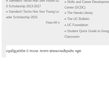
»
Samdech Techo Hun Sen Vision-10
»
Skills and Career Developme
0 Scholarship 2013-2017
Center (SCDC)
»
Samdech Techo Hun Sen Young Le
»
The Handa Library
ader Scholarship 2015
»
The UC Bulletin
View All
»
»
UC Foundation
»
Student Quick Guide to Goog
Classroom
រក្សាសិទ្ធគ្រប់យ៉ាង ​© ២០០៣ -២០២១ ដោយសាកលវិទ្យាល័យ កម្ពុជា