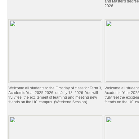
and Master's degree
2026.
Welcome all students to the First day of class for Term 3,
Welcome all students 
Academic Year 2025-2026, on July 18, 2026. You will
Academic Year 2025-
truly feel the excitement of learning and meeting new
truly feel the excit
friends on the UC campus. (Weekend Session)
friends on the UC c