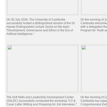
On 30 July 2026, The University of Cambodia
On the morning of Ju
successfully hosted a distinguished session of the Dr.
Cambodia welcomed 
Handa Distinguished Lecture Series on the topic:
with a delegation f
"Development, Governance and Ethics in the Era of
Program for Youth 
Artificial Intelligence."
The Soft Skills and Leadership Development Center
On the morning of 22
(SSLDC) successfully conducted the workshop "CV &
Cambodia has organi
Cover Letter Writing and Preparing for Job Interviews."
Comprehensive Exit 