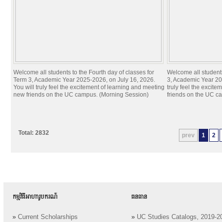
Welcome all students to the Fourth day of classes for
Welcome all students
Term 3, Academic Year 2025-2026, on July 16, 2026.
3, Academic Year 20
You will truly feel the excitement of learning and meeting
truly feel the excit
new friends on the UC campus. (Morning Session)
friends on the UC c
Total: 2832
prev
1
2
កម្មវិធីអាហារូបករណ៍
ធនធាន
»
Current Scholarships
»
UC Studies Catalogs, 2019-2