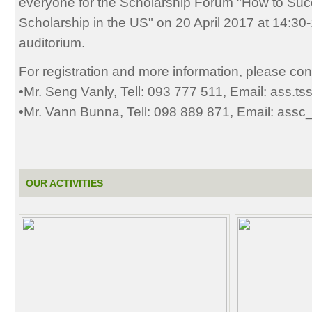
everyone for the Scholarship Forum "How to Succ
Scholarship in the US" on 20 April 2017 at 14:3
auditorium.
For registration and more information, please con
•Mr. Seng Vanly, Tell: 093 777 511, Email: ass.t
•Mr. Vann Bunna, Tell: 098 889 871, Email: ass
OUR ACTIVITIES