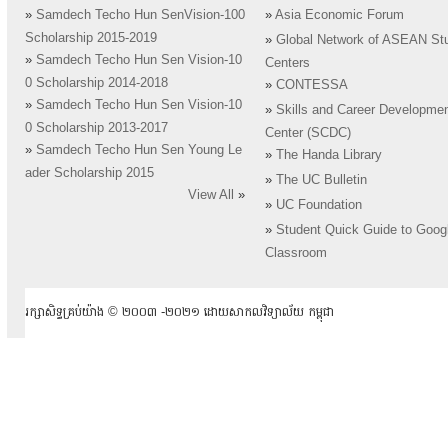
»
Samdech Techo Hun SenVision-100
»
Asia Economic Forum
Scholarship 2015-2019
»
Global Network of ASEAN St
»
Samdech Techo Hun Sen Vision-10
Centers
0 Scholarship 2014-2018
»
CONTESSA
»
Samdech Techo Hun Sen Vision-10
»
Skills and Career Developme
0 Scholarship 2013-2017
Center (SCDC)
»
Samdech Techo Hun Sen Young Le
»
The Handa Library
ader Scholarship 2015
»
The UC Bulletin
View All
»
»
UC Foundation
»
Student Quick Guide to Goog
Classroom
រក្សាសិទ្ធគ្រប់យ៉ាង ​© ២០០៣ -២០២១ ដោយសាកលវិទ្យាល័យ កម្ពុជា