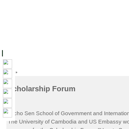
ទំព័រដើម
សម្ភាររូបវន្ត
បុគ្គលិកការិយាល័យសិក្សា
ឱកាសការងារ
អំពី ស.ក
មហាវិទ្យាល័យ
វគ្គសិក្សា
ធនធាន
និស្សិត
ការស្
Home
»
Scholarship Forum
Techo Sen School of Government and Internation
The University of Cambodia and US Embassy woul