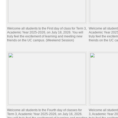
Welcome all students to the First day of class for Term 3,
Welcome all students 
Academic Year 2025-2026, on July 18, 2026. You will
Academic Year 2025-
truly feel the excitement of learning and meeting new
truly feel the excit
friends on the UC campus. (Weekend Session)
friends on the UC c
Welcome all students to the Fourth day of classes for
Welcome all students
Term 3, Academic Year 2025-2026, on July 16, 2026.
3, Academic Year 20