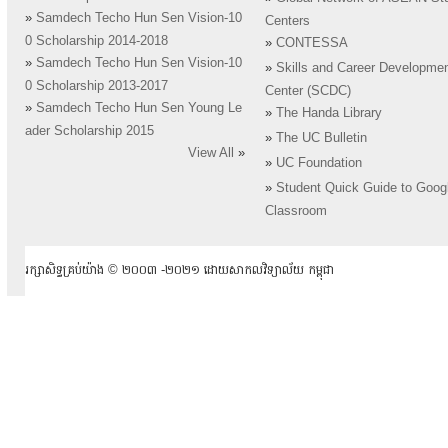
»
Samdech Techo Hun Sen Vision-10
Centers
0 Scholarship 2014-2018
»
CONTESSA
»
Samdech Techo Hun Sen Vision-10
»
Skills and Career Developme
0 Scholarship 2013-2017
Center (SCDC)
»
Samdech Techo Hun Sen Young Le
»
The Handa Library
ader Scholarship 2015
»
The UC Bulletin
View All
»
»
UC Foundation
»
Student Quick Guide to Goog
Classroom
រក្សាសិទ្ធគ្រប់យ៉ាង ​© ២០០៣ -២០២១ ដោយសាកលវិទ្យាល័យ កម្ពុជា