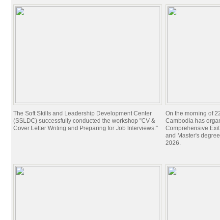
The Soft Skills and Leadership Development Center
On the morning of 22
(SSLDC) successfully conducted the workshop "CV &
Cambodia has organi
Cover Letter Writing and Preparing for Job Interviews."
Comprehensive Exit 
and Master's degree
2026.