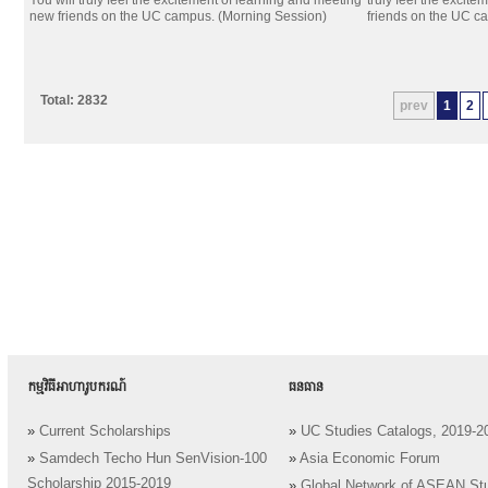
You will truly feel the excitement of learning and meeting
truly feel the excit
new friends on the UC campus. (Morning Session)
friends on the UC c
Total: 2832
prev
1
2
កម្មវិធីអាហារូបករណ៍
ធនធាន
»
Current Scholarships
»
UC Studies Catalogs, 2019-2
»
Samdech Techo Hun SenVision-100
»
Asia Economic Forum
Scholarship 2015-2019
»
Global Network of ASEAN St