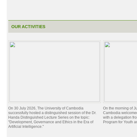
OUR ACTIVITIES
On 30 July 2026, The University of Cambodia
On the morning of Ju
successfully hosted a distinguished session of the Dr.
Cambodia welcomed 
Handa Distinguished Lecture Series on the topic:
with a delegation f
"Development, Governance and Ethics in the Era of
Program for Youth 
Artificial Intelligence."