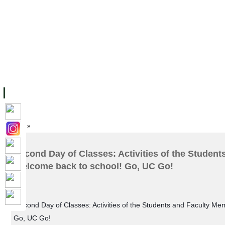
ទំព័រដើម
សម្ភាររូបវន្ត
បុគ្គលិកការិយាល័យសិក្សា
ឱកាសការងារ
អំពី ស.ក
មហាវិទ្យាល័យ
វគ្គសិក្សា
ធនធាន
និស្សិត
ការស្
Home
»
Second Day of Classes: Activities of the Studen
Welcome back to school! Go, UC Go!
Second Day of Classes: Activities of the Students and Faculty M
Go, UC Go!