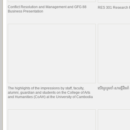
Conflict Resolution and Management and GFG 88
RES 301 Research P
Business Presentation
The highlights of the impressions by staff, faculty,
យេីងរួបរួមចាំ សាមគ្គីរឹងមាំ ផ
alumni, guardian and students on the College of Arts
and Humanities (CoAH) at the University of Cambodia