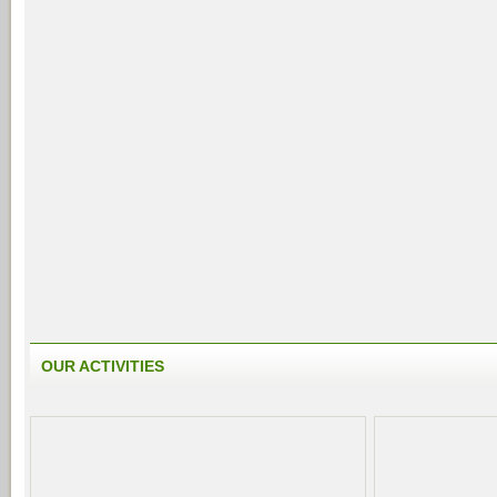
OUR ACTIVITIES