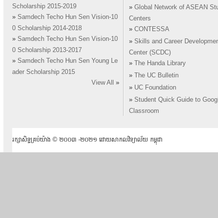
Scholarship 2015-2019
»
Global Network of ASEAN St
»
Samdech Techo Hun Sen Vision-10
Centers
0 Scholarship 2014-2018
»
CONTESSA
»
Samdech Techo Hun Sen Vision-10
»
Skills and Career Developme
0 Scholarship 2013-2017
Center (SCDC)
»
Samdech Techo Hun Sen Young Le
»
The Handa Library
ader Scholarship 2015
»
The UC Bulletin
View All
»
»
UC Foundation
»
Student Quick Guide to Goog
Classroom
រក្សាសិទ្ធគ្រប់យ៉ាង ​© ២០០៣ -២០២១ ដោយសាកលវិទ្យាល័យ កម្ពុជា