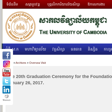
ទំព័រដើម
សម្ភាររូបវន្ត
បុគ្គលិកការិយាល័យសិក្សា
ឱកាសការងារ
អំពី ស.ក
មហាវិទ្យាល័យ
វគ្គសិក្សា
ធនធាន
និស្សិត
ការស្
Home
»
Archives
»
Oversea Visit
The 20th Graduation Ceremony for the Foundati
January 26, 2017.