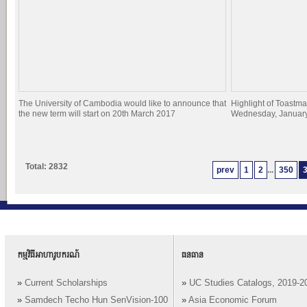
The University of Cambodia would like to announce that
Highlight of Toastma
the new term will start on 20th March 2017
Wednesday, January
Total: 2832
prev
1
2
...
350
កម្មវិធីអាហារូបករណ៍
ធនធាន
»
Current Scholarships
»
UC Studies Catalogs, 2019-2
»
Samdech Techo Hun SenVision-100
»
Asia Economic Forum