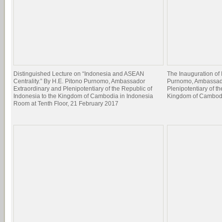
Distinguished Lecture on “Indonesia and ASEAN
The Inauguration of
Centrality.” By H.E. Pitono Purnomo, Ambassador
Purnomo, Ambassado
Extraordinary and Plenipotentiary of the Republic of
Plenipotentiary of t
Indonesia to the Kingdom of Cambodia in Indonesia
Kingdom of Cambodia
Room at Tenth Floor, 21 February 2017