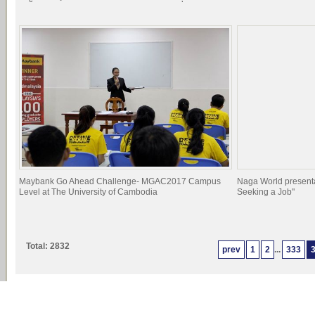
Maybank Go Ahead Challenge- MGAC2017 Campus
Naga World presenta
Level at The University of Cambodia
Seeking a Job"
Total: 2832
prev
1
2
...
333