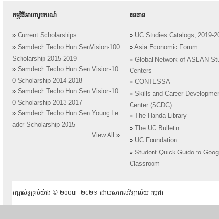
កម្មវិធីអាហារូបករណ៍
ធនធាន
»
Current Scholarships
»
UC Studies Catalogs, 2019-2
»
Samdech Techo Hun SenVision-100
»
Asia Economic Forum
Scholarship 2015-2019
»
Global Network of ASEAN St
»
Samdech Techo Hun Sen Vision-10
Centers
0 Scholarship 2014-2018
»
CONTESSA
»
Samdech Techo Hun Sen Vision-10
»
Skills and Career Developme
0 Scholarship 2013-2017
Center (SCDC)
»
Samdech Techo Hun Sen Young Le
»
The Handa Library
ader Scholarship 2015
»
The UC Bulletin
View All
»
»
UC Foundation
»
Student Quick Guide to Goog
Classroom
រក្សាសិទ្ធគ្រប់យ៉ាង ​© ២០០៣ -២០២១ ដោយសាកលវិទ្យាល័យ កម្ពុជា