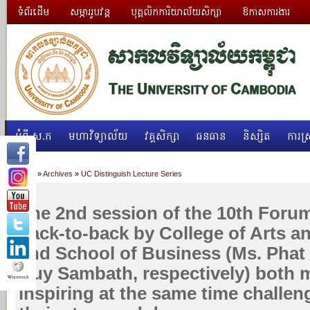
ទំព័រដើម
សម្ភាររូបវន្ត
បុគ្គលិកការិយាល័យសិក្សា
ឱកាសការងារ
អំពី ស.ក
មហាវិទ្យាល័យ
វគ្គសិក្សា
ធនធាន
និស្សិត
ការស្
Home
»
Archives
»
UC Distinguish Lecture Series
The 2nd session of the 10th Foru
back-to-back by College of Arts a
and School of Business (Ms. Phat
Huy Sambath, respectively) both 
inspiring at the same time challen