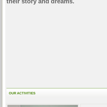
their story and dreams.
OUR ACTIVITIES