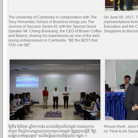
The University of Cambodia in collaboration with The
On June 09, 2017, T
Tony Fernandes School of Business brings you The
representatives from
Journey of Success Series #1 with the Special Guest
Education and the Ci
Speaker Mr. Chang Bunleang, the CEO of Brown Coffee
Singapore to discuss
and Bakery, sharing his experiences as one of the best
young entrepreneurs in Cambodia. “BE the BEST that
YOU can BE”
ថ្ងៃទី៨ ខែមិថុនា ឆ្នាំ២០១៧៖ សាកលវិទ្យាល័យកម្ពុជា បានសហការ
Phnom Penh, June 8
ជាមួយ ទីសា្នក់ការកណ្តាលកាកបាទក្រហមកម្ពុជា ផ្សព្វផ្សាយស្តីពី "វិជ្ជា
on "How to be Succe
សង្គ្រោះបឋមមូលដ្ឋាន" ដល់និស្សិតសាកលវិទ្យាល័យ កម្ពុជា ។