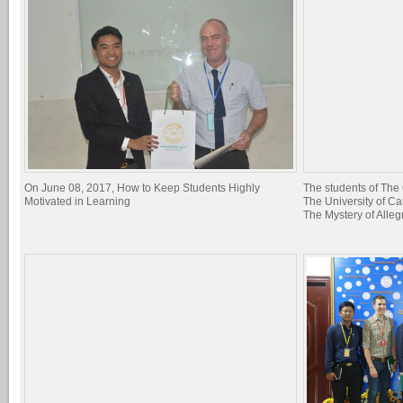
On June 08, 2017, How to Keep Students Highly
The students of The 
Motivated in Learning
The University of C
The Mystery of Allegr