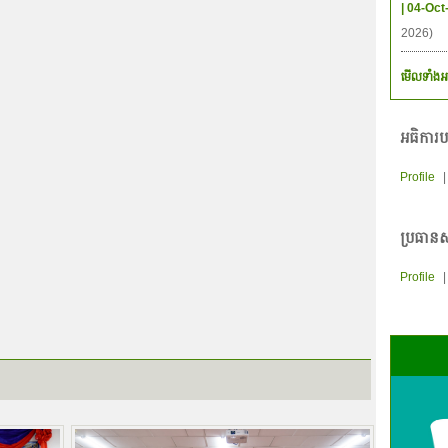
| 04-Oct
2026)
មើលទាំងអ
អធិការប
Profile
ប្រធានស
Profile