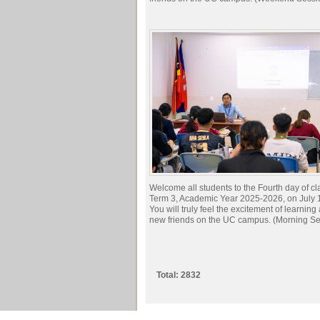
Welcome all students to the Fourth day of cl
Term 3, Academic Year 2025-2026, on July 
You will truly feel the excitement of learnin
new friends on the UC campus. (Morning Se
Total: 2832