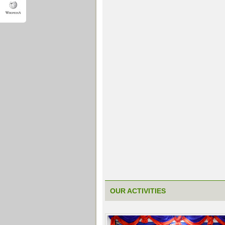
OUR ACTIVITIES