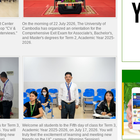
t Center
On the morning of 22 July 2026, The University of
hop "CV &
Cambodia has organized an orientation for the
nterviews."
Comprehensive Exit Exam for Associate's, Bachelor's,
and Master's degrees for Term 2, Academic Year 2025-
2026.
s for Term 3,
Welcome all students to the Fifth day of class for Term 3,
 You will
Academic Year 2025-2026, on July 17, 2026. You will
eting new
truly feel the excitement of learning and meeting new
on)
friends on the UC campus. (Morning Session)