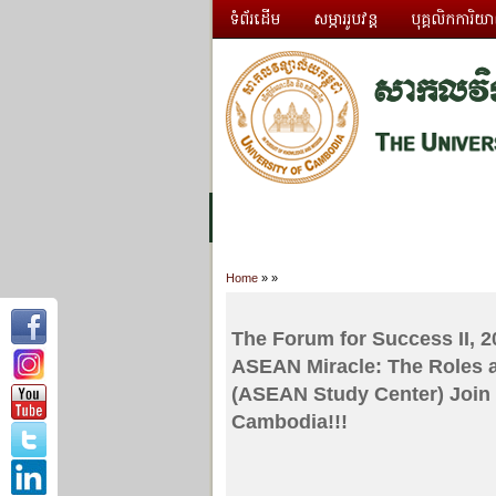
ទំព័រដើម
សម្ភាររូបវន្ត
បុគ្គលិកការិយ
អំពី ស.ក
មហាវិទ្យាល័យ
វគ្គសិក្សា
Home
»
»
The Forum for Success II, 20
ASEAN Miracle: The Roles 
(ASEAN Study Center) Join t
Cambodia!!!