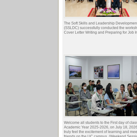
The Soft Skills and Leadership Developmen
(SSLDC) successfully conducted the works
Cover Letter Writing and Preparing for Job I
Welcome all students to the First day of clas
Academic Year 2025-2026, on July 18, 2026.
truly feel the excitement of learning and me
friends on the UC campus. (Weekend Sessi