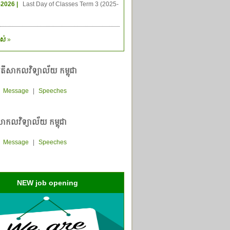
-2026 |
Last Day of Classes Term 3 (2025-
ស់
»
តីសាកលវិទ្យាល័យ កម្ពុជា
|
Message
|
Speeches
ាកលវិទ្យាល័យ កម្ពុជា
|
Message
|
Speeches
NEW job opening