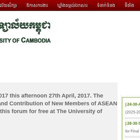
ាល័យសិក្សា
ឱកាសការងារ
ឃ្លាំងតម្កល់ឯកសារ
ទំនាក់ទំនង
ទីតាំង
ធនធាន
និស្សិត
ការស្រាវជ្រាវ
អតីតនិស្សិត
គម្រោងនាពេលខា
កម្មវិ
17 this afternoon 27th April, 2017. The
and Contribution of New Members of ASEAN
| 24-30-
his forum for free at The University of
(2025-2
| 28-30-
for Fina