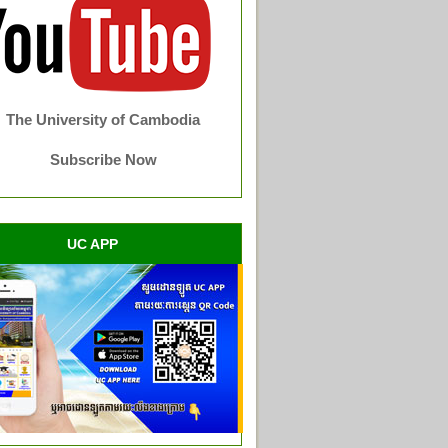
The University of Cambodia
Subscribe Now
UC APP