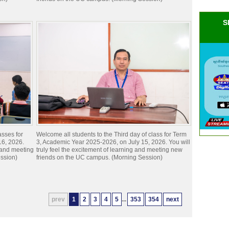
S
asses for
Welcome all students to the Third day of class for Term
16, 2026.
3, Academic Year 2025-2026, on July 15, 2026. You will
g and meeting
truly feel the excitement of learning and meeting new
ssion)
friends on the UC campus. (Morning Session)
prev
1
2
3
4
5
...
353
354
next