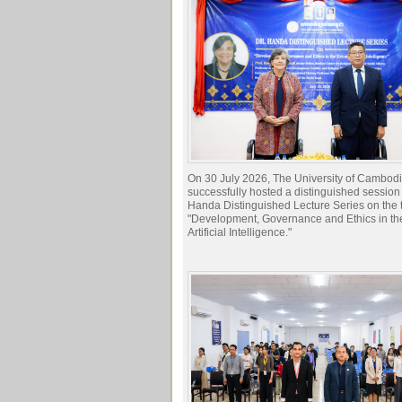
On 30 July 2026, The University of Cambod
successfully hosted a distinguished session 
Handa Distinguished Lecture Series on the t
"Development, Governance and Ethics in the
Artificial Intelligence."