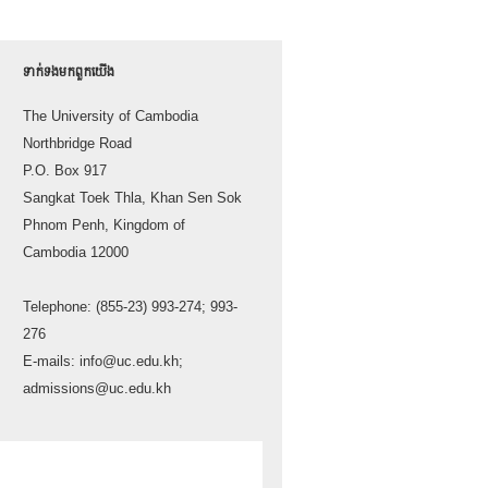
ទាក់ទង​មក​ពួក​យើង
The University of Cambodia
Northbridge Road
P.O. Box 917
Sangkat Toek Thla, Khan Sen Sok
Phnom Penh, Kingdom of
Cambodia 12000
Telephone: (855-23) 993-274; 993-
276
E-mails: info@uc.edu.kh;
admissions@uc.edu.kh