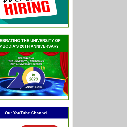
EBRATING THE UNIVERSITY OF
MBODIA’S 20TH ANNIVERSARY
Our YouTube Channel