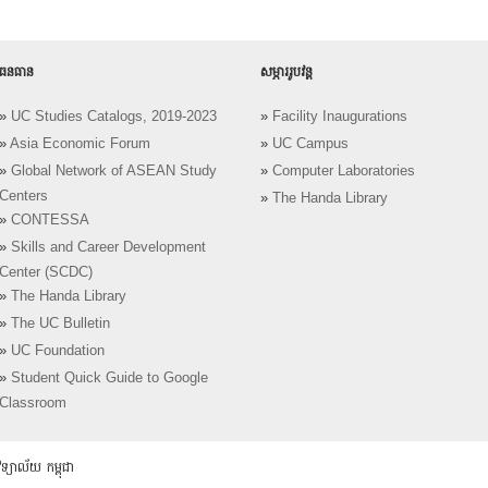
ធនធាន
សម្ភាររូបវន្ត
»
UC Studies Catalogs, 2019-2023
»
Facility Inaugurations
»
Asia Economic Forum
»
UC Campus
»
Global Network of ASEAN Study
»
Computer Laboratories
Centers
»
The Handa Library
»
CONTESSA
»
Skills and Career Development
Center (SCDC)
»
The Handa Library
»
The UC Bulletin
»
UC Foundation
»
Student Quick Guide to Google
Classroom
យាល័យ កម្ពុជា