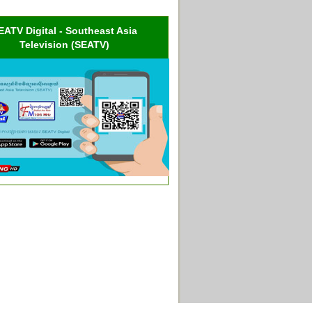
EATV Digital - Southeast Asia
Television (SEATV)