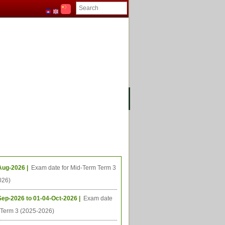
ងមុខ
ធីនាពេលខាងមុខ
Aug-2026 |
Exam date for Mid-Term Term 3
026)
Sep-2026 to 01-04-Oct-2026 |
Exam date
l Term 3 (2025-2026)