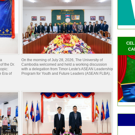
CEL
CA
ia
On the morning of July 28, 2026, The University of
of the Dr.
Cambodia welcomed and held a working discussion
opic:
with a delegation from Timor-Leste's ASEAN Leadership
 Era of
Program for Youth and Future Leaders (ASEAN FLBA).