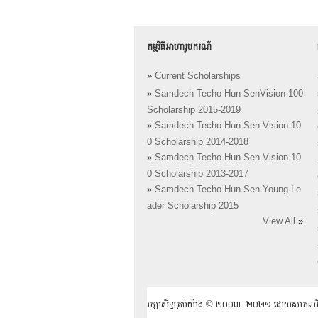
កម្មវិធីអាហារូបករណ៍
»
Current Scholarships
»
Samdech Techo Hun SenVision-100
Scholarship 2015-2019
»
Samdech Techo Hun Sen Vision-10
0 Scholarship 2014-2018
»
Samdech Techo Hun Sen Vision-10
0 Scholarship 2013-2017
»
Samdech Techo Hun Sen Young Le
ader Scholarship 2015
View All
»
រក្សាសិទ្ធគ្រប់យ៉ាង ​© ២០០៣ -២០២១ ដោយសាកលវិទ្